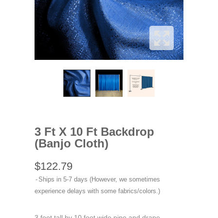
3 Ft X 10 Ft Backdrop
(Banjo Cloth)
$122.79
Ships in 5-7 days (However, we sometimes
experience delays with some fabrics/colors.)
3 foot tall by 10 foot wide pipe and drape