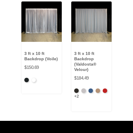
3 ft x 10 ft
3 ft x 10 ft
3 ft 
Backdrop (Voile)
Backdrop
Bac
(Valdosta®
(Ev
$150.69
Velour)
$127
$184.49
Black
White
Artic
+7
Black
Pewter
Royal
Camel
Cardinal
Gre
+2