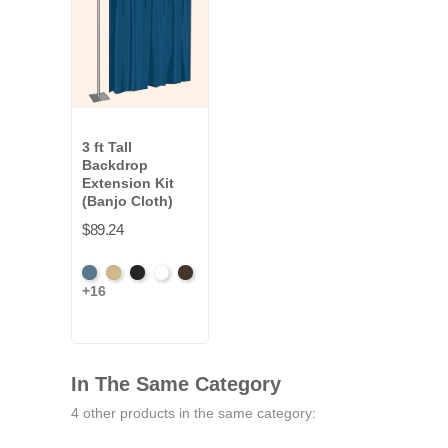
3 ft Tall
Backdrop
Extension Kit
(Banjo Cloth)
$89.24
French
Beige
Black
Bright
Brown
+16
Blue
White
In The Same Category
4 other products in the same category: