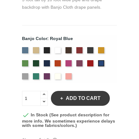
backdrop with Banjo Cloth drape panels.
Banjo Color: Royal Blue
French
Beige
Black
Bright
Brown
Burgundy
Charcoal
Gold
Blue
White
Green
Hunter
Navy
Orange
Berry
Plum
Red
Royal
Blue
Silver
Seafoam
Violet
Off
Peach
White
ADD TO CART

In Stock (See product description for
more info. We sometimes experience delays
with some fabrics/colors.)