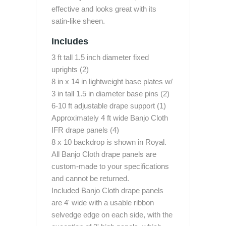
effective and looks great with its
satin-like sheen.
Includes
3 ft tall 1.5 inch diameter fixed
uprights (2)
8 in x 14 in lightweight base plates w/
3 in tall 1.5 in diameter base pins (2)
6-10 ft adjustable drape support (1)
Approximately 4 ft wide Banjo Cloth
IFR drape panels (4)
8 x 10 backdrop is shown in Royal.
All Banjo Cloth drape panels are
custom-made to your specifications
and cannot be returned.
Included Banjo Cloth drape panels
are 4' wide with a usable ribbon
selvedge edge on each side, with the