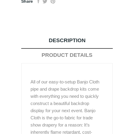
Share
DESCRIPTION
PRODUCT DETAILS
All of our easy-to-setup Banjo Cloth
pipe and drape backdrop kits come
with everything you need to quickly
construct a beautiful backdrop
display for your next event. Banjo
Cloth is the go-to fabric for trade
show drapery for a reason: It’s
inherently flame retardant, cost-