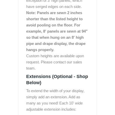
exception of 3' high panels, which
have serged edges on each side.
Note: Panels are sewn 2 inches
shorter than the listed height to
avoid pooling on the floor. For
example, 8' panels are sewn at 94"
so that when hung on an 8' high
pipe and drape display, the drape
hangs properly.
Custom heights are available upon
request. Please contact our sales
team.
Extensions (Optional - Shop
Below)
To extend the width of your display,
simply add an extension. Add as
many as you need! Each 10' wide
adjustable extension includes: