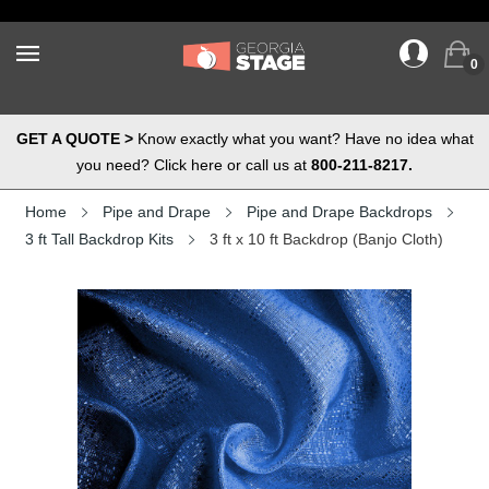
0
GET A QUOTE >
Know exactly what you want? Have no idea what
you need? Click here or call us at
800-211-8217.
Home
Pipe and Drape
Pipe and Drape Backdrops
3 ft Tall Backdrop Kits
3 ft x 10 ft Backdrop (Banjo Cloth)