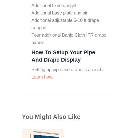
Additional fixed upright
Additional base plate and pin
Additional adjustable 6-10 ft drape
support
Four additional Banjo Cloth IFR drape
panels
How To Setup Your Pipe
And Drape Display
Setting up pipe and drape is a cinch.
Learn how.
You Might Also Like