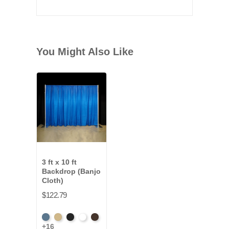
You Might Also Like
3 ft x 10 ft
Backdrop (Banjo
Cloth)
$122.79
French
Beige
Black
Bright
Brown
+16