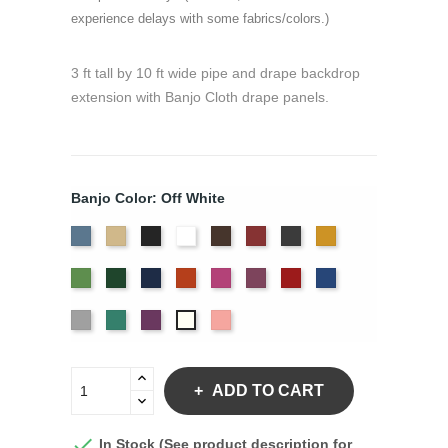
experience delays with some fabrics/colors.)
3 ft tall by 10 ft wide pipe and drape backdrop
extension with Banjo Cloth drape panels.
Banjo Color: Off White
French
Beige
Black
Bright
Brown
Burgundy
Charcoal
Gold
Blue
White
Green
Hunter
Navy
Orange
Berry
Plum
Red
Royal
Blue
Silver
Seafoam
Violet
Peach
Off
White
ADD TO CART

In Stock (See product description for