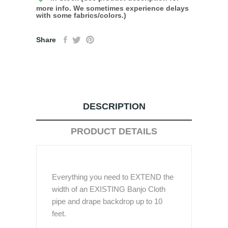
more info. We sometimes experience delays
with some fabrics/colors.)
Share
DESCRIPTION
PRODUCT DETAILS
Everything you need to EXTEND the
width of an EXISTING Banjo Cloth
pipe and drape backdrop up to 10
feet.