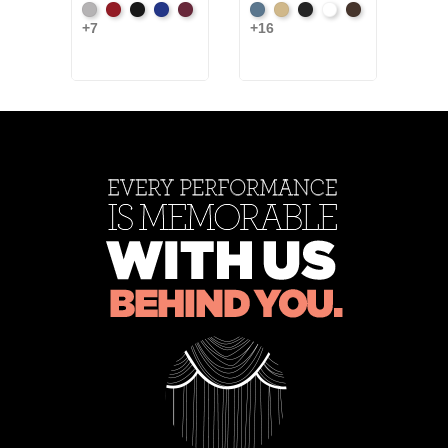
Artic
Atomic
Black
Bright
Burgundy
French
Beige
Black
Bright
Brown
Blac
+7
+16
+2
Grey
Red
Blue
Blue
White