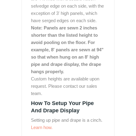
selvedge edge on each side, with the
exception of 3' high panels, which
have serged edges on each side.
Note: Panels are sewn 2 inches
shorter than the listed height to
avoid pooling on the floor. For
example, 8' panels are sewn at 94"
so that when hung on an 8' high
pipe and drape display, the drape
hangs properly.
Custom heights are available upon
request. Please contact our sales
team.
How To Setup Your Pipe
And Drape Display
Setting up pipe and drape is a cinch.
Learn how.