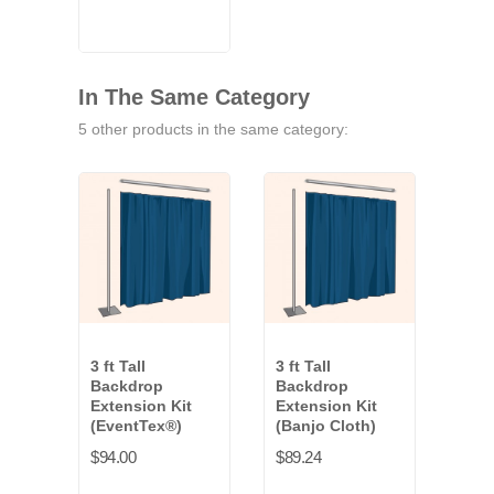
Blue
White
In The Same Category
5 other products in the same category:
3 ft Tall
3 ft Tall
3 ft 
Backdrop
Backdrop
Bac
Extension Kit
Extension Kit
Exte
(EventTex®)
(Banjo Cloth)
(Val
$94.00
$89.24
$137