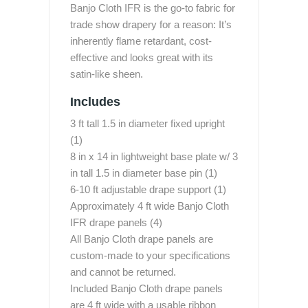
Banjo Cloth IFR is the go-to fabric for
trade show drapery for a reason: It’s
inherently flame retardant, cost-
effective and looks great with its
satin-like sheen.
Includes
3 ft tall 1.5 in diameter fixed upright
(1)
8 in x 14 in lightweight base plate w/ 3
in tall 1.5 in diameter base pin (1)
6-10 ft adjustable drape support (1)
Approximately 4 ft wide Banjo Cloth
IFR drape panels (4)
All Banjo Cloth drape panels are
custom-made to your specifications
and cannot be returned.
Included Banjo Cloth drape panels
are 4 ft wide with a usable ribbon