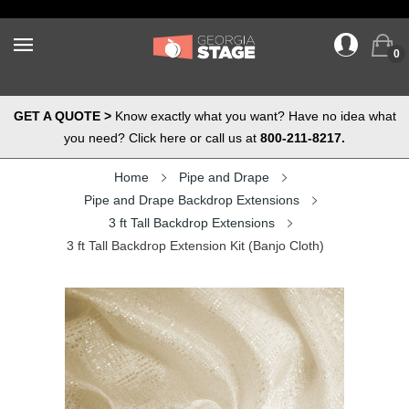
0
GET A QUOTE >
Know exactly what you want? Have no idea what
you need? Click here or call us at
800-211-8217.
Home
Pipe and Drape
Pipe and Drape Backdrop Extensions
3 ft Tall Backdrop Extensions
3 ft Tall Backdrop Extension Kit (Banjo Cloth)