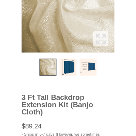
3 Ft Tall Backdrop
Extension Kit (Banjo
Cloth)
$89.24
Ships in 5-7 days (However, we sometimes