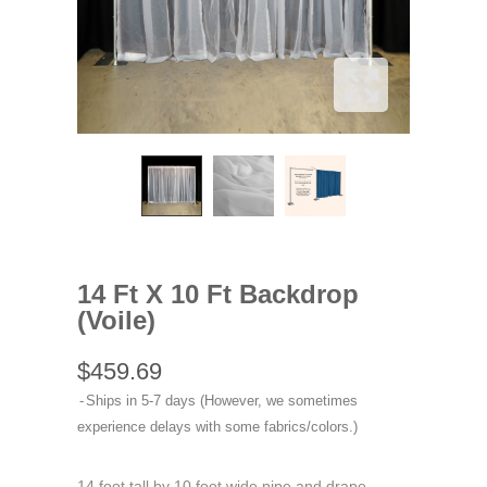
14 Ft X 10 Ft Backdrop
(Voile)
$459.69
Ships in 5-7 days (However, we sometimes
experience delays with some fabrics/colors.)
14 foot tall by 10 foot wide pipe and drape