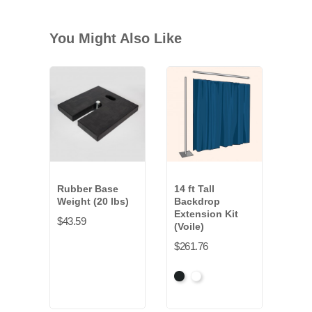
You Might Also Like
Rubber Base
14 ft Tall
Weight (20 lbs)
Backdrop
Extension Kit
$43.59
(Voile)
$261.76
Black
White