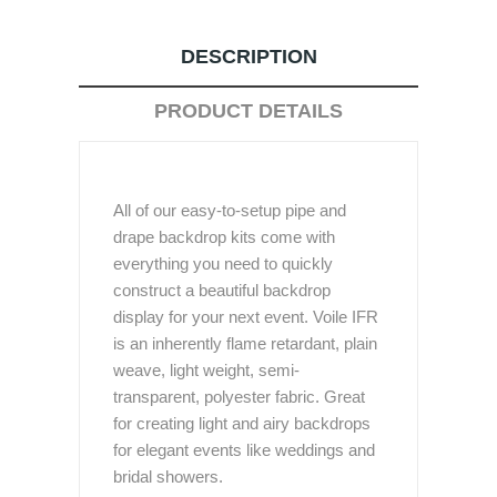
DESCRIPTION
PRODUCT DETAILS
All of our easy-to-setup pipe and
drape backdrop kits come with
everything you need to quickly
construct a beautiful backdrop
display for your next event. Voile IFR
is an inherently flame retardant, plain
weave, light weight, semi-
transparent, polyester fabric. Great
for creating light and airy backdrops
for elegant events like weddings and
bridal showers.