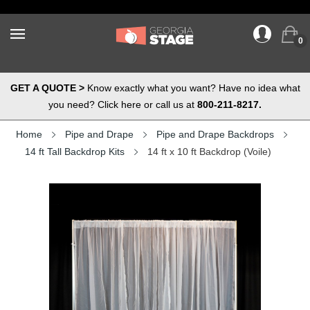
0
GET A QUOTE >
Know exactly what you want? Have no idea what
you need? Click here or call us at
800-211-8217.
Home
Pipe and Drape
Pipe and Drape Backdrops
14 ft Tall Backdrop Kits
14 ft x 10 ft Backdrop (Voile)