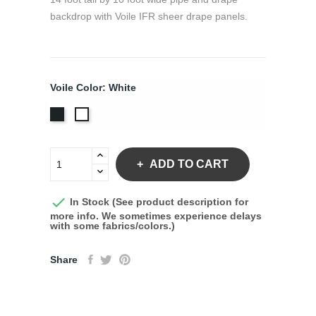
backdrop with Voile IFR sheer drape panels.
Voile Color: White
Black
White
ADD TO CART

In Stock (See product description for
more info. We sometimes experience delays
with some fabrics/colors.)
Share