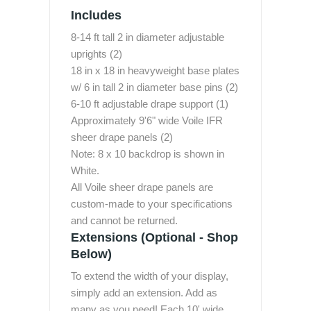
Includes
8-14 ft tall 2 in diameter adjustable
uprights (2)
18 in x 18 in heavyweight base plates
w/ 6 in tall 2 in diameter base pins (2)
6-10 ft adjustable drape support (1)
Approximately 9'6" wide Voile IFR
sheer drape panels (2)
Note: 8 x 10 backdrop is shown in
White.
All Voile sheer drape panels are
custom-made to your specifications
and cannot be returned.
Extensions (Optional - Shop
Below)
To extend the width of your display,
simply add an extension. Add as
many as you need! Each 10' wide