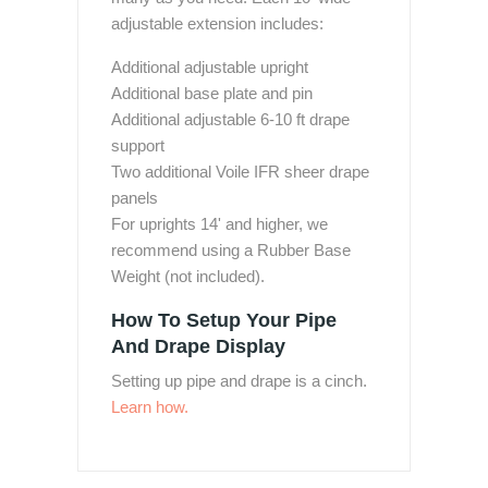
adjustable extension includes:
Additional adjustable upright
Additional base plate and pin
Additional adjustable 6-10 ft drape
support
Two additional Voile IFR sheer drape
panels
For uprights 14' and higher, we
recommend using a Rubber Base
Weight (not included).
How To Setup Your Pipe
And Drape Display
Setting up pipe and drape is a cinch.
Learn how.