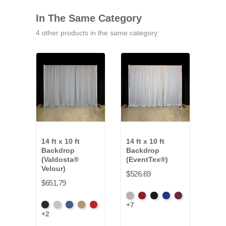
In The Same Category
4 other products in the same category:
14 ft x 10 ft
14 ft x 10 ft
14 ft
Backdrop
Backdrop
Bac
(Valdosta®
(EventTex®)
Clot
Velour)
$526.69
$542
$651.79
Artic
Atomic
Black
Bright
Burgundy
Fren
+7
+16
Black
Pewter
Royal
Camel
Cardinal
Grey
Red
Blue
Blue
+2