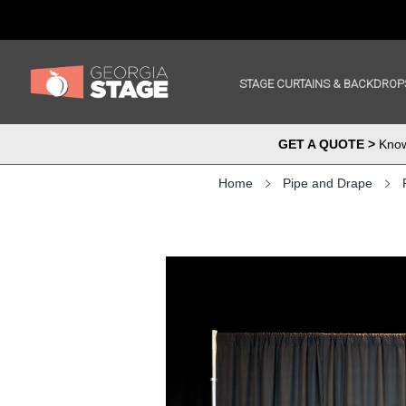
STAGE CURTAINS & BACKDROP
GET A QUOTE >
Know 
Home
Pipe and Drape