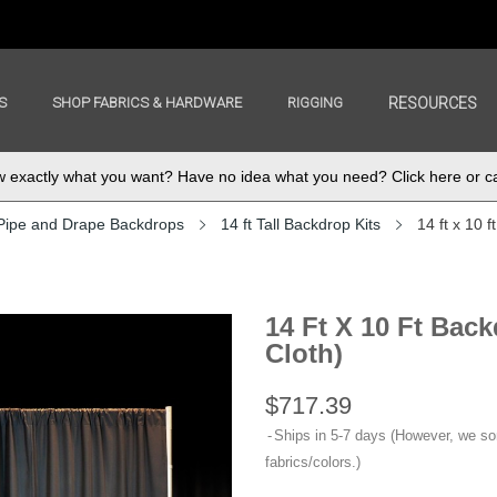
S
SHOP FABRICS & HARDWARE
RIGGING
RESOURCES
exactly what you want? Have no idea what you need? Click here or ca
Pipe and Drape Backdrops
14 ft Tall Backdrop Kits
14 ft x 10
14 Ft X 10 Ft Ba
Cloth)
$717.39
Ships in 5-7 days (However, we s
fabrics/colors.)