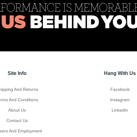
Site Info
Hang With Us
hipping And Returns
Facebook
erms And Conditions
Instagram
About Us
LinkedIn
Contact Us
eers And Employment