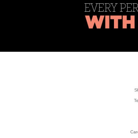
S
T
Car