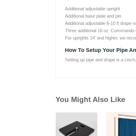
Additional adjustable upright
Additional base plate and pin
Additional adjustable 6-10 ft drape 
Three additional 16 oz. Commando 
For uprights 14' and higher, we re
How To Setup Your Pipe An
Setting up pipe and drape is a cinch
You Might Also Like