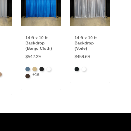
14 ft x 10 ft
14 ft x 10 ft
Backdrop
Backdrop
(Banjo Cloth)
(Voile)
$542.39
$459.69
French
Beige
Black
Bright
Black
White
+16
l
amel
Blue
Brown
White