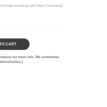
pe and drape backdrop with black Commando
TO CART
ription for more info. We sometimes
brics/colors.)