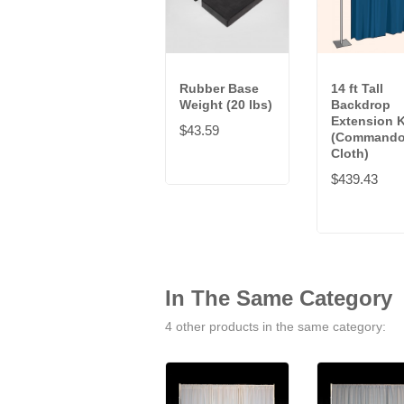
Rubber Base
14 ft Tall
Weight (20 lbs)
Backdrop
Extension K
$43.59
(Command
Cloth)
$439.43
In The Same Category
4 other products in the same category: