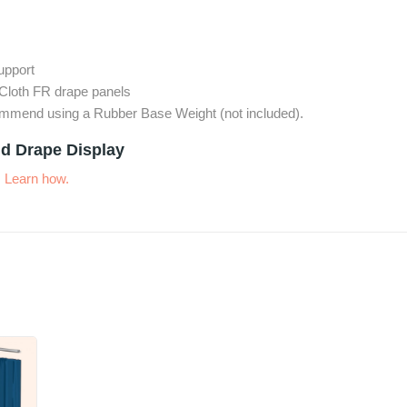
support
Cloth FR drape panels
commend using a Rubber Base Weight (not included).
d Drape Display
.
Learn how.