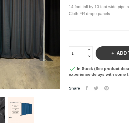
14 foot tall by 10 foot wide pi
Cloth FR drape panels.
ADD 

In Stock (See product desc
experience delays with some fa
Share