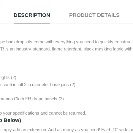
DESCRIPTION
PRODUCT DETAILS
ape backdrop kits come with everything you need to quickly construct 
is an industry-standard, flame retardant, black masking fabric with
rights (2)
 w/ 6 in tall 2 in diameter base pins (2)
mmando Cloth FR drape panels (3)
 your specifications and cannot be returned.
p Below)
, simply add an extension. Add as many as you need! Each 10' wide ad