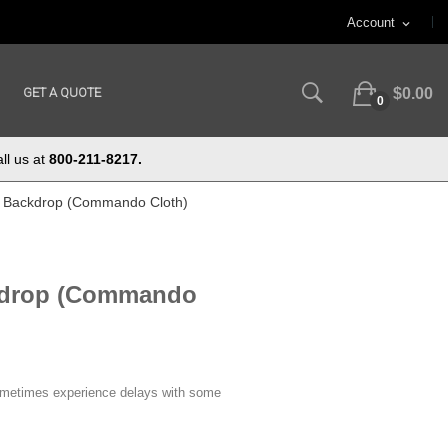
Account
expand_more
GET A QUOTE
$0.00
0
ll us at
800-211-8217.
 ft Backdrop (Commando Cloth)
ckdrop (Commando
ometimes experience delays with some