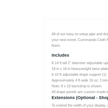
All of our easy-to-setup pipe and dr
your next event. Commando Cloth FR 
finish.
Includes
8-14 ft tall 2" diameter adjustable up
18 in x 18 in heavyweight base plates
6-10 ft adjustable drape support (1)
Approximately 4 ft wide 16 oz. Co
Note: 8 x 10 backdrop is shown.
All drape panels are custom-made to
Extensions (Optional - Sho
To extend the width of your display