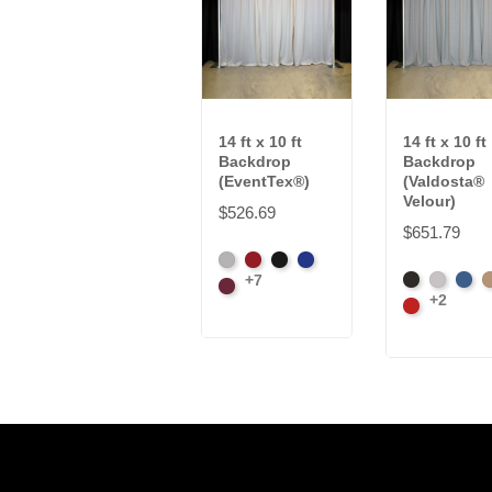
14 ft x 10 ft
14 ft x 10 ft
Backdrop
Backdrop
(EventTex®)
(Valdosta®
Velour)
$526.69
$651.79
Artic
Atomic
Black
Bright
+7
Black
Pewter
Roya
C
Grey
Burgundy
Red
Blue
+2
Cardinal