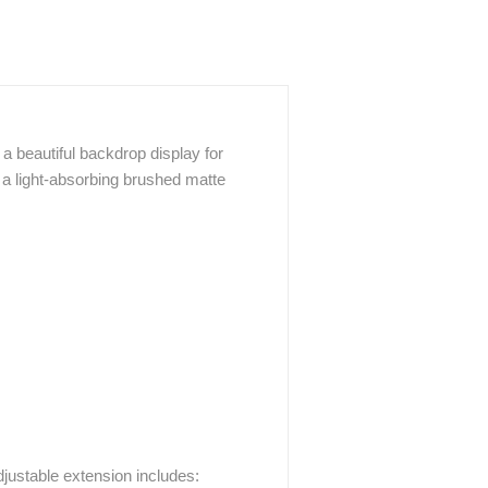
a beautiful backdrop display for
 a light-absorbing brushed matte
justable extension includes: