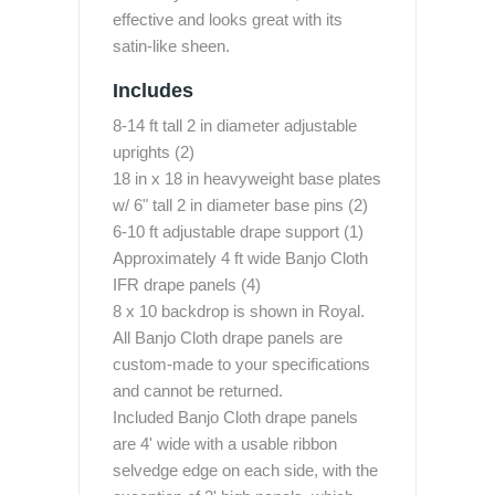
effective and looks great with its
satin-like sheen.
Includes
8-14 ft tall 2 in diameter adjustable
uprights (2)
18 in x 18 in heavyweight base plates
w/ 6" tall 2 in diameter base pins (2)
6-10 ft adjustable drape support (1)
Approximately 4 ft wide Banjo Cloth
IFR drape panels (4)
8 x 10 backdrop is shown in Royal.
All Banjo Cloth drape panels are
custom-made to your specifications
and cannot be returned.
Included Banjo Cloth drape panels
are 4' wide with a usable ribbon
selvedge edge on each side, with the