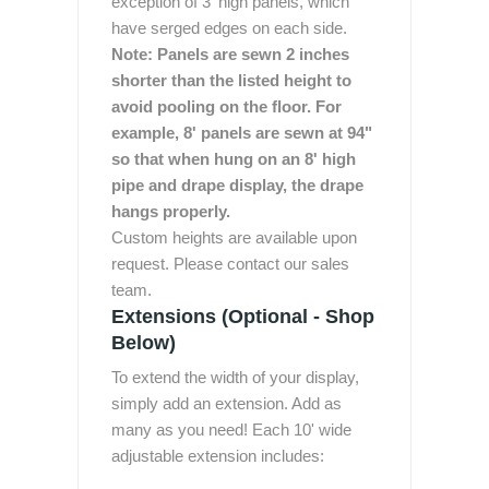
exception of 3' high panels, which
have serged edges on each side.
Note: Panels are sewn 2 inches
shorter than the listed height to
avoid pooling on the floor. For
example, 8' panels are sewn at 94"
so that when hung on an 8' high
pipe and drape display, the drape
hangs properly.
Custom heights are available upon
request. Please contact our sales
team.
Extensions (Optional - Shop
Below)
To extend the width of your display,
simply add an extension. Add as
many as you need! Each 10' wide
adjustable extension includes: