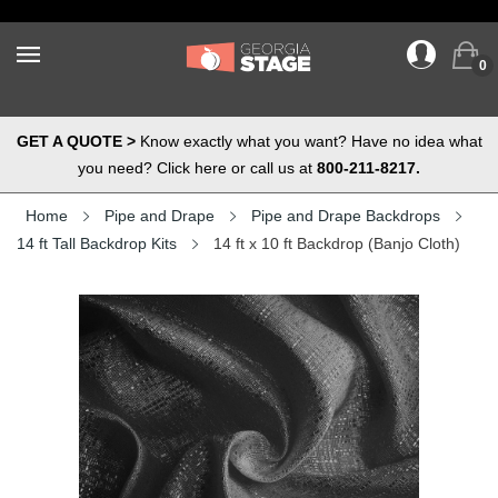
0
GET A QUOTE >
Know exactly what you want? Have no idea what
you need? Click here or call us at
800-211-8217.
Home
Pipe and Drape
Pipe and Drape Backdrops
14 ft Tall Backdrop Kits
14 ft x 10 ft Backdrop (Banjo Cloth)