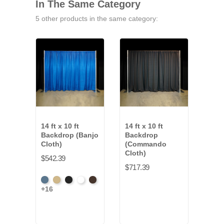
In The Same Category
5 other products in the same category:
14 ft x 10 ft
14 ft x 10 ft
14 ft
Backdrop (Banjo
Backdrop
Bac
Cloth)
(Commando
(Val
Cloth)
Velo
$542.39
$717.39
$651
French
Beige
Black
Bright
Brown
+16
Blac
Blue
White
+2