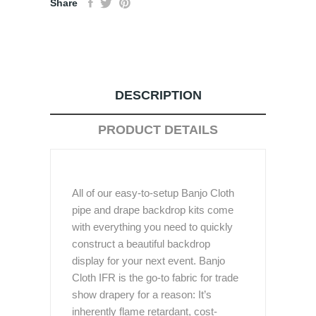
Share
DESCRIPTION
PRODUCT DETAILS
All of our easy-to-setup Banjo Cloth
pipe and drape backdrop kits come
with everything you need to quickly
construct a beautiful backdrop
display for your next event. Banjo
Cloth IFR is the go-to fabric for trade
show drapery for a reason: It’s
inherently flame retardant, cost-