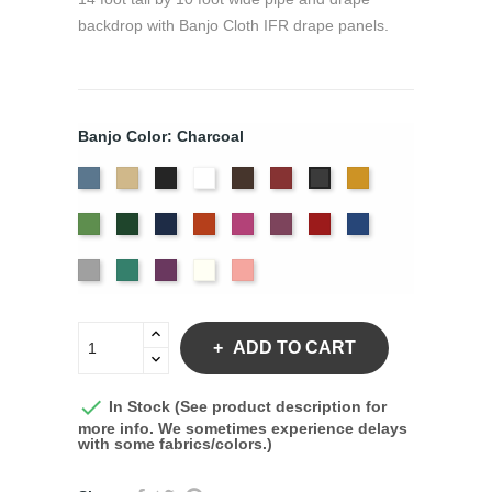
backdrop with Banjo Cloth IFR drape panels.
Banjo Color: Charcoal
French
Beige
Black
Bright
Brown
Burgundy
Gold
Charcoal
Blue
White
Green
Hunter
Navy
Orange
Berry
Plum
Red
Royal
Blue
Silver
Seafoam
Violet
Off
Peach
White
ADD TO CART

In Stock (See product description for
more info. We sometimes experience delays
with some fabrics/colors.)