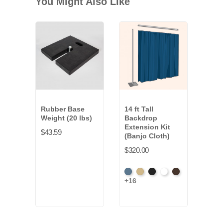
You Might Also Like
Rubber Base
14 ft Tall
Weight (20 lbs)
Backdrop
Extension Kit
$43.59
(Banjo Cloth)
$320.00
French
Beige
Black
Bright
Brown
+16
Blue
White