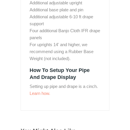
Additional adjustable upright
Additional base plate and pin
Additional adjustable 6-10 ft drape
support
Four additional Banjo Cloth IFR drape
panels
For uprights 14' and higher, we
recommend using a Rubber Base
Weight (not included).
How To Setup Your Pipe
And Drape Display
Setting up pipe and drape is a cinch.
Learn how.