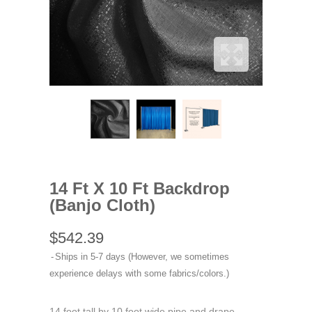
14 Ft X 10 Ft Backdrop
(Banjo Cloth)
$542.39
Ships in 5-7 days (However, we sometimes
experience delays with some fabrics/colors.)
14 foot tall by 10 foot wide pipe and drape