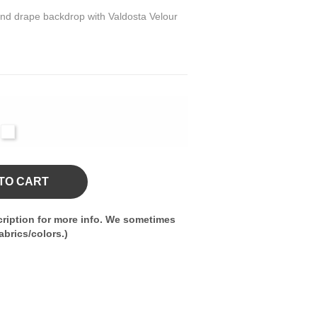
 and drape backdrop with Valdosta Velour
l
vy
White
TO CART
ription for more info. We sometimes
brics/colors.)