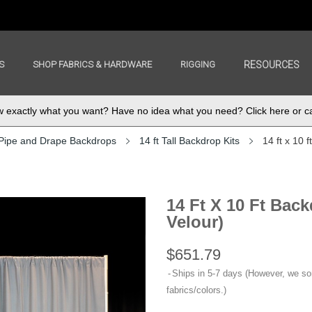
S
SHOP FABRICS & HARDWARE
RIGGING
RESOURCES
exactly what you want? Have no idea what you need? Click here or ca
Pipe and Drape Backdrops
14 ft Tall Backdrop Kits
14 ft x 10 
14 Ft X 10 Ft Bac
Velour)
$651.79
Ships in 5-7 days (However, we s
fabrics/colors.)