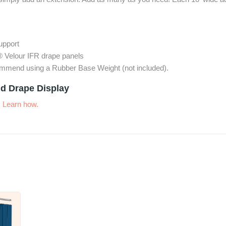
support
® Velour IFR drape panels
commend using a Rubber Base Weight (not included).
d Drape Display
.
Learn how.