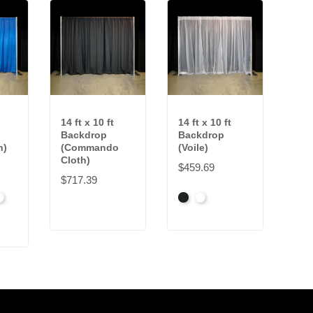
14 ft x 10 ft
14 ft x 10 ft
Backdrop
Backdrop
h)
(Commando
(Voile)
Cloth)
$459.69
$717.39
k
right
Black
White
hite