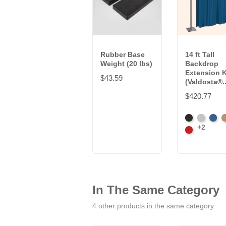
Rubber Base
14 ft Tall
Weight (20 lbs)
Backdrop
Extension K
$43.59
(Valdosta®..
$420.77
Black
Pewter
Roya
C
+2
Cardinal
In The Same Category
4 other products in the same category: