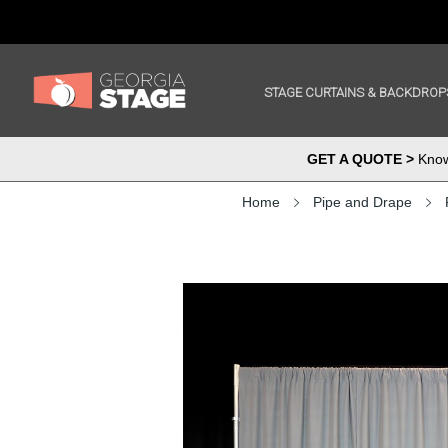
STAGE CURTAINS & BACKDROP
GET A QUOTE >
Know 
Home
Pipe and Drape