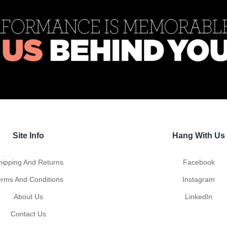
Site Info
Hang With Us
hipping And Returns
Facebook
erms And Conditions
Instagram
About Us
LinkedIn
Contact Us