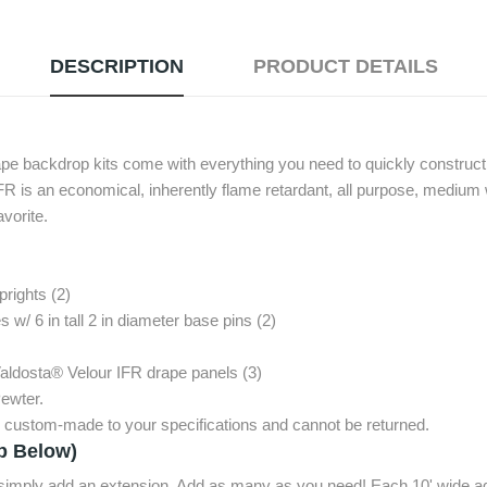
DESCRIPTION
PRODUCT DETAILS
ape backdrop kits come with everything you need to quickly construct 
FR is an economical, inherently flame retardant, all purpose, medium 
avorite.
prights (2)
 w/ 6 in tall 2 in diameter base pins (2)
Valdosta® Velour IFR drape panels (3)
ewter.
e custom-made to your specifications and cannot be returned.
p Below)
, simply add an extension. Add as many as you need! Each 10' wide ad