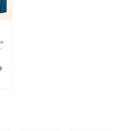
it
.
l
amel