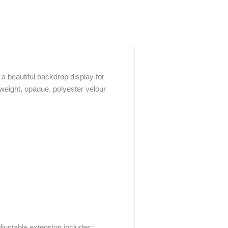
a beautiful backdrop display for
weight, opaque, polyester velour
justable extension includes: