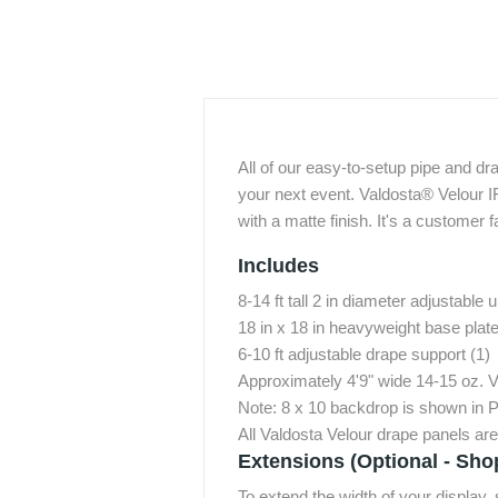
All of our easy-to-setup pipe and dr
your next event. Valdosta® Velour I
with a matte finish. It's a customer f
Includes
8-14 ft tall 2 in diameter adjustable u
18 in x 18 in heavyweight base plates
6-10 ft adjustable drape support (1)
Approximately 4'9" wide 14-15 oz. 
Note: 8 x 10 backdrop is shown in P
All Valdosta Velour drape panels ar
Extensions (Optional - Sho
To extend the width of your display