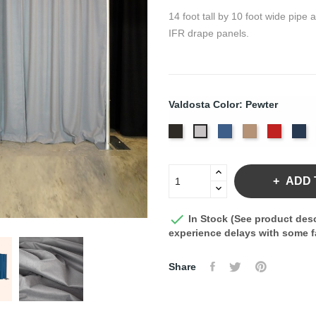
14 foot tall by 10 foot wide pipe
IFR drape panels.
Valdosta Color: Pewter
Black
Royal
Camel
Cardina
Na
Pewter
ADD 

In Stock (See product desc
experience delays with some fa
Share