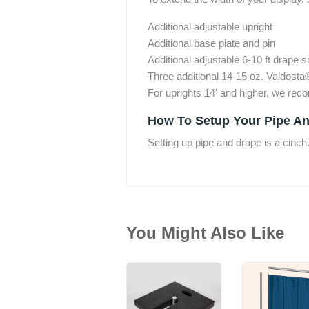
Additional adjustable upright
Additional base plate and pin
Additional adjustable 6-10 ft drape 
Three additional 14-15 oz. Valdosta
For uprights 14' and higher, we re
How To Setup Your Pipe An
Setting up pipe and drape is a cinch
You Might Also Like