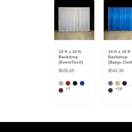
14 ft x 10 ft
14 ft x 10 ft
Backdrop
Backdrop
(EventTex®)
(Banjo Clot
$526.69
$542.39
Artic
Atomic
Black
Bright
French
Beige
Blac
B
+7
+16
Grey
Burgundy
Red
Blue
Blue
Brown
W