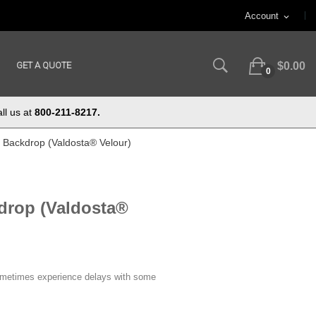
Account
expand_more
GET A QUOTE
$0.00
0
ll us at
800-211-8217.
ft Backdrop (Valdosta® Velour)
kdrop (Valdosta®
ometimes experience delays with some