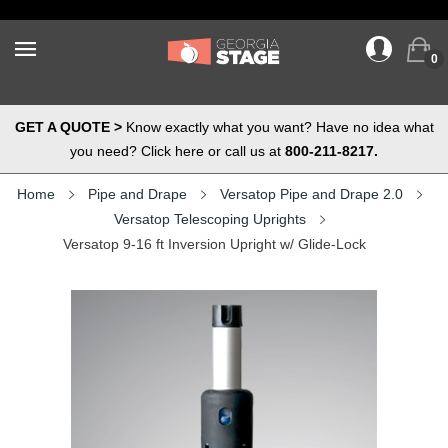
0
GET A QUOTE >
Know exactly what you want? Have no idea what
you need? Click here or call us at
800-211-8217.
Home
Pipe and Drape
Versatop Pipe and Drape 2.0
Versatop Telescoping Uprights
Versatop 9-16 ft Inversion Upright w/ Glide-Lock