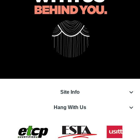
keyboard_arrow_down
Site Info
keyboard_arrow_down
Hang With Us