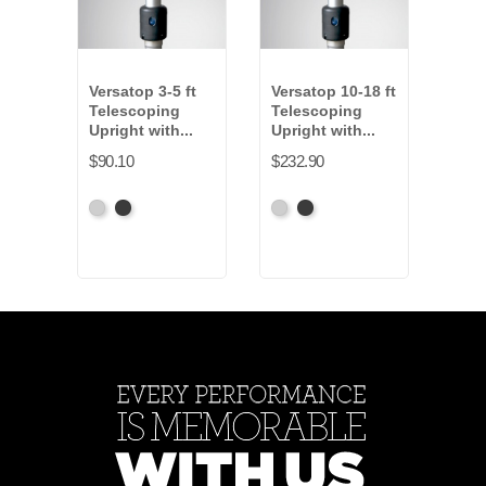
Versatop 3-5 ft
Versatop 10-18 ft
Vers
Telescoping
Telescoping
Tel
Upright with...
Upright with...
Upri
$90.10
$232.90
$175
Anodized
Anodized
Anodized
Anodized
Anod
Grey
Black
Grey
Black
Gre