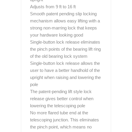
Adjusts from 9 ft to 16 ft
Smooth patent pending slip locking
mechanism allows easy lifting with a
strong non-marring lock that keeps
your hardware looking good
Single-button lock release eliminates
the pinch points of the bearing lift ring
of the old bearing lock system
Single-button lock release allows the
user to have a better handhold of the
upright when raising and lowering the
pole
The patent-pending lift style lock
release gives better control when
lowering the telescoping pole
No more flared tube end at the
telescoping junction. This eliminates
the pinch point, which means no