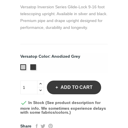
Versatop Inversion Series Glide-Lock 9-16 foot
telescoping upright. Available in silver and black.
Premium pipe and drape upright designed for
performance, durability and longevity.
Versatop Color: Anodized Grey
Anodized
Anodized
Black
Grey
ADD TO CART

In Stock (See product description for
more info. We sometimes experience delays
with some fabrics/colors.)
Share