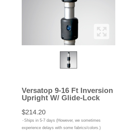
Versatop 9-16 Ft Inversion
Upright W/ Glide-Lock
$214.20
Ships in 5-7 days (However, we sometimes
experience delays with some fabrics/colors.)