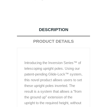
DESCRIPTION
PRODUCT DETAILS
Introducing the Inversion Series™ of
telescoping upright poles. Using our
patent-pending Glide-Lock™ system,
this novel product allows users to set
these upright poles inverted. The
result is a system that allows a “from
the ground up” extension of the
upright to the required height, without