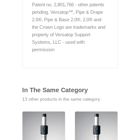
Patent no. 2,801,766 - other patents
pending. Versatop™, Pipe & Drape
2.0®, Pipe & Base 2.0®, 2.0® and
the Crown Logo are trademarks and
property of Versatop Support
Systems, LLC - used with
permission
In The Same Category
13 other products in the same category: