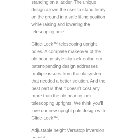
standing on a ladder. The unique
design allows the user to stand firmly
on the ground in a safe lifting position
while raising and lowering the
telescoping pole.
Glide-Lock™ telescoping upright
poles. A complete makeover of the
old bearing style slip lock collar, our
patent-pending design addresses
multiple issues from the old system
that needed a better solution. And the
best part is that it doesn’t cost any
more than the old bearing lock
telescoping uprights. We think you’ll
love our new upright pole design with
Glide-Lock™.
Adjustable height Versatop inversion
upright