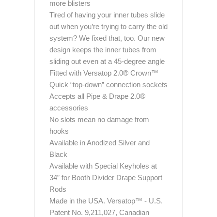
more blisters
Tired of having your inner tubes slide
out when you’re trying to carry the old
system? We fixed that, too. Our new
design keeps the inner tubes from
sliding out even at a 45-degree angle
Fitted with Versatop 2.0® Crown™
Quick “top-down” connection sockets
Accepts all Pipe & Drape 2.0®
accessories
No slots mean no damage from
hooks
Available in Anodized Silver and
Black
Available with Special Keyholes at
34” for Booth Divider Drape Support
Rods
Made in the USA. Versatop™ - U.S.
Patent No. 9,211,027, Canadian