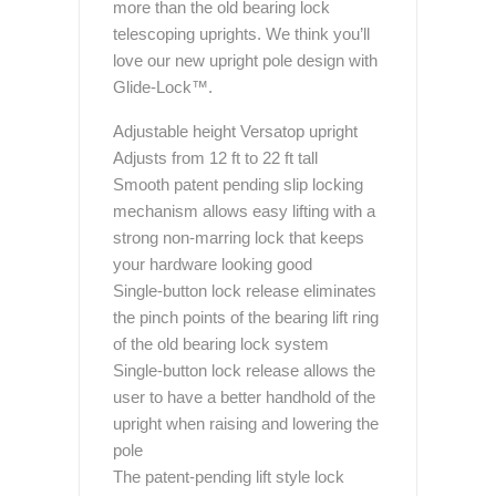
more than the old bearing lock
telescoping uprights. We think you’ll
love our new upright pole design with
Glide-Lock™.
Adjustable height Versatop upright
Adjusts from 12 ft to 22 ft tall
Smooth patent pending slip locking
mechanism allows easy lifting with a
strong non-marring lock that keeps
your hardware looking good
Single-button lock release eliminates
the pinch points of the bearing lift ring
of the old bearing lock system
Single-button lock release allows the
user to have a better handhold of the
upright when raising and lowering the
pole
The patent-pending lift style lock