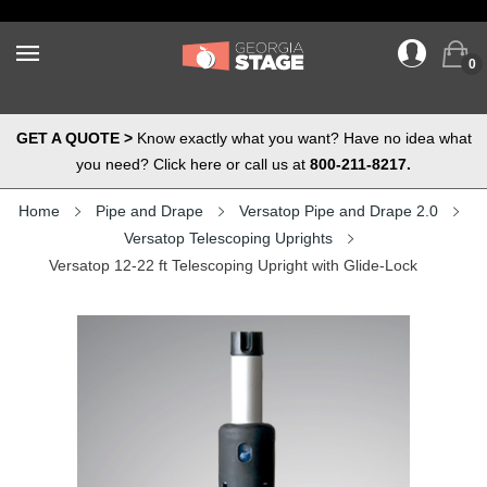
0
GET A QUOTE >
Know exactly what you want? Have no idea what
you need? Click here or call us at
800-211-8217.
Home
Pipe and Drape
Versatop Pipe and Drape 2.0
Versatop Telescoping Uprights
Versatop 12-22 ft Telescoping Upright with Glide-Lock