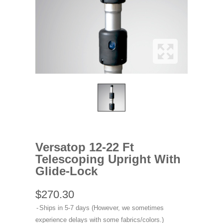
Versatop 12-22 Ft
Telescoping Upright With
Glide-Lock
$270.30
Ships in 5-7 days (However, we sometimes
experience delays with some fabrics/colors.)