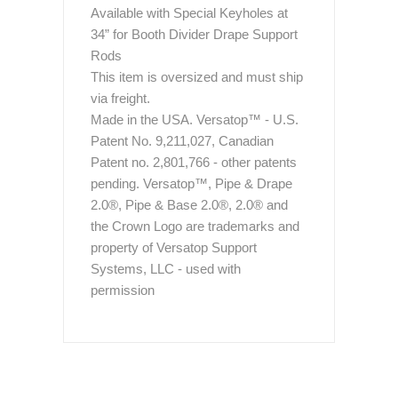
Available with Special Keyholes at
34” for Booth Divider Drape Support
Rods
This item is oversized and must ship
via freight.
Made in the USA. Versatop™ - U.S.
Patent No. 9,211,027, Canadian
Patent no. 2,801,766 - other patents
pending. Versatop™, Pipe & Drape
2.0®, Pipe & Base 2.0®, 2.0® and
the Crown Logo are trademarks and
property of Versatop Support
Systems, LLC - used with
permission