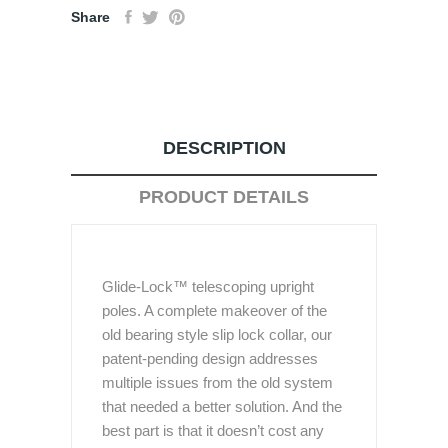
Share
DESCRIPTION
PRODUCT DETAILS
Glide-Lock™ telescoping upright
poles. A complete makeover of the
old bearing style slip lock collar, our
patent-pending design addresses
multiple issues from the old system
that needed a better solution. And the
best part is that it doesn’t cost any