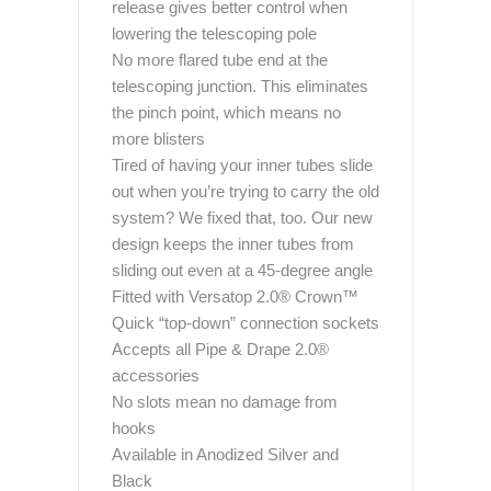
release gives better control when
lowering the telescoping pole
No more flared tube end at the
telescoping junction. This eliminates
the pinch point, which means no
more blisters
Tired of having your inner tubes slide
out when you’re trying to carry the old
system? We fixed that, too. Our new
design keeps the inner tubes from
sliding out even at a 45-degree angle
Fitted with Versatop 2.0® Crown™
Quick “top-down” connection sockets
Accepts all Pipe & Drape 2.0®
accessories
No slots mean no damage from
hooks
Available in Anodized Silver and
Black