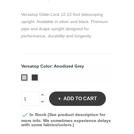
Versatop Glide-Lock 12-22 foot telescoping
upright. Available in silver and black. Premium
pipe and drape upright designed for
performance, durability and longevity.
Versatop Color: Anodized Grey
Anodized
Anodized
Black
Grey
ADD TO CART

In Stock (See product description for
more info. We sometimes experience delays
with some fabrics/colors.)