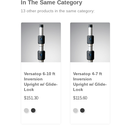
In The Same Category
13 other products in the same category:
Versatop 6-10 ft
Versatop 4-7 ft
Vers
Inversion
Inversion
Tel
Upright w/ Glide-
Upright w/ Glide-
Upri
Lock
Lock
$90.
$151.30
$115.60
Anod
Anodized
Anodized
Anodized
Anodized
Gre
Grey
Black
Grey
Black