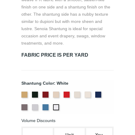
finish on one side and a shantung finish on the
other. The shantung side has a nubby texture
similar to dupioni but with more sheen and
lustre. Senoia Shantung is ideal for special
occasion and event drapery, swags, window
treatments, and more.
FABRIC PRICE IS PER YARD
Shantung Color: White
Aztec
Black
Bordeaux
Champagne
Crimson
Eggshell
Ivory
Navy
Gold
Pewter
Silver
Wedgewood
White
Volume Discounts
Unit
You