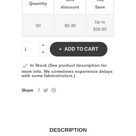
Quantity
discount
Save
Up to
60
$0.48
$28.80
ADD TO CART

In Stock (See product description for
more info. We sometimes experience delays
with some fabrics/colors.)
Share
DESCRIPTION