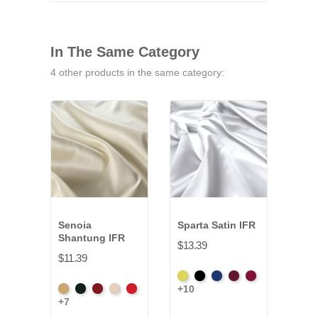
In The Same Category
4 other products in the same category:
Senoia
Sparta Satin IFR
Sav
Shantung IFR
IFR
$13.39
$11.39
$14.
Yellow
Black
Royal
Wine
Red
+10
Aztec
Black
Bordeaux
Champagne
Crimson
Blac
Blue
+7
+3
Gold