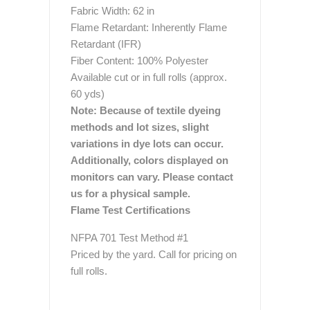
Fabric Width: 62 in
Flame Retardant: Inherently Flame
Retardant (IFR)
Fiber Content: 100% Polyester
Available cut or in full rolls (approx.
60 yds)
Note: Because of textile dyeing
methods and lot sizes, slight
variations in dye lots can occur.
Additionally, colors displayed on
monitors can vary. Please contact
us for a physical sample.
Flame Test Certifications
NFPA 701 Test Method #1
Priced by the yard. Call for pricing on
full rolls.