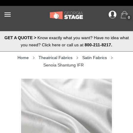
0
GET A QUOTE >
Know exactly what you want? Have no idea what
you need? Click here or call us at
800-211-8217.
Home
Theatrical Fabrics
Satin Fabrics
Senoia Shantung IFR