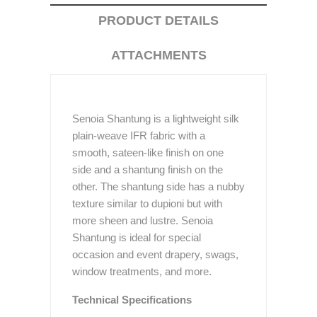
PRODUCT DETAILS
ATTACHMENTS
Senoia Shantung is a lightweight silk
plain-weave IFR fabric with a
smooth, sateen-like finish on one
side and a shantung finish on the
other. The shantung side has a nubby
texture similar to dupioni but with
more sheen and lustre. Senoia
Shantung is ideal for special
occasion and event drapery, swags,
window treatments, and more.
Technical Specifications