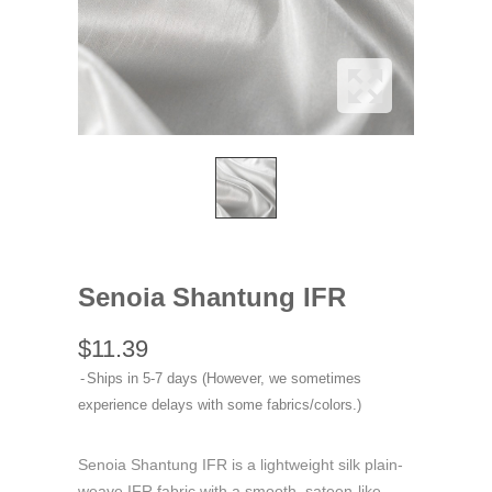
Senoia Shantung IFR
$11.39
Ships in 5-7 days (However, we sometimes
experience delays with some fabrics/colors.)
Senoia Shantung IFR is a lightweight silk plain-
weave IFR fabric with a smooth, sateen-like