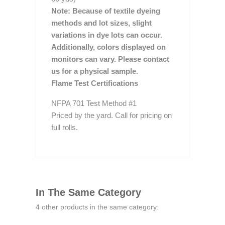
Note: Because of textile dyeing
methods and lot sizes, slight
variations in dye lots can occur.
Additionally, colors displayed on
monitors can vary. Please contact
us for a physical sample.
Flame Test Certifications
NFPA 701 Test Method #1
Priced by the yard. Call for pricing on
full rolls.
In The Same Category
4 other products in the same category: