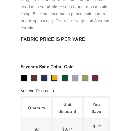
used as a stand-alone satin fabric or as a satin
lining. Blackout satin has a gentle satin sheen
and drapes nicely. Great for swags and Austrian
curtains.
FABRIC PRICE IS PER YARD
Savanna Satin Color: Gold
Black
Sienna
Navy
Evergreen
Silver
Sage
Merlot
Gold
Volume Discounts
Unit
You
Quantity
discount
Save
Up to
90
$0.74