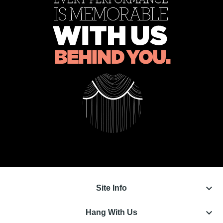
keyboard_arrow_down
Site Info
keyboard_arrow_down
Hang With Us