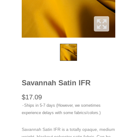
Savannah Satin IFR
$17.09
Ships in 5-7 days (However, we sometimes
experience delays with some fabrics/colors.)
Savannah Satin IFR is a totally opaque, medium
weight, blackout polyester satin fabric. Can be