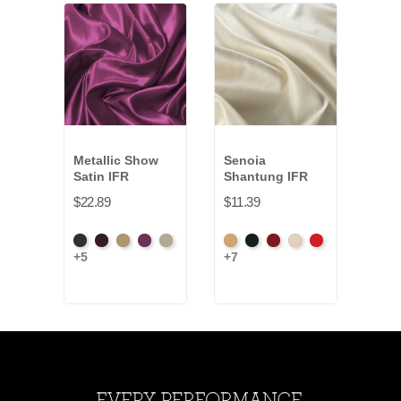
Metallic Show
Senoia
Spar
Satin IFR
Shantung IFR
$13.
$22.89
$11.39
Yell
+10
Black
Brown
Gold
Plum
Prosecco
Aztec
Black
Bordeaux
Champagne
Crimson
+5
+7
Gold