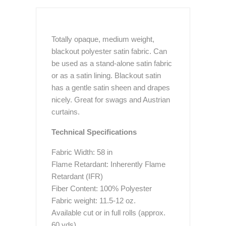
Totally opaque, medium weight,
blackout polyester satin fabric. Can
be used as a stand-alone satin fabric
or as a satin lining. Blackout satin
has a gentle satin sheen and drapes
nicely. Great for swags and Austrian
curtains.
Technical Specifications
Fabric Width: 58 in
Flame Retardant: Inherently Flame
Retardant (IFR)
Fiber Content: 100% Polyester
Fabric weight: 11.5-12 oz.
Available cut or in full rolls (approx.
60 yds)