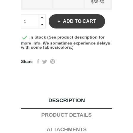
$66.60
ADD TO CART

In Stock (See product description for
more info. We sometimes experience delays
with some fabrics/colors.)
Share
DESCRIPTION
PRODUCT DETAILS
ATTACHMENTS