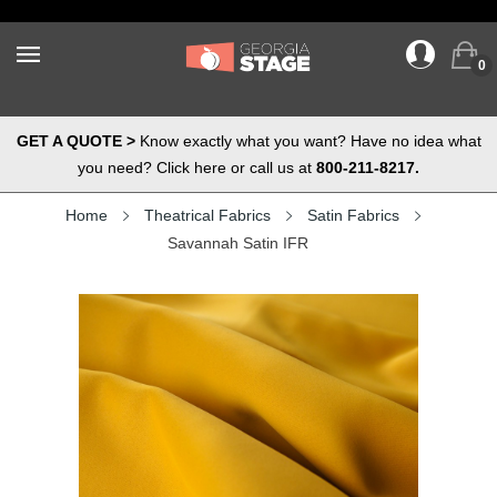
0
GET A QUOTE >
Know exactly what you want? Have no idea what
you need? Click here or call us at
800-211-8217.
Home
Theatrical Fabrics
Satin Fabrics
Savannah Satin IFR