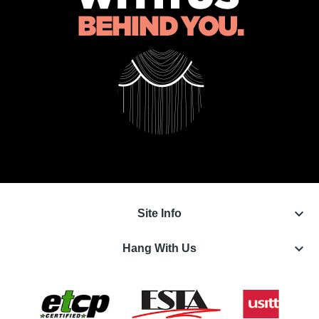
keyboard_arrow_down
Site Info
keyboard_arrow_down
Hang With Us