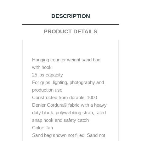
DESCRIPTION
PRODUCT DETAILS
Hanging counter weight sand bag
with hook
25 lbs capacity
For grips, lighting, photography and
production use
Constructed from durable, 1000
Denier Cordura® fabric with a heavy
duty black, polywebbing strap, rated
snap hook and safety catch
Color: Tan
Sand bag shown not filled. Sand not