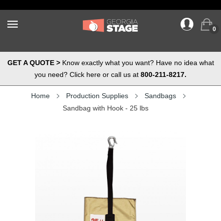
0
GET A QUOTE >
Know exactly what you want? Have no idea what
you need? Click here or call us at
800-211-8217.
Home
Production Supplies
Sandbags
Sandbag with Hook - 25 lbs