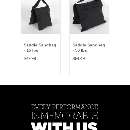
Saddle Sandbag
Saddle Sandbag
San
- 15 lbs
- 50 lbs
Hook
$47.99
$64.49
$73.