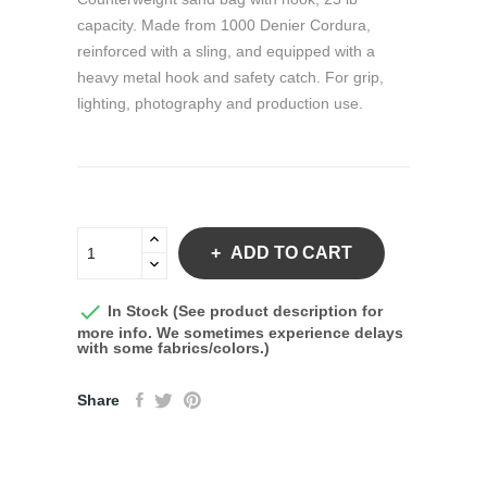
capacity. Made from 1000 Denier Cordura,
reinforced with a sling, and equipped with a
heavy metal hook and safety catch. For grip,
lighting, photography and production use.
ADD TO CART

In Stock (See product description for
more info. We sometimes experience delays
with some fabrics/colors.)
Share