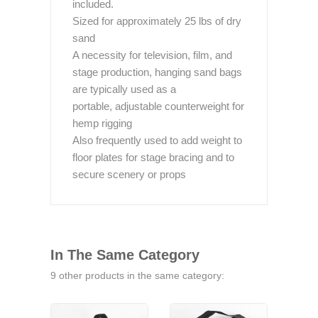
included.
Sized for approximately 25 lbs of dry
sand
A necessity for television, film, and
stage production, hanging sand bags
are typically used as a
portable, adjustable counterweight for
hemp rigging
Also frequently used to add weight to
floor plates for stage bracing and to
secure scenery or props
In The Same Category
9 other products in the same category: