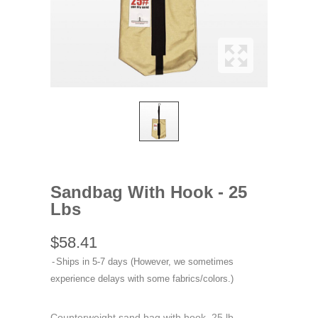
Sandbag With Hook - 25
Lbs
$58.41
Ships in 5-7 days (However, we sometimes
experience delays with some fabrics/colors.)
Counterweight sand bag with hook, 25 lb