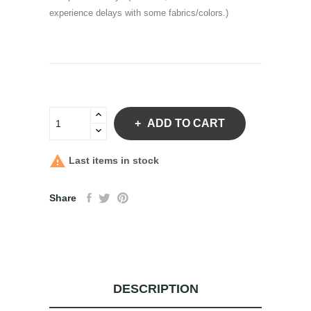
experience delays with some fabrics/colors.)
ADD TO CART

Last items in stock
Share
DESCRIPTION