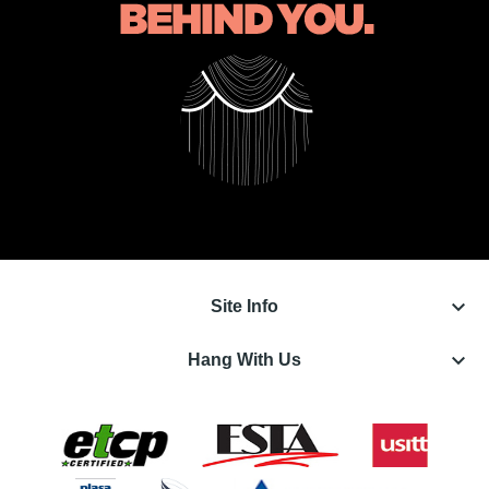
keyboard_arrow_down
Site Info
keyboard_arrow_down
Hang With Us