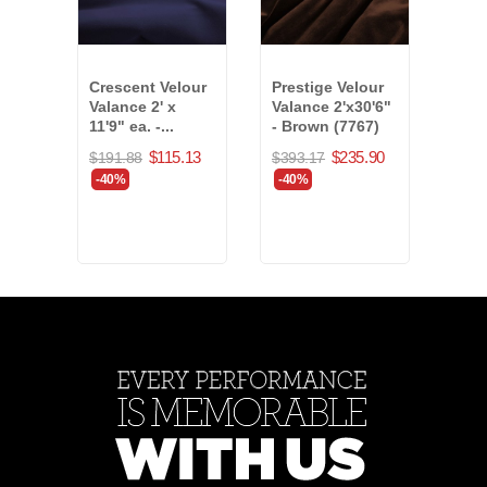
Crescent Velour
Prestige Velour
Char
Valance 2' x
Valance 2'x30'6"
Bord
11'9" ea. -...
- Brown (7767)
4'x56
$115.13
$235.90
$191.88
$393.17
$1,5
-40%
-40%
-40