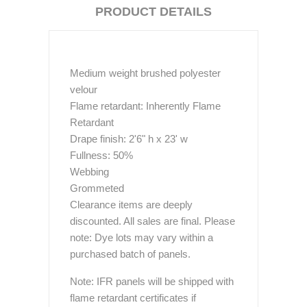
PRODUCT DETAILS
Medium weight brushed polyester
velour
Flame retardant: Inherently Flame
Retardant
Drape finish: 2'6" h x 23' w
Fullness: 50%
Webbing
Grommeted
Clearance items are deeply
discounted. All sales are final. Please
note: Dye lots may vary within a
purchased batch of panels.
Note: IFR panels will be shipped with
flame retardant certificates if