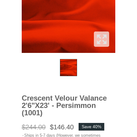
Crescent Velour Valance
2'6"x23' - Persimmon
(1001)
$244.00
$146.40
Save 40%
Ships in 5-7 days (However, we sometimes