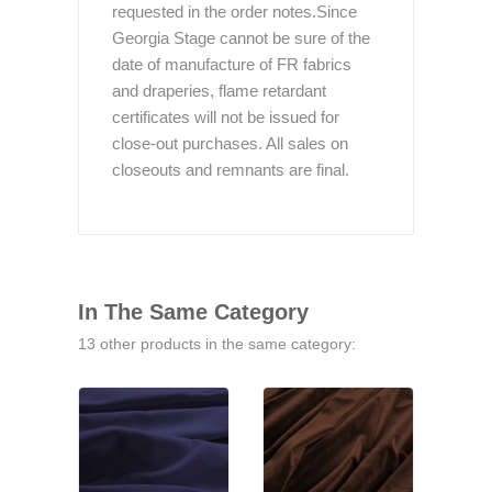
requested in the order notes.Since
Georgia Stage cannot be sure of the
date of manufacture of FR fabrics
and draperies, flame retardant
certificates will not be issued for
close-out purchases. All sales on
closeouts and remnants are final.
In The Same Category
13 other products in the same category: