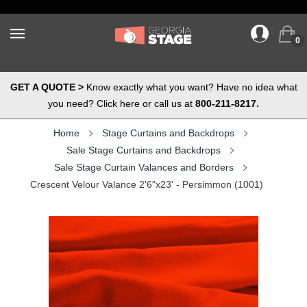
0
GET A QUOTE >
Know exactly what you want? Have no idea what
you need? Click here or call us at
800-211-8217.
Home
Stage Curtains and Backdrops
Sale Stage Curtains and Backdrops
Sale Stage Curtain Valances and Borders
Crescent Velour Valance 2'6"x23' - Persimmon (1001)