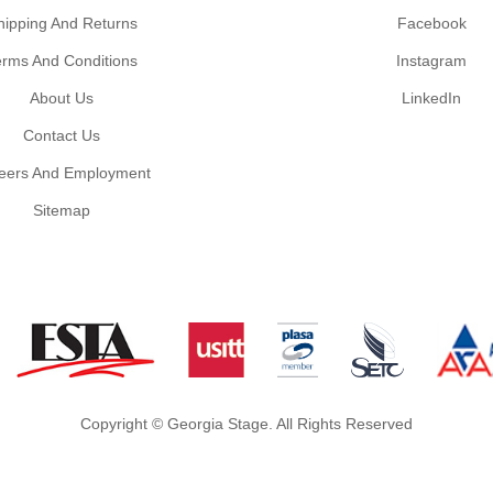
hipping And Returns
Facebook
erms And Conditions
Instagram
About Us
LinkedIn
Contact Us
eers And Employment
Sitemap
Copyright © Georgia Stage. All Rights Reserved