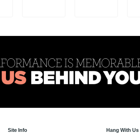
Site Info
Hang With Us