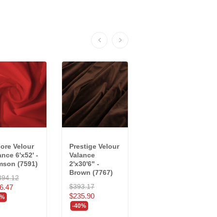
ore Velour
Prestige Velour
Crescent
ance 6'x52' -
Valance
Velour Valance
mson (7591)
2'x30'6" -
2' x 11'9" ea. -...
Brown (7767)
394.12
$191.88
$393.17
6.47
$115.13
$235.90
0%
-40%
-40%