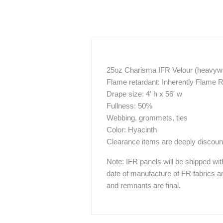
25oz Charisma IFR Velour (heavywei
Flame retardant: Inherently Flame 
Drape size: 4' h x 56' w
Fullness: 50%
Webbing, grommets, ties
Color: Hyacinth
Clearance items are deeply discount
Note: IFR panels will be shipped wit
date of manufacture of FR fabrics an
and remnants are final.