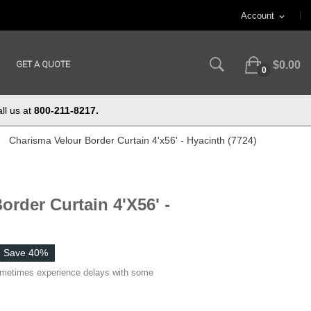
Account
expand_more
GET A QUOTE
$0.00
0
ll us at
800-211-8217.
Charisma Velour Border Curtain 4'x56' - Hyacinth (7724)
order Curtain 4'x56' -
Save 40%
ometimes experience delays with some