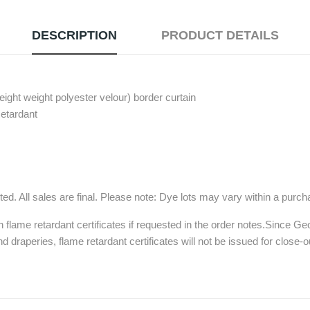
DESCRIPTION
PRODUCT DETAILS
ght weight polyester velour) border curtain
Retardant
ed. All sales are final. Please note: Dye lots may vary within a purc
h flame retardant certificates if requested in the order notes.Since G
d draperies, flame retardant certificates will not be issued for close-