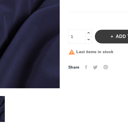
ADD 

Last items in stock
Share