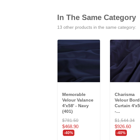
In The Same Category
13 other products in the same category:
Memorable
Charisma
Velour Valance
Velour Bord
4'x58' - Navy
Curtain 4'x5
(401)
-...
$781.50
$1,544.34
$468.90
$926.60
-40%
-40%