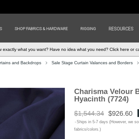
S
SHOP FABRICS & HARDWARE
RIGGING
RESOURCES
exactly what you want? Have no idea what you need? Click here or ca
rtains and Backdrops
Sale Stage Curtain Valances and Borders
Charisma Velour B
Hyacinth (7724)
$1,544.34
$926.60
Ships in 5-7 days (However, we s
fabrics/colors.)