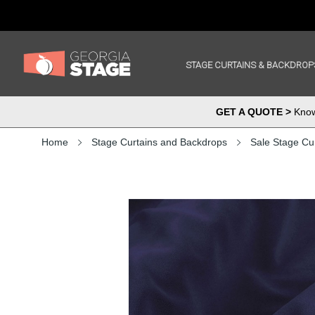
STAGE CURTAINS & BACKDROP
GET A QUOTE >
Know 
Home
Stage Curtains and Backdrops
Sale Stage Cu