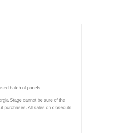
hased batch of panels.
eorgia Stage cannot be sure of the
out purchases. All sales on closeouts