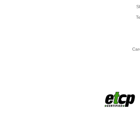
S
T
Car