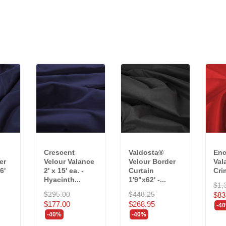
Crescent
Valdosta®
Enc
er
Velour Valance
Velour Border
Val
6'
2' x 15' ea. -
Curtain
Cri
Hyacinth...
1'9"x62' -...
$1,
$295.00
$448.25
$83
$177.00
$268.95
-4
-40%
-40%