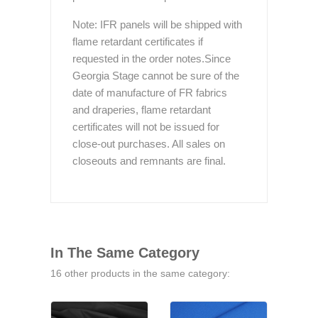
Note: IFR panels will be shipped with
flame retardant certificates if
requested in the order notes.Since
Georgia Stage cannot be sure of the
date of manufacture of FR fabrics
and draperies, flame retardant
certificates will not be issued for
close-out purchases. All sales on
closeouts and remnants are final.
In The Same Category
16 other products in the same category: