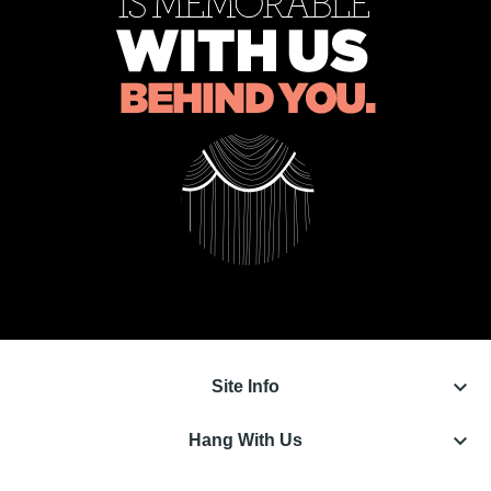
keyboard_arrow_down
Site Info
keyboard_arrow_down
Hang With Us