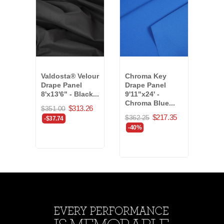
Valdosta® Velour
Chroma Key
Marv
Drape Panel
Drape Panel
Drap
8'x13'6" - Black...
9'11"x24' -
5'x6
Chroma Blue...
(208
$313.26
$351.00
$217.35
$362.25
$235
-$37.74
-40%
-40