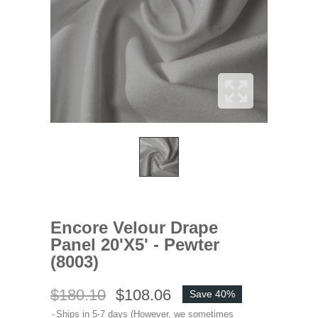
Encore Velour Drape
Panel 20'x5' - Pewter
(8003)
$180.10
$108.06
Save 40%
Ships in 5-7 days (However, we sometimes