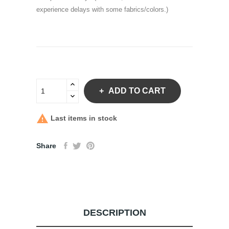
experience delays with some fabrics/colors.)
ADD TO CART

Last items in stock
Share
DESCRIPTION