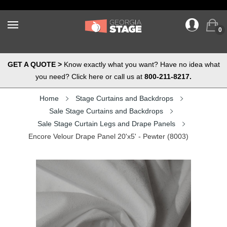
0
GET A QUOTE >
Know exactly what you want? Have no idea what
you need? Click here or call us at
800-211-8217.
Home
Stage Curtains and Backdrops
Sale Stage Curtains and Backdrops
Sale Stage Curtain Legs and Drape Panels
Encore Velour Drape Panel 20'x5' - Pewter (8003)