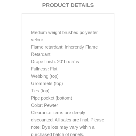
PRODUCT DETAILS
Medium weight brushed polyester
velour
Flame retardant: Inherently Flame
Retardant
Drape finish: 20' h x 5' w
Fullness: Flat
Webbing (top)
Grommets (top)
Ties (top)
Pipe pocket (bottom)
Color: Pewter
Clearance items are deeply
discounted. All sales are final. Please
note: Dye lots may vary within a
purchased batch of panels.