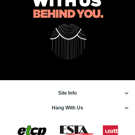
keyboard_arrow_down
Site Info
keyboard_arrow_down
Hang With Us