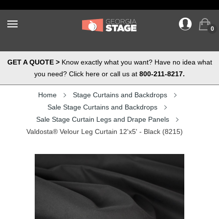
0
GET A QUOTE >
Know exactly what you want? Have no idea what
you need? Click here or call us at
800-211-8217.
Home
Stage Curtains and Backdrops
Sale Stage Curtains and Backdrops
Sale Stage Curtain Legs and Drape Panels
Valdosta® Velour Leg Curtain 12'x5' - Black (8215)