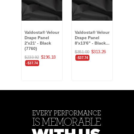
Valdosta® Velour
Valdosta® Velour
Enco
Drape Panel
Drape Panel
Drap
2'x21' - Black
8'x13'6" - Black...
24'x
(7760)
(400
$313.26
$351.00
$196.18
$233.92
$353
-$37.74
-$37.74
-40