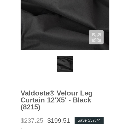
Valdosta® Velour Leg
Curtain 12'x5' - Black
(8215)
$237.25
$199.51
Save $37.74