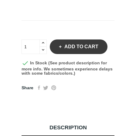
ADD TO CART

In Stock (See product description for
more info. We sometimes experience delays
with some fabrics/colors.)
Share
DESCRIPTION