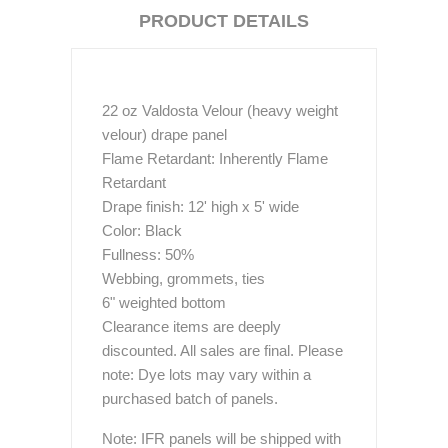
PRODUCT DETAILS
22 oz Valdosta Velour (heavy weight
velour) drape panel
Flame Retardant: Inherently Flame
Retardant
Drape finish: 12' high x 5' wide
Color: Black
Fullness: 50%
Webbing, grommets, ties
6" weighted bottom
Clearance items are deeply
discounted. All sales are final. Please
note: Dye lots may vary within a
purchased batch of panels.
Note: IFR panels will be shipped with