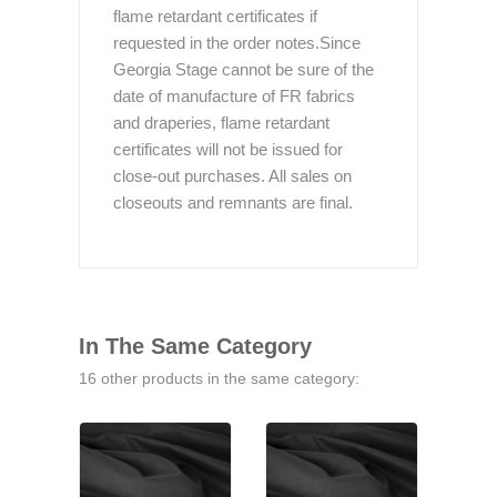
flame retardant certificates if
requested in the order notes.Since
Georgia Stage cannot be sure of the
date of manufacture of FR fabrics
and draperies, flame retardant
certificates will not be issued for
close-out purchases. All sales on
closeouts and remnants are final.
In The Same Category
16 other products in the same category: