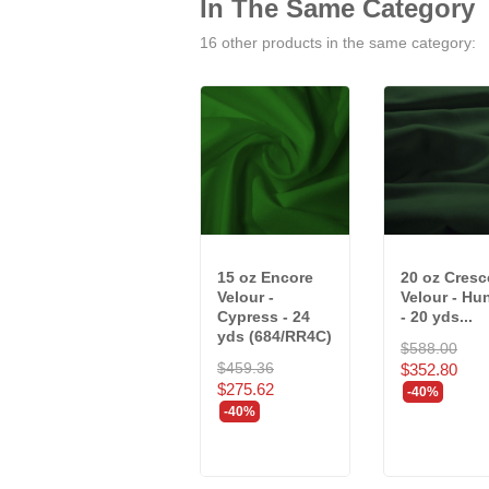
In The Same Category
16 other products in the same category:
15 oz Encore
20 oz Cresc
Velour -
Velour - Hu
Cypress - 24
- 20 yds...
yds (684/RR4C)
$588.00
$459.36
$352.80
$275.62
-40%
-40%