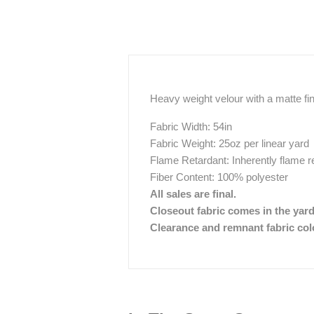
Heavy weight velour with a matte fi
Fabric Width: 54in
Fabric Weight: 25oz per linear yard
Flame Retardant: Inherently flame r
Fiber Content: 100% polyester
All sales are final.
Closeout fabric comes in the yar
Clearance and remnant fabric color