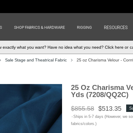
S
SHOP FABRICS & HARDWARE
RIGGING
RESOURCES
exactly what you want? Have no idea what you need? Click here or ca
Sale Stage and Theatrical Fabric
25 oz Charisma Velour - Corn
25 Oz Charisma Ve
Yds (7208/QQ2C)
$855.58
$513.35
S
Ships in 5-7 days (However, we s
fabrics/colors.)