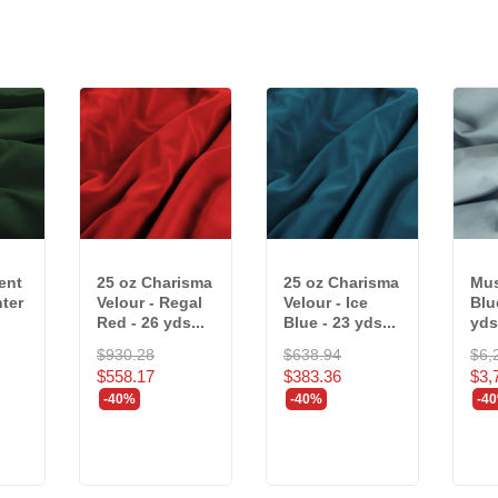
ent
25 oz Charisma
25 oz Charisma
Mus
nter
Velour - Regal
Velour - Ice
Blu
Red - 26 yds...
Blue - 23 yds...
yds
$930.28
$638.94
$6,
$558.17
$383.36
$3,
-40%
-40%
-4