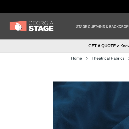
STAGE CURTAINS & BACKDROP
GET A QUOTE >
Know 
Home
Theatrical Fabrics