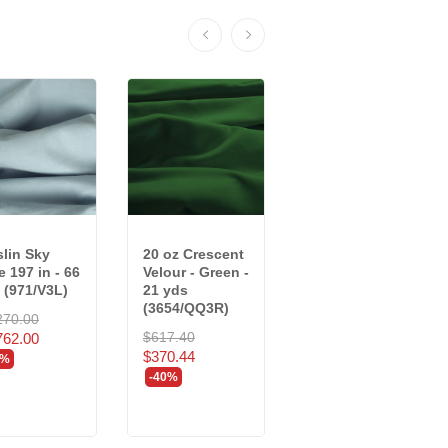
lin Sky
20 oz Crescent
25 oz Charisma
e 197 in - 66
Velour - Green -
Velour - Pewter
 (971/V3L)
21 yds
- 23 yds...
(3654/QQ3R)
270.00
$822.94
$617.40
762.00
$493.76
$370.44
0%
-40%
-40%