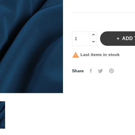
ADD 

Last items in stock
Share