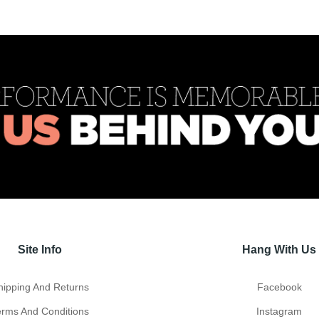
Site Info
Hang With Us
hipping And Returns
Facebook
erms And Conditions
Instagram