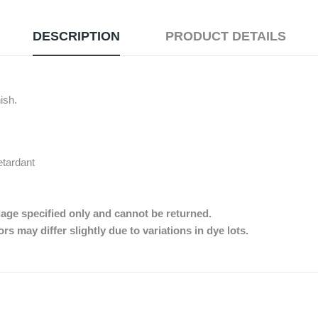
DESCRIPTION
PRODUCT DETAILS
nish.
etardant
dage specified only and cannot be returned.
s may differ slightly due to variations in dye lots.