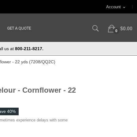
Account
expand_more
GET A QUOTE
$0.00
0
ll us at
800-211-8217.
flower - 22 yds (7208/QQ2C)
lour - Cornflower - 22
ave 40%
ometimes experience delays with some