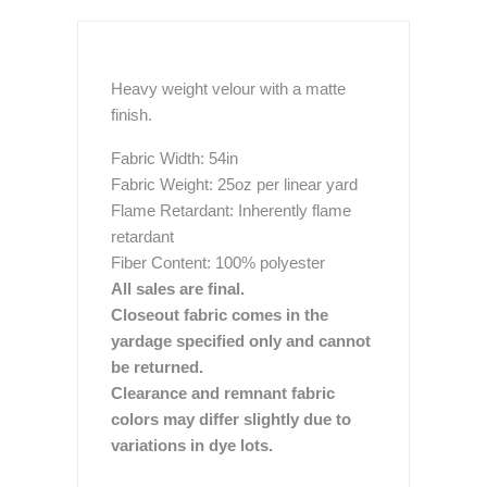
Heavy weight velour with a matte
finish.
Fabric Width: 54in
Fabric Weight: 25oz per linear yard
Flame Retardant: Inherently flame
retardant
Fiber Content: 100% polyester
All sales are final.
Closeout fabric comes in the
yardage specified only and cannot
be returned.
Clearance and remnant fabric
colors may differ slightly due to
variations in dye lots.