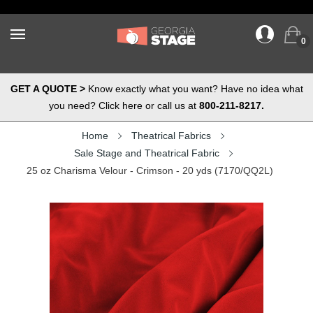
0
GET A QUOTE >
Know exactly what you want? Have no idea what
you need? Click here or call us at
800-211-8217.
Home
Theatrical Fabrics
Sale Stage and Theatrical Fabric
25 oz Charisma Velour - Crimson - 20 yds (7170/QQ2L)