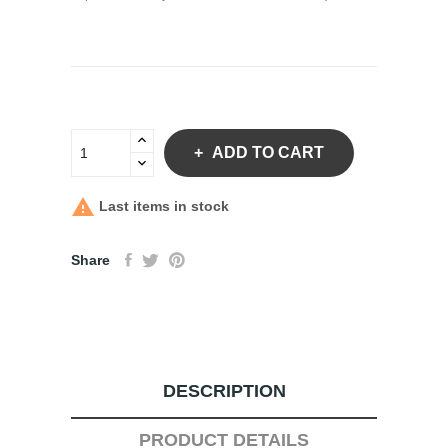
ADD TO CART

Last items in stock
Share
DESCRIPTION
PRODUCT DETAILS