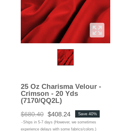
25 Oz Charisma Velour -
Crimson - 20 Yds
(7170/QQ2L)
$680.40
$408.24
Save 40%
Ships in 5-7 days (However, we sometimes
experience delays with some fabrics/colors.)