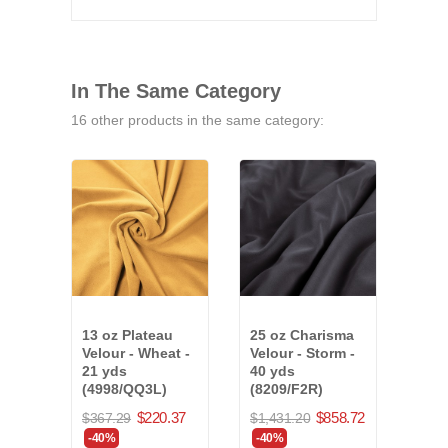
In The Same Category
16 other products in the same category:
13 oz Plateau
25 oz Charisma
25 o
Velour - Wheat -
Velour - Storm -
Velo
21 yds
40 yds
- 20 
(4998/QQ3L)
(8209/F2R)
$777
$220.37
$858.72
$367.29
$1,431.20
-40
-40%
-40%