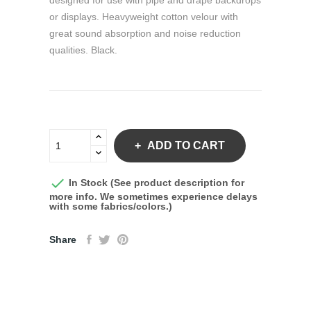
designed for use with pipe and drape backdrops
or displays. Heavyweight cotton velour with
great sound absorption and noise reduction
qualities. Black.
ADD TO CART

In Stock (See product description for
more info. We sometimes experience delays
with some fabrics/colors.)
Share