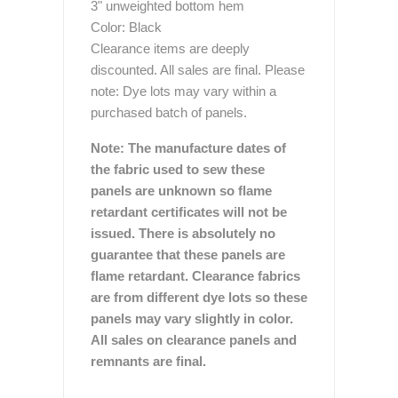
3" unweighted bottom hem
Color: Black
Clearance items are deeply
discounted. All sales are final. Please
note: Dye lots may vary within a
purchased batch of panels.
Note: The manufacture dates of
the fabric used to sew these
panels are unknown so flame
retardant certificates will not be
issued. There is absolutely no
guarantee that these panels are
flame retardant. Clearance fabrics
are from different dye lots so these
panels may vary slightly in color.
All sales on clearance panels and
remnants are final.