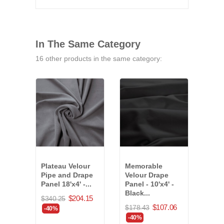
In The Same Category
16 other products in the same category:
Plateau Velour
Memorable
Plat
Pipe and Drape
Velour Drape
Pipe
Panel 18'x4' -...
Panel - 10'x4' -
Panel
Black...
$204.15
$340.25
$85.
$107.06
$178.43
-40%
-40
-40%