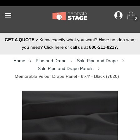
0
GET A QUOTE >
Know exactly what you want? Have no idea what
you need? Click here or call us at
800-211-8217.
Home
Pipe and Drape
Sale Pipe and Drape
Sale Pipe and Drape Panels
Memorable Velour Drape Panel - 8'x4' - Black (7820)