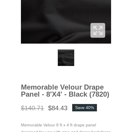
Memorable Velour Drape
Panel - 8'x4' - Black (7820)
$140.71
$84.43
Save 40%
Memorable Velour 8 ft x 4 ft drape panel