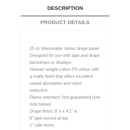
DESCRIPTION
PRODUCT DETAILS
25 oz Memorable Velour drape panel
Designed for use with pipe and drape
backdrops or displays
Heavier weight cotton FR velour with
a matte finish that offers excellent
sound absorption and noise
reduction.
Flame retardant: Not guaranteed (see
note below)
Drape finish: 8' h x 4'1" w
6" pipe pocket at top
1" side hems