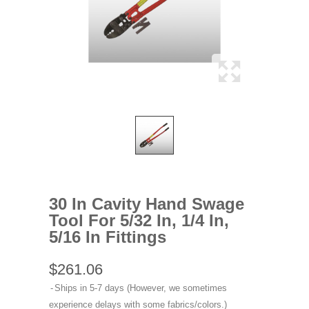
30 In Cavity Hand Swage
Tool For 5/32 In, 1/4 In,
5/16 In Fittings
$261.06
Ships in 5-7 days (However, we sometimes
experience delays with some fabrics/colors.)