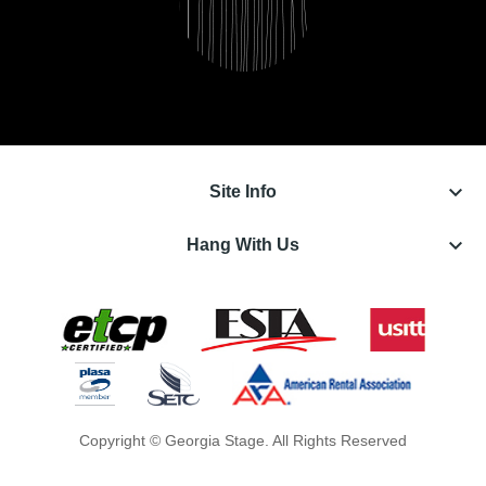
keyboard_arrow_down
Site Info
keyboard_arrow_down
Hang With Us
Copyright © Georgia Stage. All Rights Reserved