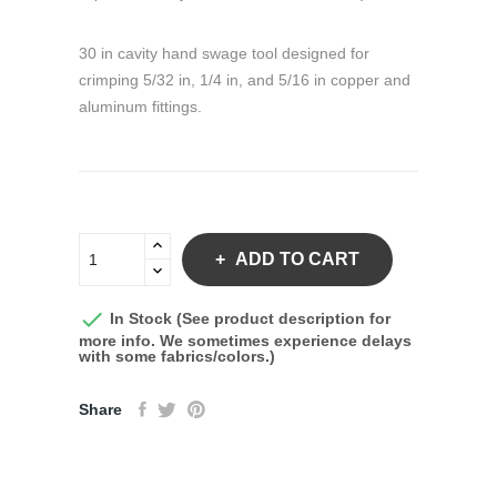
30 in cavity hand swage tool designed for
crimping 5/32 in, 1/4 in, and 5/16 in copper and
aluminum fittings.
ADD TO CART

In Stock (See product description for
more info. We sometimes experience delays
with some fabrics/colors.)
Share