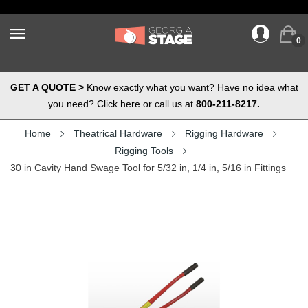
0
GET A QUOTE >
Know exactly what you want? Have no idea what
you need? Click here or call us at
800-211-8217.
Home
Theatrical Hardware
Rigging Hardware
Rigging Tools
30 in Cavity Hand Swage Tool for 5/32 in, 1/4 in, 5/16 in Fittings