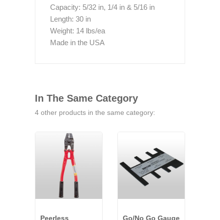
Capacity: 5/32 in, 1/4 in & 5/16 in
Length: 30 in
Weight: 14 lbs/ea
Made in the USA
In The Same Category
4 other products in the same category:
Peerless
Go/No Go Gauge
Peer