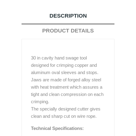
DESCRIPTION
PRODUCT DETAILS
30 in cavity hand swage tool
designed for crimping copper and
aluminum oval sleeves and stops.
Jaws are made of forged alloy steel
with heat treatment which assures a
tight and clean compression on each
crimping.
The specially designed cutter gives
clean and sharp cut on wire rope.
Technical Specifications: