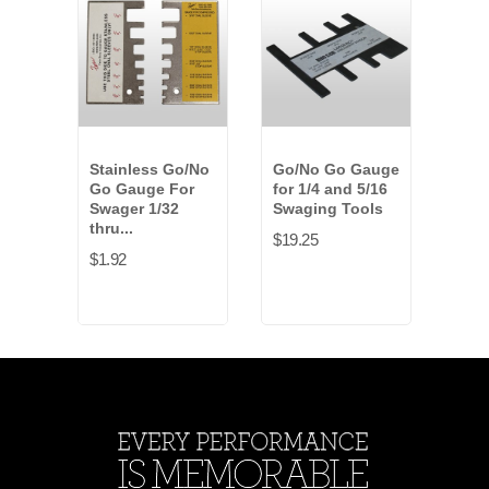
Stainless Go/No
Go/No Go Gauge
30 i
Go Gauge For
for 1/4 and 5/16
Han
Swager 1/32
Swaging Tools
Tool
thru...
1/4..
$19.25
$1.92
$261