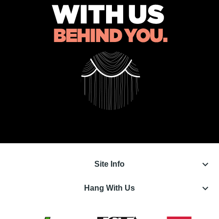
keyboard_arrow_down
Site Info
keyboard_arrow_down
Hang With Us