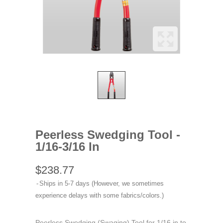
Peerless Swedging Tool -
1/16-3/16 In
$238.77
Ships in 5-7 days (However, we sometimes
experience delays with some fabrics/colors.)
Peerless Swedging (Swaging) Tool for 1/16 in to