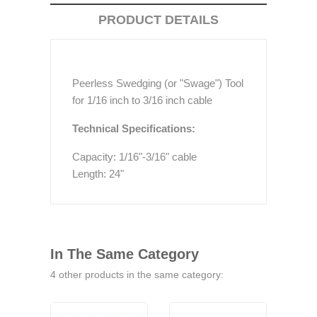
PRODUCT DETAILS
Peerless Swedging (or "Swage") Tool
for 1/16 inch to 3/16 inch cable
Technical Specifications:
Capacity: 1/16"-3/16" cable
Length: 24"
In The Same Category
4 other products in the same category: