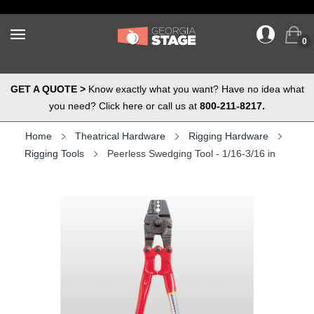
0
GET A QUOTE >
Know exactly what you want? Have no idea what
you need? Click here or call us at
800-211-8217.
Home
Theatrical Hardware
Rigging Hardware
Rigging Tools
Peerless Swedging Tool - 1/16-3/16 in