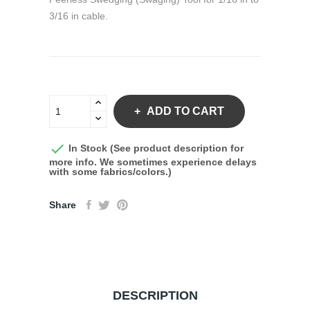
3/16 in cable.
ADD TO CART

In Stock (See product description for
more info. We sometimes experience delays
with some fabrics/colors.)
Share
DESCRIPTION