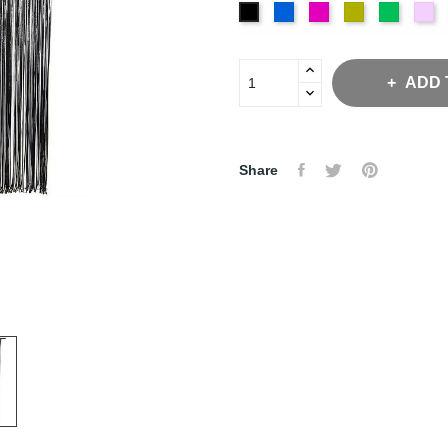
Royal
Fuchsia
Gold
Emeral
Iri
Black
ADD 
Share