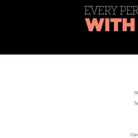
S
T
Car