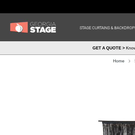
STAGE CURTAINS & BACKDROP
GET A QUOTE >
Know 
Home