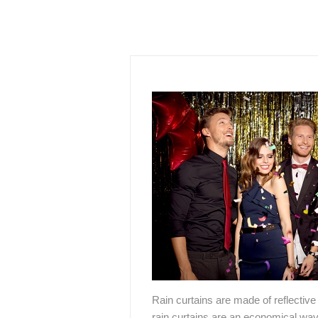
Rain curtains are made of reflective 
rain curtains are an economical way t