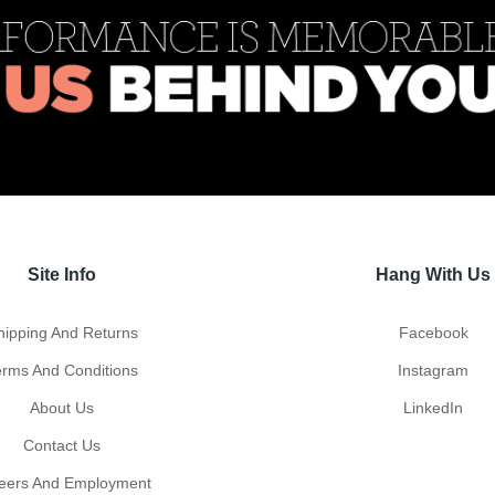
Site Info
Hang With Us
hipping And Returns
Facebook
erms And Conditions
Instagram
About Us
LinkedIn
Contact Us
eers And Employment