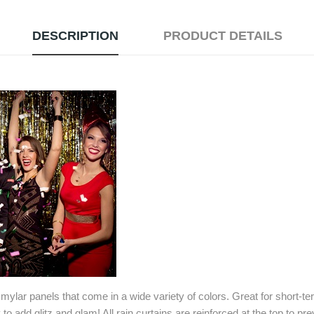
DESCRIPTION
PRODUCT DETAILS
mylar panels that come in a wide variety of colors. Great for short-te
o add glitz and glam! All rain curtains are reinforced at the top to pre