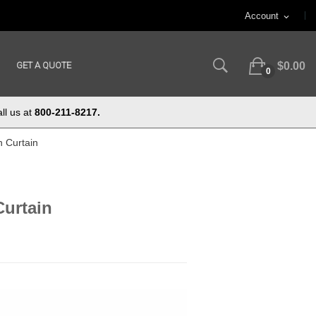
Account
expand_more
GET A QUOTE
$0.00
0
ll us at
800-211-8217.
n Curtain
Curtain