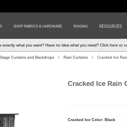
S
SHOP FABRICS & HARDWARE
RIGGING
RESOURCES
exactly what you want? Have no idea what you need? Click here or ca
Stage Curtains and Backdrops
Rain Curtains
Cracked Ice Rai
Cracked Ice Rain 
Cracked Ice Color: Black