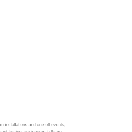
rm installations and one-off events,
vent tearing, are inherently flame