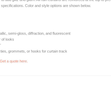
specifications. Color and style options are shown below.
allic, semi-gloss, diffraction, and fluorescent
y of looks
"
 ties, grommets, or hooks for curtain track
Get a quote here.