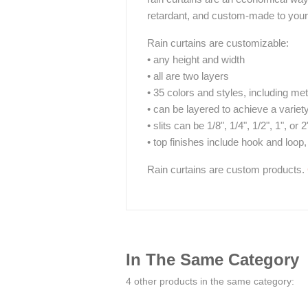
retardant, and custom-made to your 
Rain curtains are customizable:
• any height and width
• all are two layers
• 35 colors and styles, including met
• can be layered to achieve a variet
• slits can be 1/8", 1/4", 1/2", 1", or 2
• top finishes include hook and loop,
Rain curtains are custom products.
In The Same Category
4 other products in the same category: