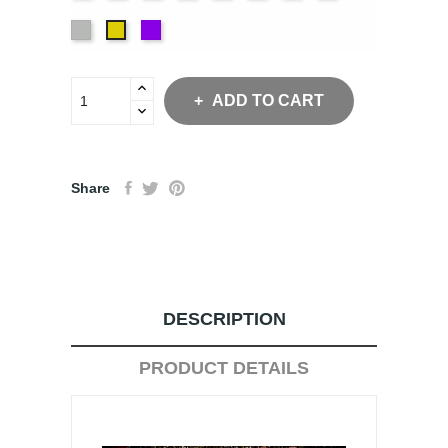
Blue
Green
Blue
Green
White
Purple
Yellow
ADD TO CART
Share
DESCRIPTION
PRODUCT DETAILS