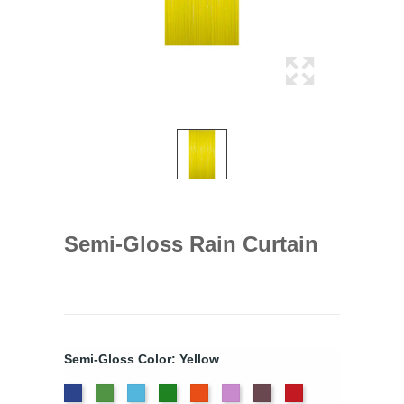
Semi-Gloss Rain Curtain
Semi-Gloss Color: Yellow
Dark
Light
Light
Moss
Orange
Orchid
Pink
Red