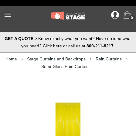
0
GET A QUOTE >
Know exactly what you want? Have no idea what
you need? Click here or call us at
800-211-8217.
Home
Stage Curtains and Backdrops
Rain Curtains
Semi-Gloss Rain Curtain