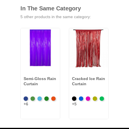
In The Same Category
5 other products in the same category:
Semi-Gloss Rain
Cracked Ice Rain
Meta
Curtain
Curtain
Curt
Dark
Light
Light
Moss
Orange
Black
Royal
Fuchsia
Gold
Emerald
Blac
+6
+5
+9
Blue
Green
Blue
Green