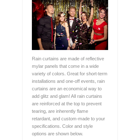
Rain curtains are made of reflective
mylar panels that come in a wide
variety of colors. Great for short-term
installations and one-off events, rain
curtains are an economical way to
add glitz and glam! All rain curtains
are reinforced at the top to prevent
tearing, are inherently flame
retardant, and custom-made to your
specifications. Color and style
options are shown below.