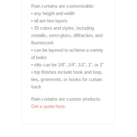
Rain curtains are customizable:
• any height and width
• all are two layers
• 35 colors and styles, including
metallic, semi-gloss, diffraction, and
fluorescent
• can be layered to achieve a variety
of looks
• slits can be 1/8", 1/4", 1/2", 1", or 2"
• top finishes include hook and loop,
ties, grommets, or hooks for curtain
track
Rain curtains are custom products.
Get a quote here.