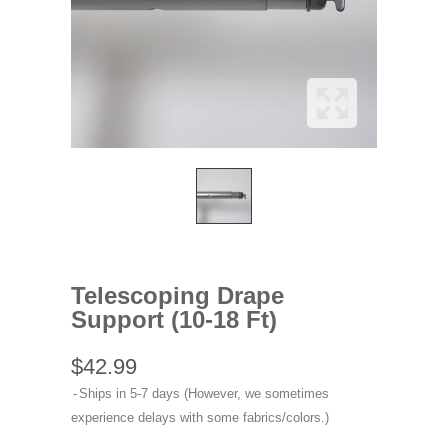
Telescoping Drape
Support (10-18 Ft)
$42.99
Ships in 5-7 days (However, we sometimes
experience delays with some fabrics/colors.)