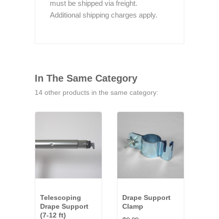
must be shipped via freight.
Additional shipping charges apply.
In The Same Category
14 other products in the same category:
Telescoping
Drape Support
Tel
Drape Support
Clamp
Dra
(7-12 ft)
(8-14