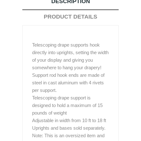
DESCRIPTION
PRODUCT DETAILS
Telescoping drape supports hook
directly into uprights, setting the width
of your display and giving you
somewhere to hang your drapery!
Support rod hook ends are made of
steel in cast aluminum with 4 rivets
per support.
Telescoping drape support is
designed to hold a maximum of 15
pounds of weight
Adjustable in width from 10 ft to 18 ft
Uprights and bases sold separately.
Note: This is an oversized item and