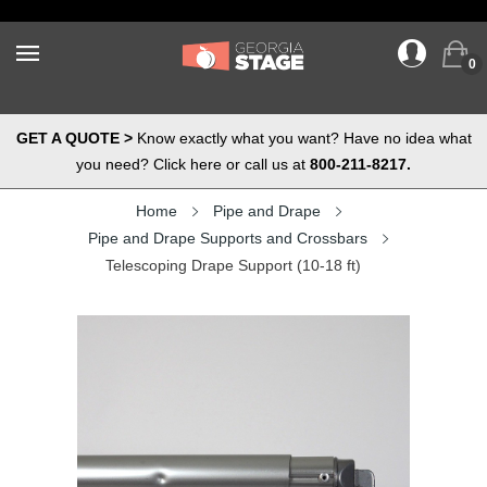
0
GET A QUOTE >
Know exactly what you want? Have no idea what
you need? Click here or call us at
800-211-8217.
Home
Pipe and Drape
Pipe and Drape Supports and Crossbars
Telescoping Drape Support (10-18 ft)