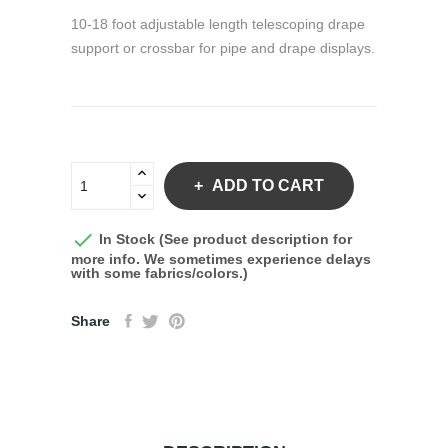
10-18 foot adjustable length telescoping drape
support or crossbar for pipe and drape displays.
ADD TO CART

In Stock (See product description for
more info. We sometimes experience delays
with some fabrics/colors.)
Share