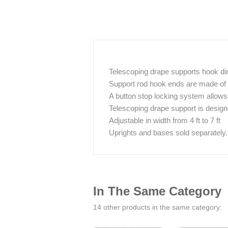
Telescoping drape supports hook dire
Support rod hook ends are made of s
A button stop locking system allows 
Telescoping drape support is desig
Adjustable in width from 4 ft to 7 ft
Uprights and bases sold separately.
In The Same Category
14 other products in the same category: