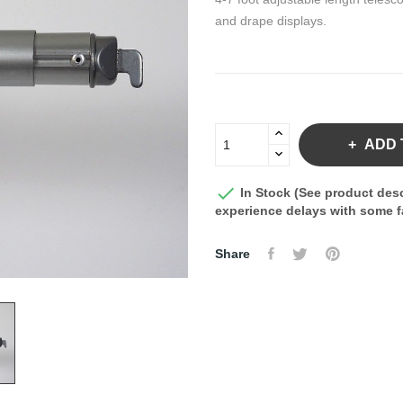
and drape displays.
ADD 

In Stock (See product desc
experience delays with some fa
Share