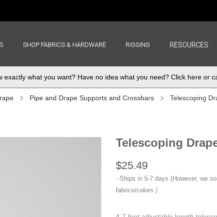
S
SHOP FABRICS & HARDWARE
RIGGING
RESOURCES
exactly what you want? Have no idea what you need? Click here or ca
rape
Pipe and Drape Supports and Crossbars
Telescoping Dra
Telescoping Drape
$25.49
Ships in 5-7 days (However, we s
fabrics/colors.)
4-7 foot adjustable length telesc