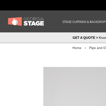
STAGE CURTAINS & BACKDROP
GET A QUOTE >
Know 
Home
Pipe and D