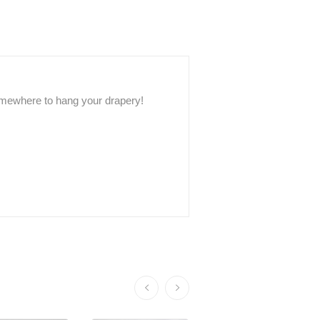
somewhere to hang your drapery!