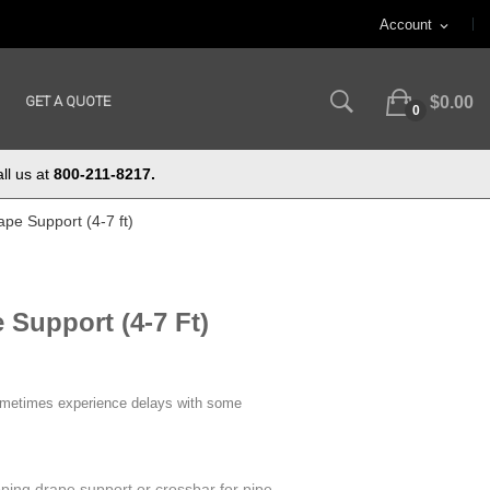
Account
expand_more
GET A QUOTE
$0.00
0
ll us at
800-211-8217.
pe Support (4-7 ft)
 Support (4-7 Ft)
ometimes experience delays with some
oping drape support or crossbar for pipe