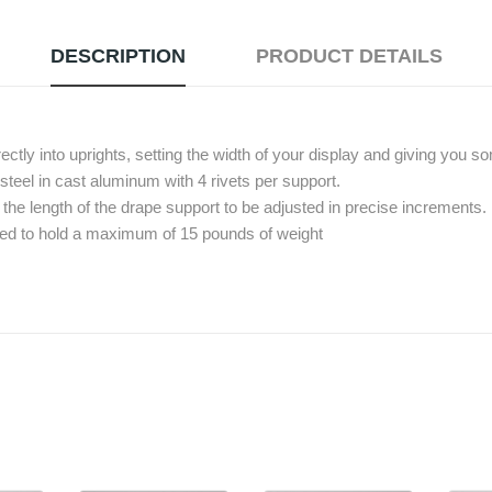
DESCRIPTION
PRODUCT DETAILS
ctly into uprights, setting the width of your display and giving you 
teel in cast aluminum with 4 rivets per support.
the length of the drape support to be adjusted in precise increments.
ned to hold a maximum of 15 pounds of weight