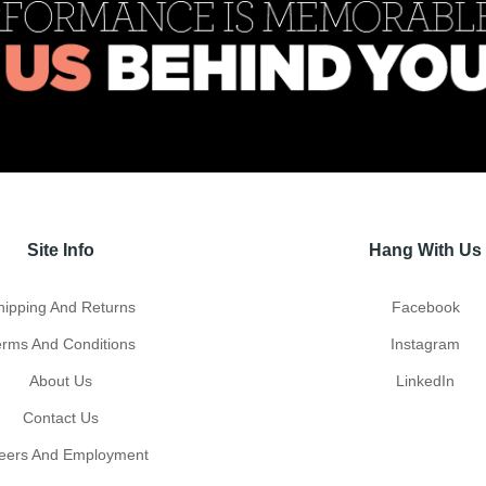
Site Info
Hang With Us
hipping And Returns
Facebook
erms And Conditions
Instagram
About Us
LinkedIn
Contact Us
eers And Employment