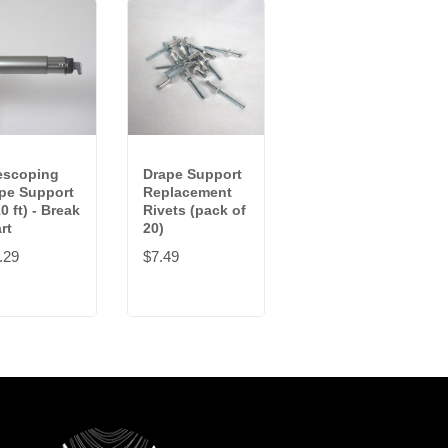
escoping
Drape Support
Drape Support
pe Support
Replacement
(10 ft)
0 ft) - Break
Rivets (pack of
$26.59
rt
20)
.29
$7.49