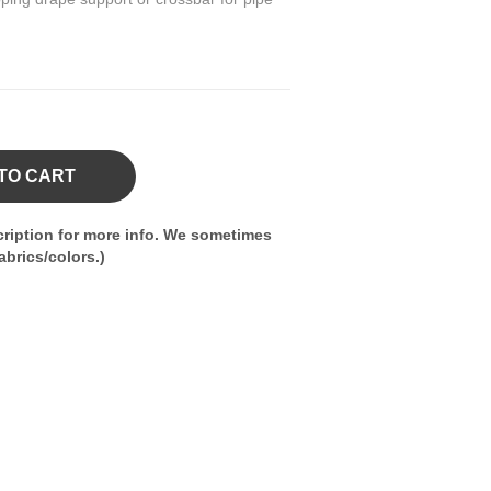
TO CART
ription for more info. We sometimes
brics/colors.)