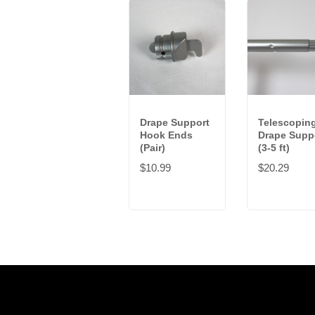
Drape Support
Telescopin
Hook Ends
Drape Supp
(Pair)
(3-5 ft)
$10.99
$20.29