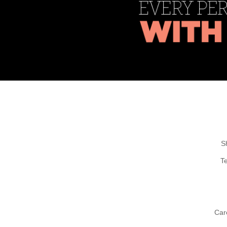
S
T
Car