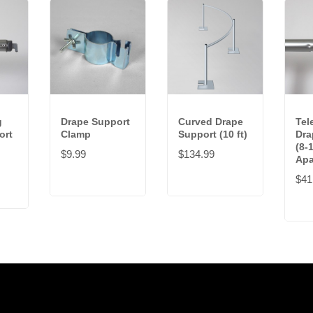
g
Drape Support
Curved Drape
Tel
ort
Clamp
Support (10 ft)
Dra
(8-1
$9.99
$134.99
Apa
$41