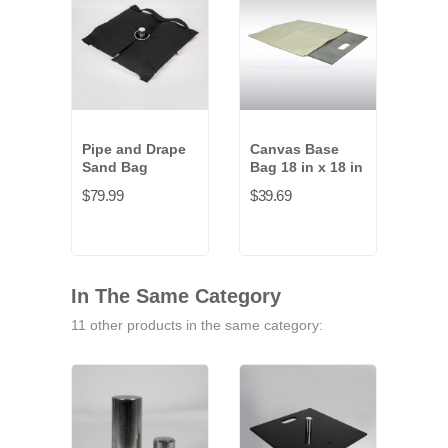
Pipe and Drape
Canvas Base
Cor
Sand Bag
Bag 18 in x 18 in
Bag 
$79.99
$39.69
$47.
In The Same Category
11 other products in the same category: