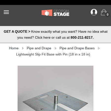
0
GET A QUOTE >
Know exactly what you want? Have no idea what
you need? Click here or call us at
800-211-8217.
Home
Pipe and Drape
Pipe and Drape Bases
Lightweight Slip Fit Base with Pin (18 in x 18 in)