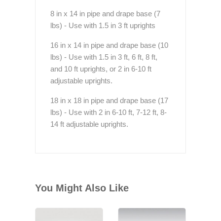
8 in x 14 in pipe and drape base (7
lbs) - Use with 1.5 in 3 ft uprights
16 in x 14 in pipe and drape base (10
lbs) - Use with 1.5 in 3 ft, 6 ft, 8 ft,
and 10 ft uprights, or 2 in 6-10 ft
adjustable uprights.
18 in x 18 in pipe and drape base (17
lbs) - Use with 2 in 6-10 ft, 7-12 ft, 8-
14 ft adjustable uprights.
You Might Also Like