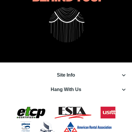
keyboard_arrow_down
Site Info
keyboard_arrow_down
Hang With Us