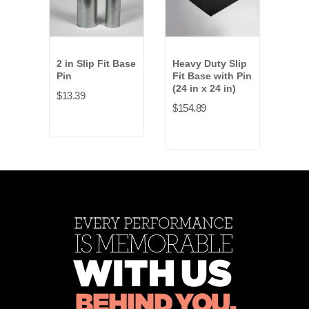
2 in Slip Fit Base
Heavy Duty Slip
Ligh
Pin
Fit Base with Pin
Fit 
(24 in x 24 in)
(16 
$13.39
$154.89
$27.