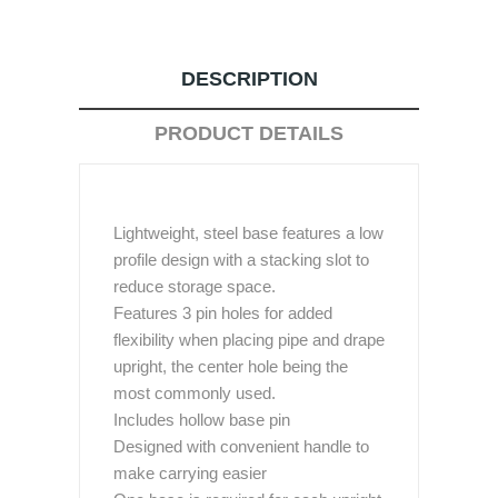
DESCRIPTION
PRODUCT DETAILS
Lightweight, steel base features a low
profile design with a stacking slot to
reduce storage space.
Features 3 pin holes for added
flexibility when placing pipe and drape
upright, the center hole being the
most commonly used.
Includes hollow base pin
Designed with convenient handle to
make carrying easier