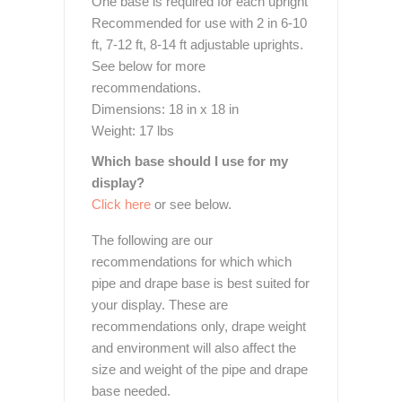
One base is required for each upright
Recommended for use with 2 in 6-10
ft, 7-12 ft, 8-14 ft adjustable uprights.
See below for more
recommendations.
Dimensions: 18 in x 18 in
Weight: 17 lbs
Which base should I use for my
display?
Click here
or see below.
The following are our
recommendations for which which
pipe and drape base is best suited for
your display. These are
recommendations only, drape weight
and environment will also affect the
size and weight of the pipe and drape
base needed.