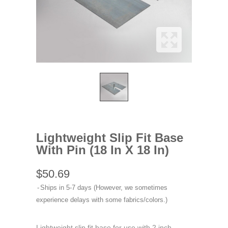
Lightweight Slip Fit Base
With Pin (18 In X 18 In)
$50.69
Ships in 5-7 days (However, we sometimes
experience delays with some fabrics/colors.)
Lightweight slip fit base for use with 2 inch