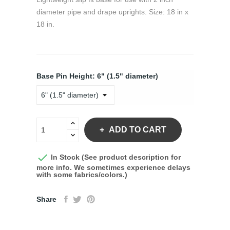
diameter pipe and drape uprights. Size: 18 in x
18 in.
Base Pin Height: 6" (1.5" diameter)
ADD TO CART

In Stock (See product description for
more info. We sometimes experience delays
with some fabrics/colors.)
Share