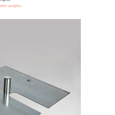
table uprights
.