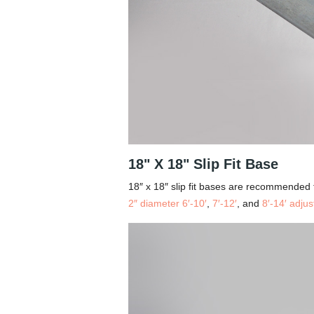
18" X 18" Slip Fit Base
18″ x 18″ slip fit bases are recommended 
2″ diameter 6′-10′
,
7′-12′
, and
8′-14′ adjus