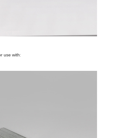
r use with: