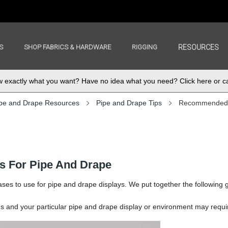
S
SHOP FABRICS & HARDWARE
RIGGING
RESOURCES
exactly what you want? Have no idea what you need? Click here or ca
pe and Drape Resources
Pipe and Drape Tips
Recommended B
 For Pipe And Drape
ses to use for pipe and drape displays. We put together the following 
and your particular pipe and drape display or environment may requi