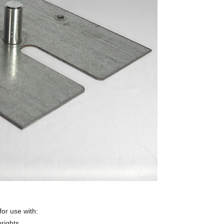
for use with:
rights.