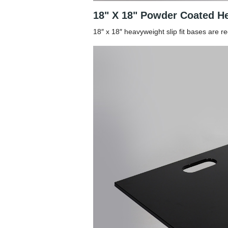
18" X 18" Powder Coated He
18″ x 18″ heavyweight slip fit bases are