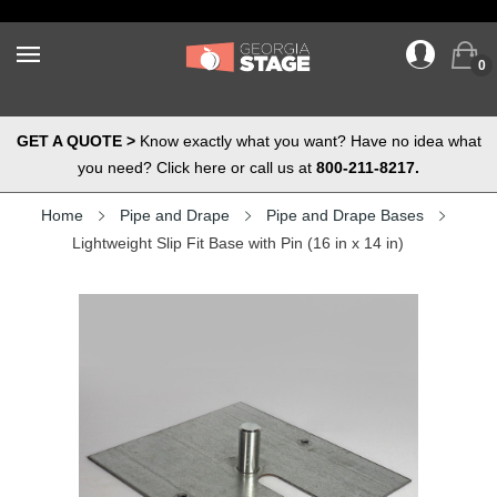
0
GET A QUOTE >
Know exactly what you want? Have no idea what
you need? Click here or call us at
800-211-8217.
Home
Pipe and Drape
Pipe and Drape Bases
Lightweight Slip Fit Base with Pin (16 in x 14 in)