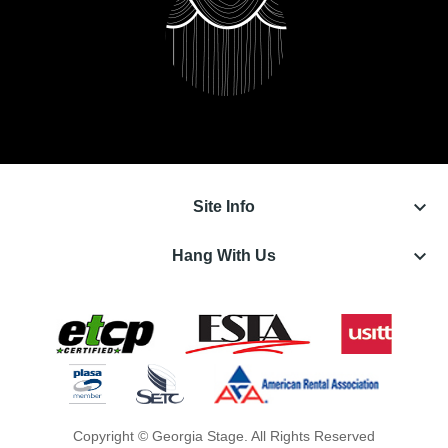
keyboard_arrow_down
Site Info
keyboard_arrow_down
Hang With Us
Copyright © Georgia Stage. All Rights Reserved