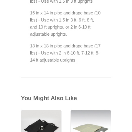
lbs) - Use with 1.5 in 3 ft uprights
16 in x 14 in pipe and drape base (10
lbs) - Use with 1.5 in 3 ft, 6 ft, 8 ft,
and 10 ft uprights, or 2 in 6-10 ft
adjustable uprights.
18 in x 18 in pipe and drape base (17
lbs) - Use with 2 in 6-10 ft, 7-12 ft, 8-
14 ft adjustable uprights.
You Might Also Like