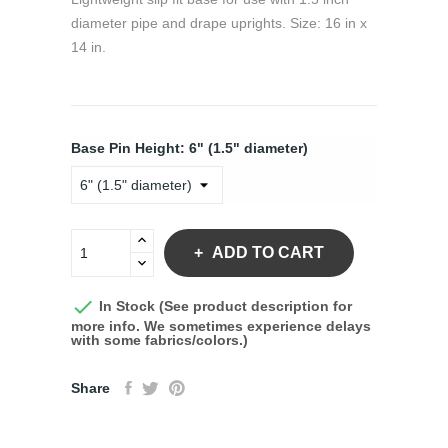
diameter pipe and drape uprights. Size: 16 in x
14 in.
Base Pin Height: 6" (1.5" diameter)
ADD TO CART

In Stock (See product description for
more info. We sometimes experience delays
with some fabrics/colors.)
Share