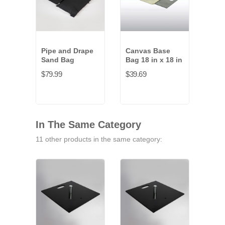
Pipe and Drape
Canvas Base
Rub
Sand Bag
Bag 18 in x 18 in
Weig
$79.99
$39.69
$43.
In The Same Category
11 other products in the same category: