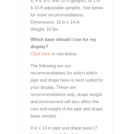
ft, 6 ft, 8 ft, and 10 ft uprights, or 2 in
6-10 ft adjustable uprights. See below
for more recommendations.
Dimensions: 16 in x 14 in
Weight: 10 lbs
Which base should I use for my
display?
Click here
or see below.
The following are our
recommendations for which which
pipe and drape base is best suited for
your display. These are
recommendations only, drape weight
and environment will also affect the
size and weight of the pipe and drape
base needed.
8 in x 14 in pipe and drape base (7