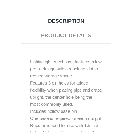
DESCRIPTION
PRODUCT DETAILS
Lightweight, steel base features a low
profile design with a stacking slot to
reduce storage space.
Features 3 pin holes for added
flexibility when placing pipe and drape
upright, the center hole being the
most commonly used.
Includes hollow base pin
One base is required for each upright
Recommended for use with 1.5 in 3