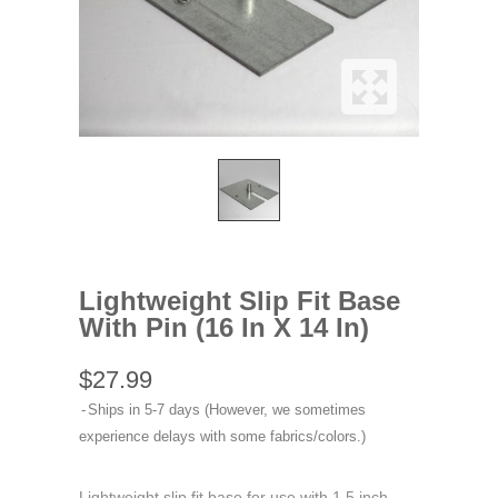
Lightweight Slip Fit Base
With Pin (16 In X 14 In)
$27.99
Ships in 5-7 days (However, we sometimes
experience delays with some fabrics/colors.)
Lightweight slip fit base for use with 1.5 inch