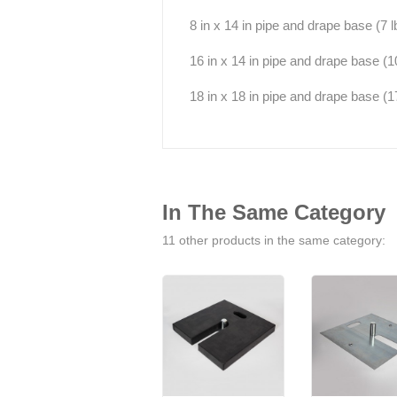
8 in x 14 in pipe and drape base (7 lb
16 in x 14 in pipe and drape base (10 l
18 in x 18 in pipe and drape base (17 
In The Same Category
11 other products in the same category: