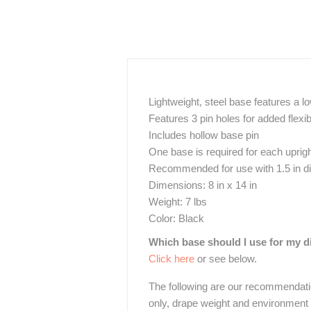
Lightweight, steel base features a l
Features 3 pin holes for added flexi
Includes hollow base pin
One base is required for each uprig
Recommended for use with 1.5 in diam
Dimensions: 8 in x 14 in
Weight: 7 lbs
Color: Black
Which base should I use for my d
Click here
or see below.
The following are our recommendati
only, drape weight and environment w