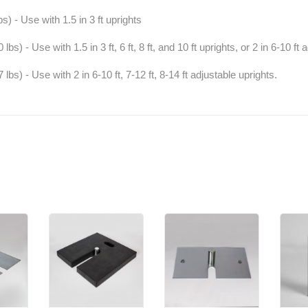
s) - Use with 1.5 in 3 ft uprights
bs) - Use with 1.5 in 3 ft, 6 ft, 8 ft, and 10 ft uprights, or 2 in 6-10 ft 
lbs) - Use with 2 in 6-10 ft, 7-12 ft, 8-14 ft adjustable uprights.