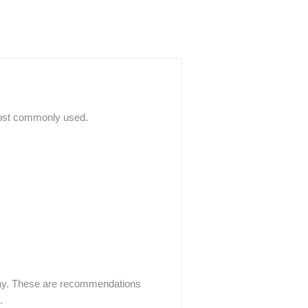
 most commonly used.
play. These are recommendations
.