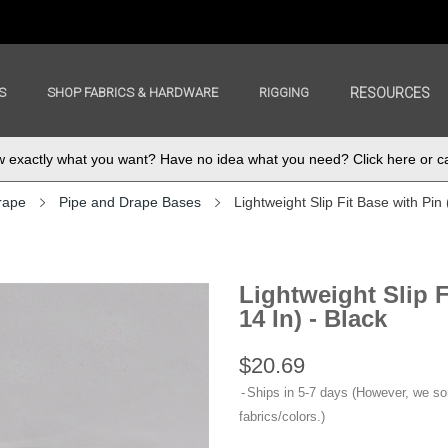
S
SHOP FABRICS & HARDWARE
RIGGING
RESOURCES
exactly what you want? Have no idea what you need? Click here or ca
rape
Pipe and Drape Bases
Lightweight Slip Fit Base with Pin (
Lightweight Slip F
14 In) - Black
$20.69
Ships in 5-7 days (However, we s
fabrics/colors.)