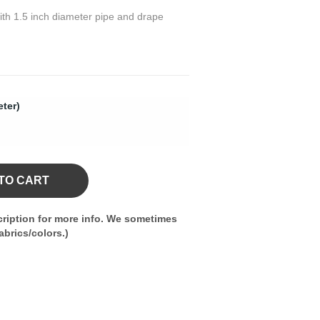
 with 1.5 inch diameter pipe and drape
eter)
TO CART
ription for more info. We sometimes
brics/colors.)