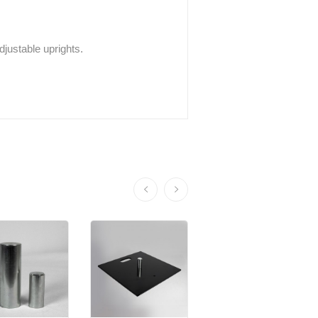
adjustable uprights.