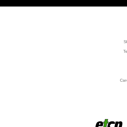
S
T
Car