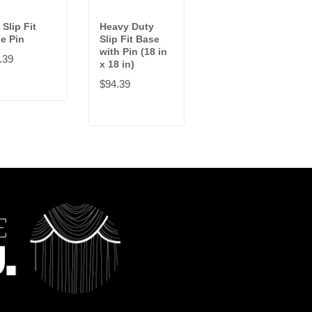
 Slip Fit
Heavy Duty
1.5 in Slip Fit
e Pin
Slip Fit Base
Base Pin
with Pin (18 in
.39
$9.09
x 18 in)
$94.39