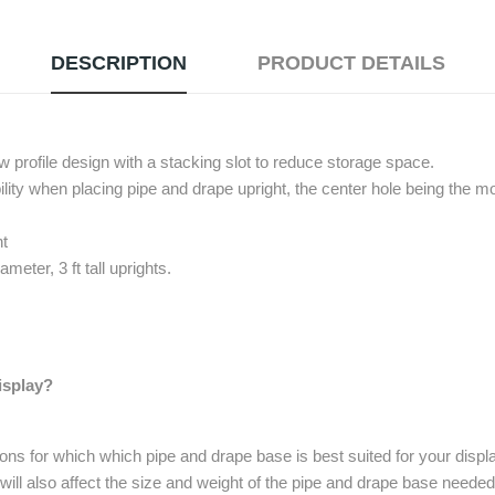
DESCRIPTION
PRODUCT DETAILS
ow profile design with a stacking slot to reduce storage space.
bility when placing pipe and drape upright, the center hole being the
ht
eter, 3 ft tall uprights.
isplay?
ons for which which pipe and drape base is best suited for your dis
ill also affect the size and weight of the pipe and drape base needed