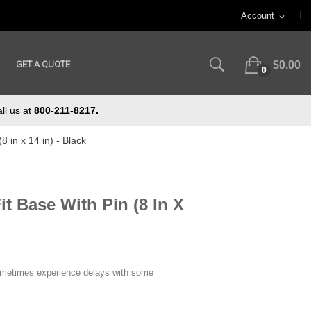
Account
expand_more
GET A QUOTE
$0.00
0
ll us at
800-211-8217.
8 in x 14 in) - Black
it Base With Pin (8 In X
ometimes experience delays with some