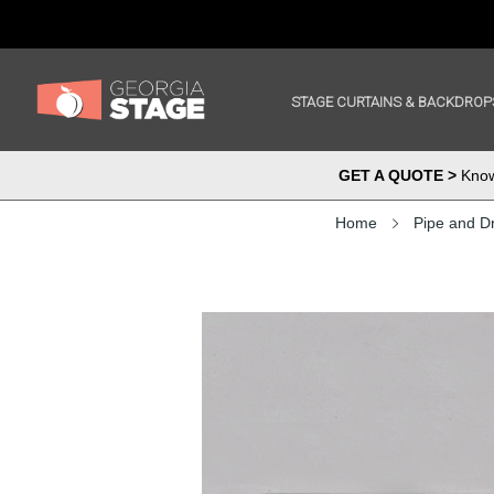
STAGE CURTAINS & BACKDROP
GET A QUOTE >
Know 
Home
Pipe and D