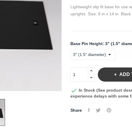
Lightweight slip fit base for use
uprights. Size: 8 in x 14 in. Black.
Base Pin Height: 3" (1.5" diam
ADD 

In Stock (See product desc
experience delays with some fa
Share