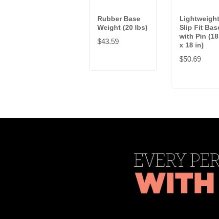
Rubber Base
Lightweigh
Weight (20 lbs)
Slip Fit Bas
with Pin (18
$43.59
x 18 in)
$50.69