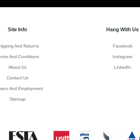
Site Info
Hang With Us
hipping And Returns
Facebook
erms And Conditions
Instagram
About Us
LinkedIn
Contact Us
eers And Employment
Sitemap