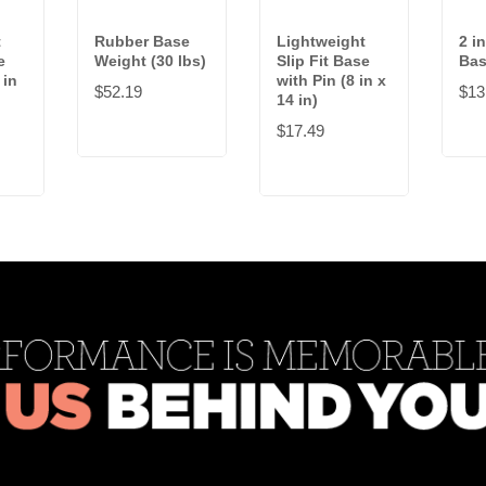
t
Rubber Base
Lightweight
2 in
e
Weight (30 lbs)
Slip Fit Base
Bas
 in
with Pin (8 in x
$52.19
$13
14 in)
$17.49