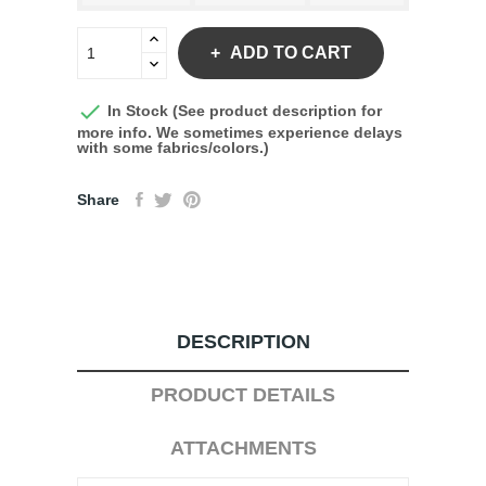
ADD TO CART

In Stock (See product description for
more info. We sometimes experience delays
with some fabrics/colors.)
Share
DESCRIPTION
PRODUCT DETAILS
ATTACHMENTS