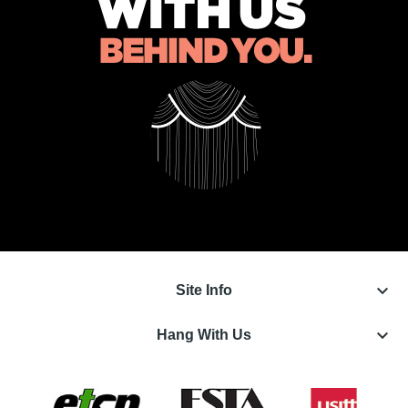
keyboard_arrow_down
Site Info
keyboard_arrow_down
Hang With Us