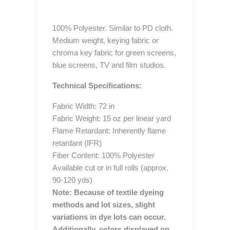
100% Polyester. Similar to PD cloth.
Medium weight, keying fabric or
chroma key fabric for green screens,
blue screens, TV and film studios.
Technical Specifications:
Fabric Width: 72 in
Fabric Weight: 15 oz per linear yard
Flame Retardant: Inherently flame
retardant (IFR)
Fiber Content: 100% Polyester
Available cut or in full rolls (approx.
90-120 yds)
Note: Because of textile dyeing
methods and lot sizes, slight
variations in dye lots can occur.
Additionally, colors displayed on