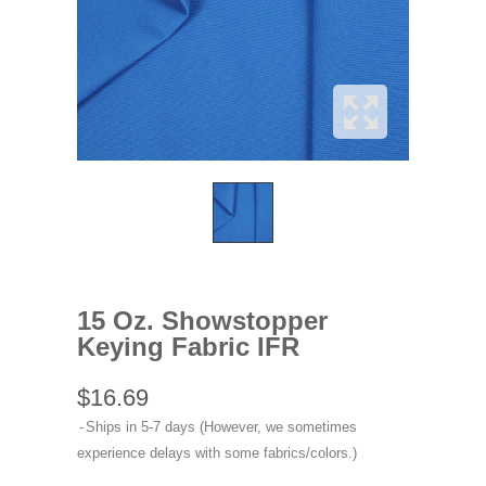
15 Oz. Showstopper
Keying Fabric IFR
$16.69
Ships in 5-7 days (However, we sometimes
experience delays with some fabrics/colors.)