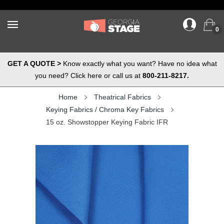
0
GET A QUOTE >
Know exactly what you want? Have no idea what
you need? Click here or call us at
800-211-8217.
Home
Theatrical Fabrics
Keying Fabrics / Chroma Key Fabrics
15 oz. Showstopper Keying Fabric IFR