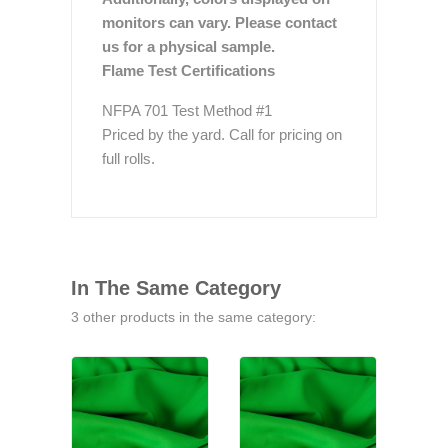
monitors can vary. Please contact
us for a physical sample.
Flame Test Certifications
NFPA 701 Test Method #1
Priced by the yard. Call for pricing on
full rolls.
In The Same Category
3 other products in the same category: