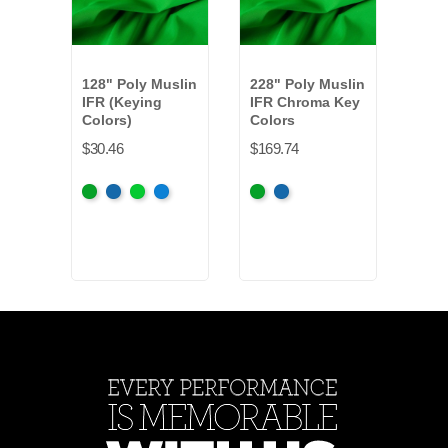
128" Poly Muslin
228" Poly Muslin
15 o
IFR (Keying
IFR Chroma Key
Sho
Colors)
Colors
Keyi
IFR
$30.46
$169.74
$16.
Chroma
Chroma
Digital
Digital
Chroma
Chroma
Blac
Key
Key
Green
Blue
Key
Key
+2
Green
Blue
Green
Blue