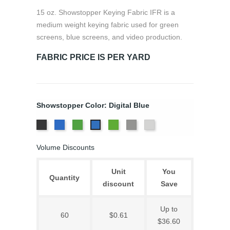
15 oz. Showstopper Keying Fabric IFR is a
medium weight keying fabric used for green
screens, blue screens, and video production.
FABRIC PRICE IS PER YARD
Showstopper Color: Digital Blue
Black
Chroma
Chroma
Digital
TV
White
Digital
Key
Key
Green
Grey
Blue
Volume Discounts
Blue
Green
Unit
You
Quantity
discount
Save
Up to
60
$0.61
$36.60