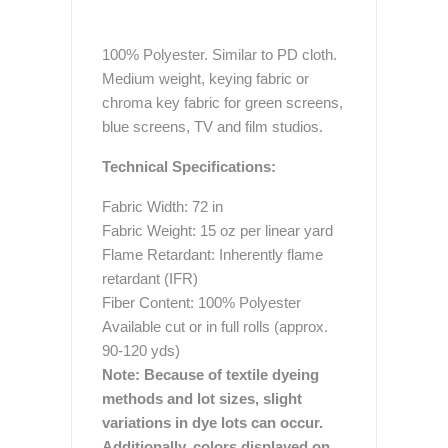
100% Polyester. Similar to PD cloth.
Medium weight, keying fabric or
chroma key fabric for green screens,
blue screens, TV and film studios.
Technical Specifications:
Fabric Width: 72 in
Fabric Weight: 15 oz per linear yard
Flame Retardant: Inherently flame
retardant (IFR)
Fiber Content: 100% Polyester
Available cut or in full rolls (approx.
90-120 yds)
Note: Because of textile dyeing
methods and lot sizes, slight
variations in dye lots can occur.
Additionally, colors displayed on