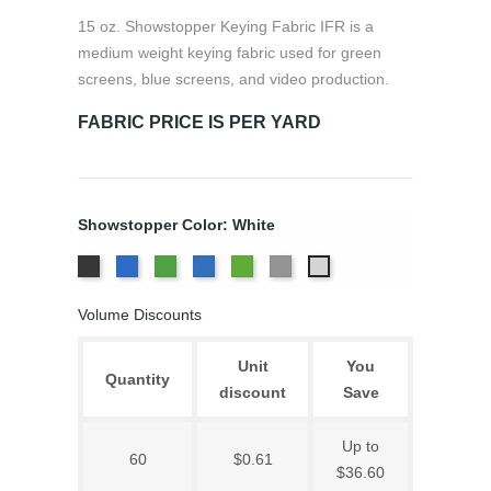
15 oz. Showstopper Keying Fabric IFR is a
medium weight keying fabric used for green
screens, blue screens, and video production.
FABRIC PRICE IS PER YARD
Showstopper Color: White
Black
Chroma
Chroma
Digital
Digital
TV
White
Key
Key
Blue
Green
Grey
Volume Discounts
Blue
Green
Unit
You
Quantity
discount
Save
Up to
60
$0.61
$36.60