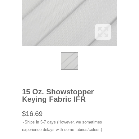
15 Oz. Showstopper
Keying Fabric IFR
$16.69
Ships in 5-7 days (However, we sometimes
experience delays with some fabrics/colors.)