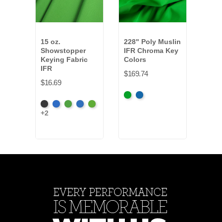
15 oz.
228" Poly Muslin
128"
Showstopper
IFR Chroma Key
IFR 
Keying Fabric
Colors
Colo
IFR
$169.74
$30.
$16.69
Chroma
Chroma
Chr
Black
Chroma
Chroma
Digital
Digital
Key
Key
Key
+2
Key
Key
Blue
Green
Green
Blue
Gre
Blue
Green