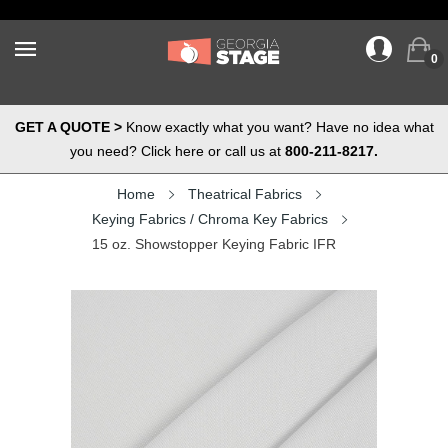
0
GET A QUOTE >
Know exactly what you want? Have no idea what
you need? Click here or call us at
800-211-8217.
Home
Theatrical Fabrics
Keying Fabrics / Chroma Key Fabrics
15 oz. Showstopper Keying Fabric IFR