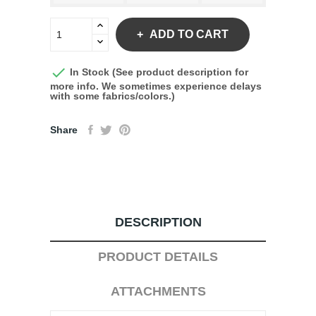
ADD TO CART

In Stock (See product description for
more info. We sometimes experience delays
with some fabrics/colors.)
Share
DESCRIPTION
PRODUCT DETAILS
ATTACHMENTS