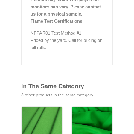
monitors can vary. Please contact
us for a physical sample.
Flame Test Certifications
NFPA 701 Test Method #1
Priced by the yard. Call for pricing on
full rolls.
In The Same Category
3 other products in the same category: