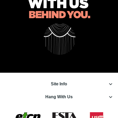
keyboard_arrow_down
Site Info
keyboard_arrow_down
Hang With Us