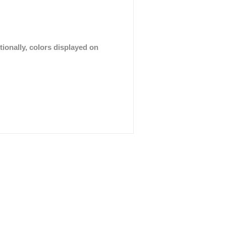
tionally, colors displayed on