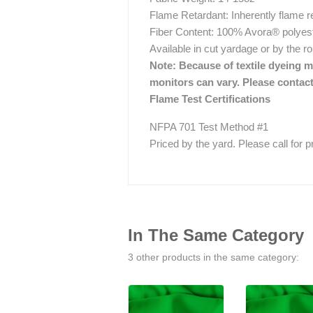
Flame Retardant: Inherently flame r
Fiber Content: 100% Avora® polyes
Available in cut yardage or by the r
Note: Because of textile dyeing me
monitors can vary. Please contact
Flame Test Certifications
NFPA 701 Test Method #1
Priced by the yard. Please call for pri
In The Same Category
3 other products in the same category: