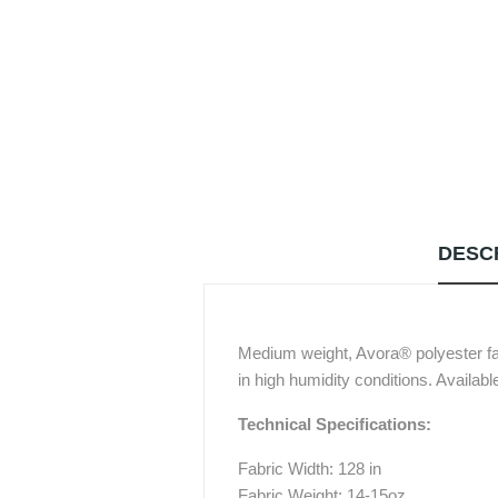
DESC
Medium weight, Avora® polyester fab
in high humidity conditions. Availab
Technical Specifications:
Fabric Width: 128 in
Fabric Weight: 14-15oz