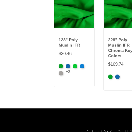
128" Poly
228" Poly
Muslin IFR
Muslin IFR
Chroma Ke
$30.46
Colors
$169.74
Chroma
Chroma
Digital
Digital
+2
Key
Lt.
Key
Green
Blue
Chroma
Chroma
Green
Grey
Blue
Key
Key
Green
Blue