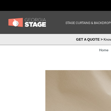
STAGE CURTAINS & BACKDROP
GET A QUOTE >
Know 
Home