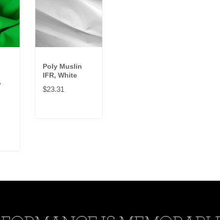
Poly Muslin
IFR, White
y
$23.31