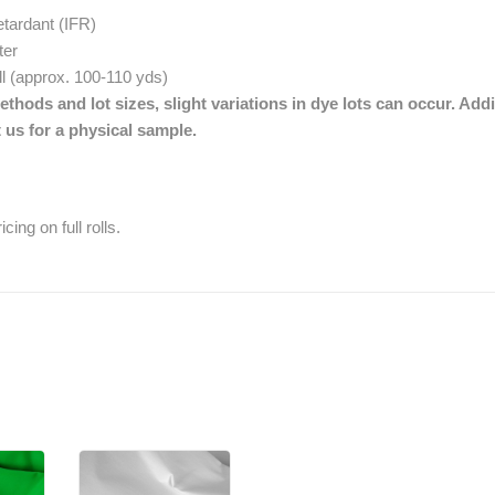
etardant (IFR)
ter
oll (approx. 100-110 yds)
thods and lot sizes, slight variations in dye lots can occur. Addi
 us for a physical sample.
cing on full rolls.