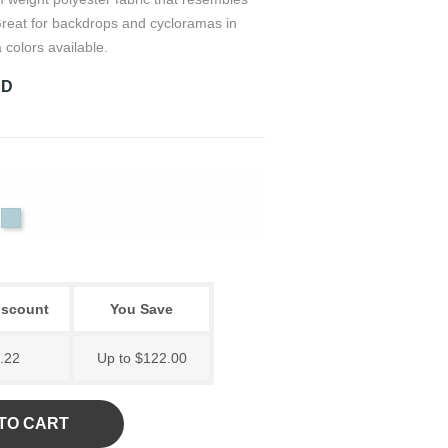
 Great for backdrops and cycloramas in
 colors available.
RD
Sky
tural
Black
Blue
iscount
You Save
.22
Up to $122.00
TO CART