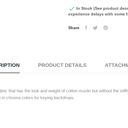

In Stock (See product desc
experience delays with some fa
Share
RIPTION
PRODUCT DETAILS
ATTACH
ric that has the look and weight of cotton muslin but without the sti
le in chroma colors for keying backdrops.