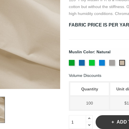
cotton but without the stiffness.
high humidity conditions. Chroma
FABRIC PRICE IS PER YA
Muslin Color: Natural
Chroma
Chroma
Digital
Digital
Lt.
Na
Key
Key
Green
Blue
Grey
Volume Discounts
Green
Blue
Quantity
Unit d
100
$1
ADD 