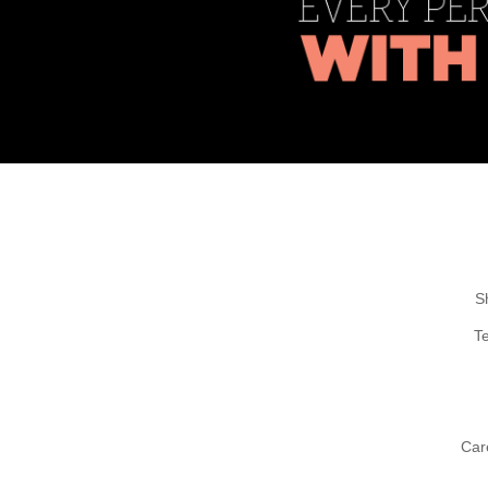
S
T
Car