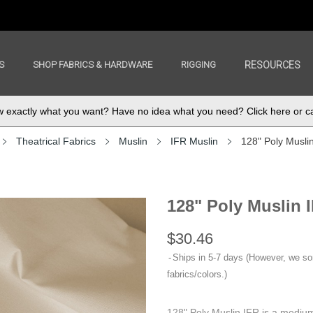
S
SHOP FABRICS & HARDWARE
RIGGING
RESOURCES
exactly what you want? Have no idea what you need? Click here or ca
Theatrical Fabrics
Muslin
IFR Muslin
128" Poly Musli
128" Poly Muslin 
$30.46
Ships in 5-7 days (However, we s
fabrics/colors.)
128" Poly Muslin IFR is a medium