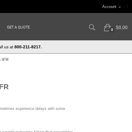
Account
expand_more
GET A QUOTE
$0.00
0
ll us at
800-211-8217.
n IFR
IFR
ometimes experience delays with some
 weight polyester fabric that resembles