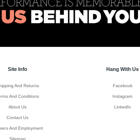
Site Info
Hang With Us
hipping And Returns
Facebook
erms And Conditions
Instagram
About Us
LinkedIn
Contact Us
eers And Employment
Sitemap