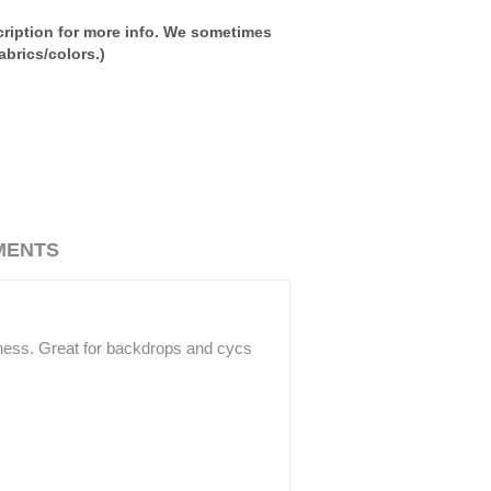
ription for more info. We sometimes
brics/colors.)
MENTS
ffness. Great for backdrops and cycs