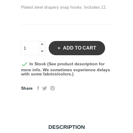
Plated steel drapery snap hooks. Includes 12.
ADD TO CART

In Stock (See product description for
more info. We sometimes experience delays
with some fabrics/colors.)
Share
DESCRIPTION