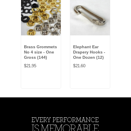
Brass Grommets
Elephant Ear
Dra
No 4 size - One
Drapery Hooks -
- On
Gross (144)
One Dozen (12)
$2.7
$21.95
$21.60