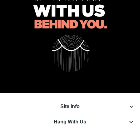
keyboard_arrow_down
Site Info
keyboard_arrow_down
Hang With Us