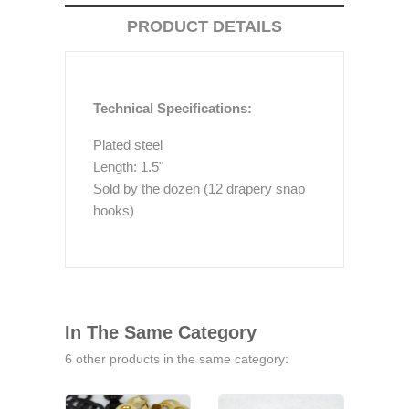
PRODUCT DETAILS
Technical Specifications:
Plated steel
Length: 1.5"
Sold by the dozen (12 drapery snap
hooks)
In The Same Category
6 other products in the same category: