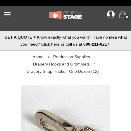
0
GET A QUOTE >
Know exactly what you want? Have no idea what
you need? Click here or call us at
800-211-8217.
Home
Production Supplies
Drapery Hooks and Grommets
Drapery Snap Hooks - One Dozen (12)