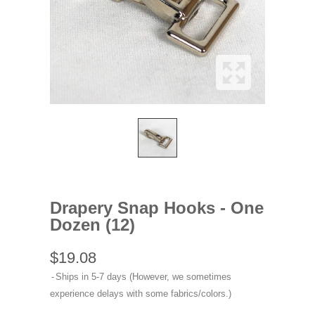
Drapery Snap Hooks - One
Dozen (12)
$19.08
Ships in 5-7 days (However, we sometimes
experience delays with some fabrics/colors.)