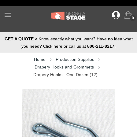
0
GET A QUOTE >
Know exactly what you want? Have no idea what
you need? Click here or call us at
800-211-8217.
Home
Production Supplies
Drapery Hooks and Grommets
Drapery Hooks - One Dozen (12)