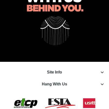
keyboard_arrow_down
Site Info
keyboard_arrow_down
Hang With Us