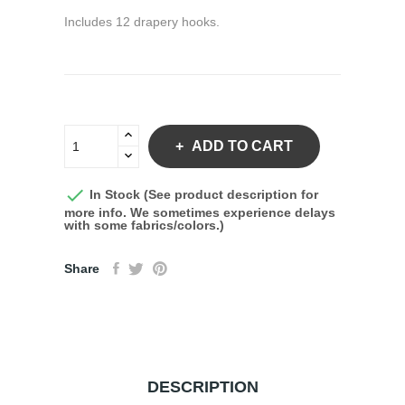
Includes 12 drapery hooks.
ADD TO CART

In Stock (See product description for
more info. We sometimes experience delays
with some fabrics/colors.)
Share
DESCRIPTION