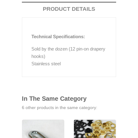
PRODUCT DETAILS
Technical Specifications:
Sold by the dozen (12 pin-on drapery
hooks)
Stainless steel
In The Same Category
6 other products in the same category: