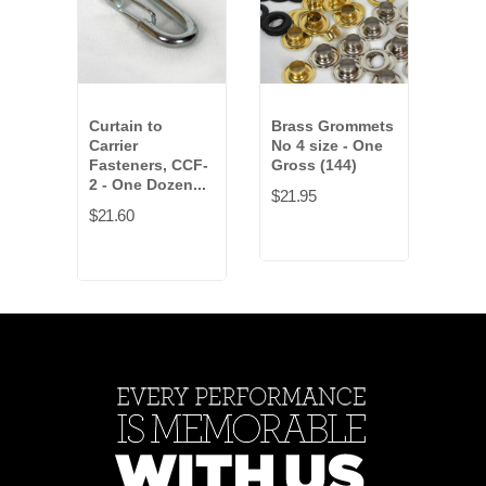
Curtain to
Brass Grommets
Dra
Carrier
No 4 size - One
Hoo
Fasteners, CCF-
Gross (144)
Doze
2 - One Dozen...
$21.95
$19.
$21.60