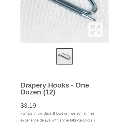
Drapery Hooks - One
Dozen (12)
$3.19
Ships in 5-7 days (However, we sometimes
experience delays with some fabrics/colors.)