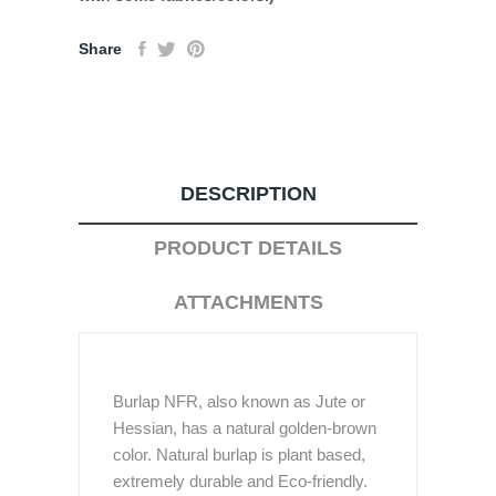
Share
DESCRIPTION
PRODUCT DETAILS
ATTACHMENTS
Burlap NFR, also known as Jute or
Hessian, has a natural golden-brown
color. Natural burlap is plant based,
extremely durable and Eco-friendly.