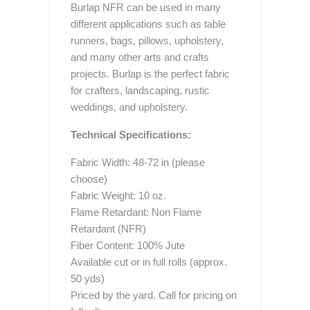
Burlap NFR can be used in many
different applications such as table
runners, bags, pillows, upholstery,
and many other arts and crafts
projects. Burlap is the perfect fabric
for crafters, landscaping, rustic
weddings, and upholstery.
Technical Specifications:
Fabric Width: 48-72 in (please
choose)
Fabric Weight: 10 oz.
Flame Retardant: Non Flame
Retardant (NFR)
Fiber Content: 100% Jute
Available cut or in full rolls (approx.
50 yds)
Priced by the yard. Call for pricing on