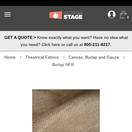
0
GET A QUOTE >
Know exactly what you want? Have no idea what
you need? Click here or call us at
800-211-8217.
Home
Theatrical Fabrics
Canvas, Burlap and Gauze
Burlap NFR