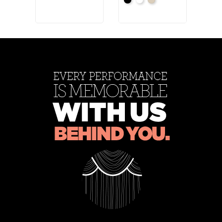
Black
White
Natural