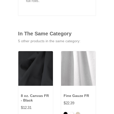
full rolls.
In The Same Category
5 other products in the same category:
8 oz. Canvas FR
Fine Gauze FR
11.5
- Black
NFR
$22.39
$12.31
$9.7