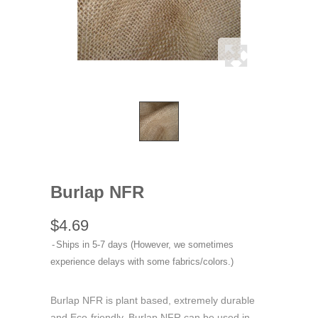
Burlap NFR
$4.69
Ships in 5-7 days (However, we sometimes
experience delays with some fabrics/colors.)
Burlap NFR is plant based, extremely durable
and Eco-friendly. Burlap NFR can be used in