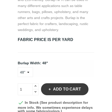
many different applications such as table
runners, bags, pillows, upholstery, and many
other arts and crafts projects. Burlap is the
perfect fabric for crafters, landscaping, rustic
weddings, and upholstery.
FABRIC PRICE IS PER YARD
Burlap Width: 48"
ADD TO CART

In Stock (See product description for
more info. We sometimes experience delays
with some fabrics/colors.)