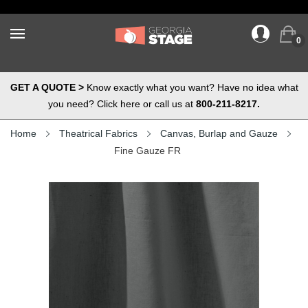
0
GET A QUOTE >
Know exactly what you want? Have no idea what
you need? Click here or call us at
800-211-8217.
Home
Theatrical Fabrics
Canvas, Burlap and Gauze
Fine Gauze FR