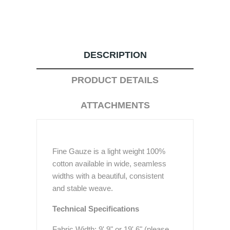
DESCRIPTION
PRODUCT DETAILS
ATTACHMENTS
Fine Gauze is a light weight 100%
cotton available in wide, seamless
widths with a beautiful, consistent
and stable weave.
Technical Specifications
Fabric Width: 9' 9" or 19' 6" (please