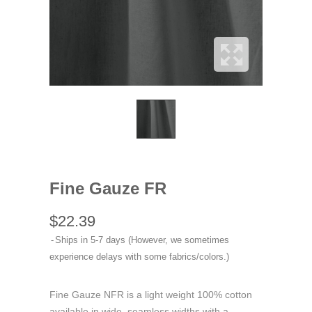
Fine Gauze FR
$22.39
Ships in 5-7 days (However, we sometimes
experience delays with some fabrics/colors.)
Fine Gauze NFR is a light weight 100% cotton
available in wide, seamless widths with a