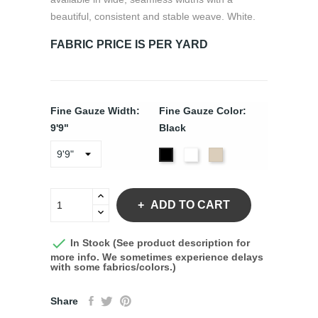
beautiful, consistent and stable weave. White.
FABRIC PRICE IS PER YARD
Fine Gauze Width:
Fine Gauze Color:
9'9"
Black
White
Natural
Black
ADD TO CART

In Stock (See product description for
more info. We sometimes experience delays
with some fabrics/colors.)
Share