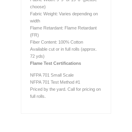
choose)
Fabric Weight: Varies depending on
width
Flame Retardant: Flame Retardant
(FR)
Fiber Content: 100% Cotton
Available cut or in full rolls (approx.
72 yds)
Flame Test Certifications
NFPA 701 Small Scale
NFPA 701 Test Method #1
Priced by the yard. Call for pricing on
full rolls.