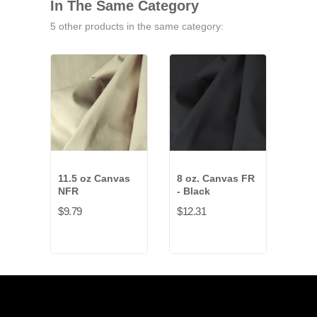
In The Same Category
5 other products in the same category:
11.5 oz Canvas
8 oz. Canvas FR
Bur
NFR
- Black
$4.6
$9.79
$12.31