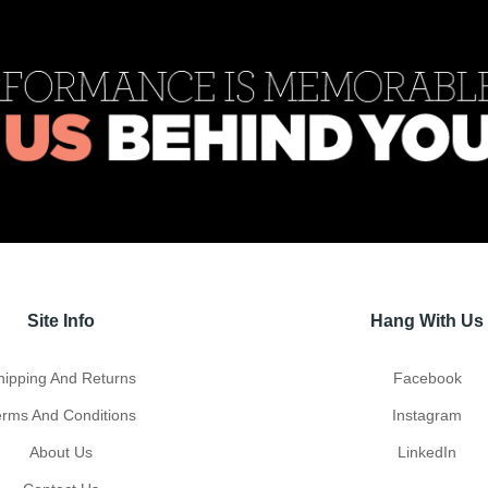
Site Info
Hang With Us
hipping And Returns
Facebook
erms And Conditions
Instagram
About Us
LinkedIn