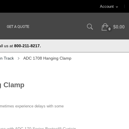
Account
expand_more
GET A QUOTE
$0.00
0
ll us at
800-211-8217.
in Track
ADC 1708 Hanging Clamp
g Clamp
ometimes experience delays with some
use with ADC 170 Series Besteel® Curtain