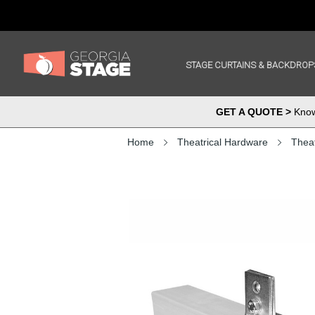
STAGE CURTAINS & BACKDROP
GET A QUOTE >
Know 
Home
Theatrical Hardware
Theat