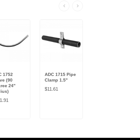
 1752
ADC 1715 Pipe
ADC 1383UNI
ve (90
Clamp 1.5"
Universal Wall
ree 24"
Bracket
$11.61
ius)
$55.01
1.91