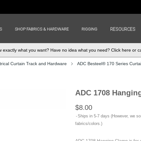
S
SHOP FABRICS & HARDWARE
RIGGING
RESOURCES
exactly what you want? Have no idea what you need? Click here or ca
rical Curtain Track and Hardware
ADC Besteel® 170 Series Curta
ADC 1708 Hangin
$8.00
Ships in 5-7 days (However, we s
fabrics/colors.)
ADC 1708 Hanging Clamp is for 