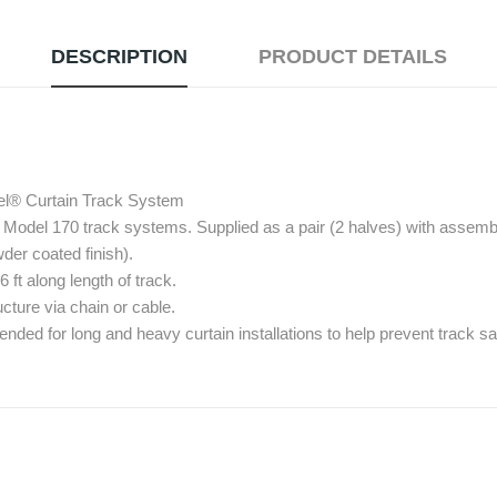
DESCRIPTION
PRODUCT DETAILS
el® Curtain Track System
Model 170 track systems. Supplied as a pair (2 halves) with assembl
der coated finish).
 along length of track.
cture via chain or cable.
ded for long and heavy curtain installations to help prevent track 