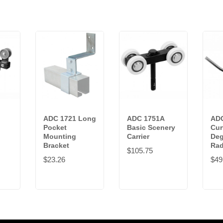
ADC 1721 Long
ADC 1751A
ADC
Pocket
Basic Scenery
Cur
Mounting
Carrier
Deg
Bracket
Rad
$105.75
$23.26
$49