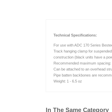
Technical Specifications:
For use with ADC 170 Series Beste
Track hanging clamp for suspended 
construction (black units have a pow
Recommended maximum spacing: 6 ft
Can be attached to an overhead stru
Pipe batten backbones are recommen
Weight: 1 - 6.5 oz
In The Same Category