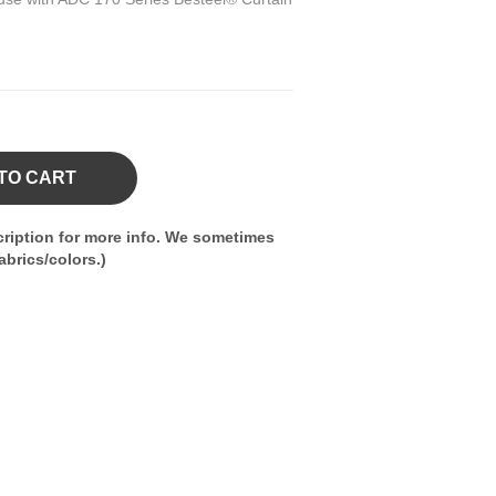
TO CART
ription for more info. We sometimes
brics/colors.)