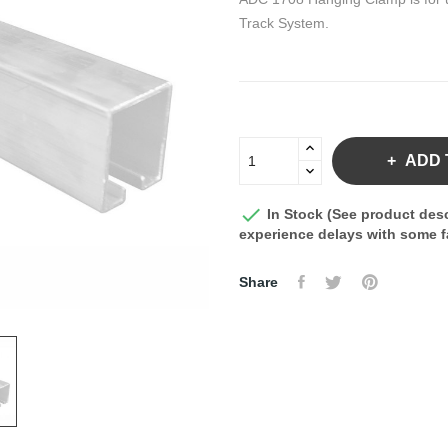
Track System.
ADD 

In Stock (See product desc
experience delays with some fa
Share