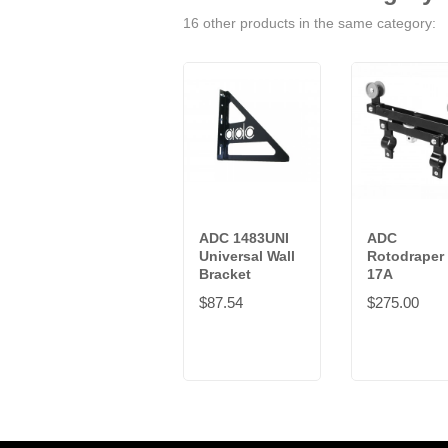
16 other products in the same category:
ADC 1483UNI
ADC
Universal Wall
Rotodraper
Bracket
17A
$87.54
$275.00