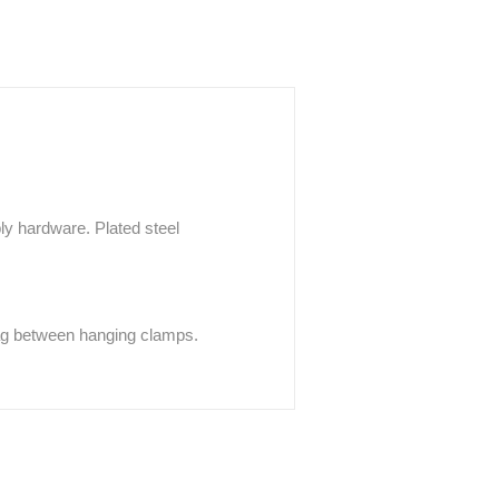
y hardware. Plated steel
sag between hanging clamps.