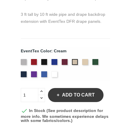
3 ft tall by 10 ft wide pipe and drape backdrop
extension with EventTex DFR drape panels.
EventTex Color: Cream
Artic
Atomic
Black
Bright
Burgundy
Dune
Hunter
Cream
Grey
Red
Blue
Green
Navy
Purple
Royal
White
Blue
ADD TO CART

In Stock (See product description for
more info. We sometimes experience delays
with some fabrics/colors.)