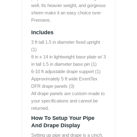
well. Its heavier weight, and gorgeous
sheen make it an easy choice over
Premiere.
Includes
3 ft tall 1.5 in diameter fixed upright
(1)
8 in x 14 in lightweight base plate w/ 3
in tall 1.5 in diameter base pin (1)
6-10 ft adjustable drape support (1)
Approximately 5 ft wide EventTex
DFR drape panels (3)
All drape panels are custom-made to
your specifications and cannot be
returned.
How To Setup Your Pipe
And Drape Display
Setting up pipe and drape is a cinch.