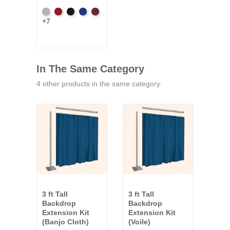
Artic
Atomic
Black
Bright
Burgundy
+7
Grey
Red
Blue
In The Same Category
4 other products in the same category:
3 ft Tall
3 ft Tall
3 ft 
Backdrop
Backdrop
Bac
Extension Kit
Extension Kit
Exte
(Banjo Cloth)
(Voile)
(Co