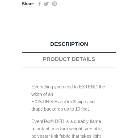
Share
DESCRIPTION
PRODUCT DETAILS
Everything you need to EXTEND the
width of an
EXISTING EventTex® pipe and
drape backdrop up to 10 feet.
EventTex® DFR is a durably flame
retardant, medium weight, versatile,
polyester knit fabric that takes light