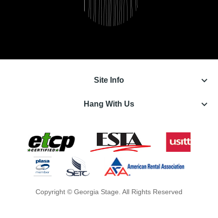
keyboard_arrow_down
Site Info
keyboard_arrow_down
Hang With Us
Copyright © Georgia Stage. All Rights Reserved