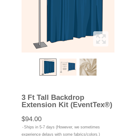
3 Ft Tall Backdrop
Extension Kit (EventTex®)
$94.00
Ships in 5-7 days (However, we sometimes
experience delays with some fabrics/colors.)