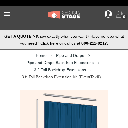
0
GET A QUOTE >
Know exactly what you want? Have no idea what
you need? Click here or call us at
800-211-8217.
Home
Pipe and Drape
Pipe and Drape Backdrop Extensions
3 ft Tall Backdrop Extensions
3 ft Tall Backdrop Extension Kit (EventTex®)