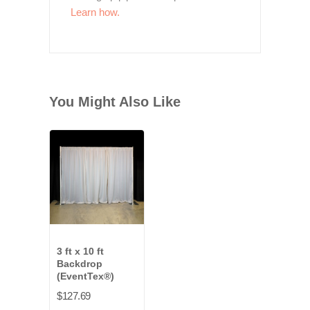
Learn how.
You Might Also Like
3 ft x 10 ft
Backdrop
(EventTex®)
$127.69