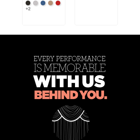
Black
Pewter
Royal
Camel
Cardinal
Artic
+2
+7
Gre