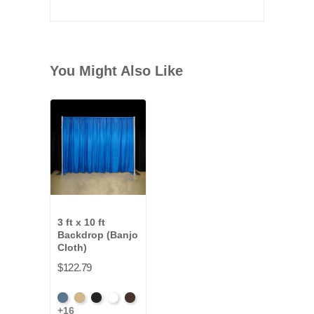
You Might Also Like
3 ft x 10 ft
Backdrop (Banjo
Cloth)
$122.79
French
Beige
Black
Bright
Brown
+16