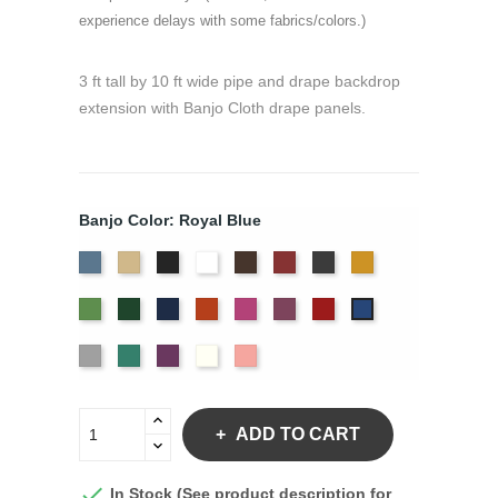
experience delays with some fabrics/colors.)
3 ft tall by 10 ft wide pipe and drape backdrop
extension with Banjo Cloth drape panels.
Banjo Color: Royal Blue
French
Beige
Black
Bright
Brown
Burgundy
Charcoal
Gold
Blue
White
Green
Hunter
Navy
Orange
Berry
Plum
Red
Royal
Blue
Silver
Seafoam
Violet
Off
Peach
White
ADD TO CART

In Stock (See product description for