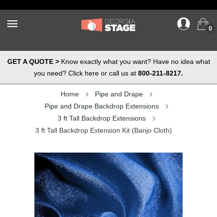
0
GET A QUOTE >
Know exactly what you want? Have no idea what
you need? Click here or call us at
800-211-8217.
Home
Pipe and Drape
Pipe and Drape Backdrop Extensions
3 ft Tall Backdrop Extensions
3 ft Tall Backdrop Extension Kit (Banjo Cloth)