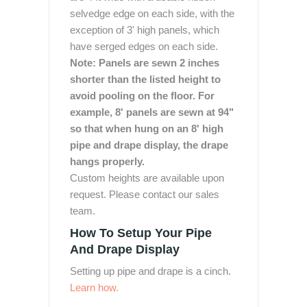
selvedge edge on each side, with the
exception of 3' high panels, which
have serged edges on each side.
Note: Panels are sewn 2 inches
shorter than the listed height to
avoid pooling on the floor. For
example, 8' panels are sewn at 94"
so that when hung on an 8' high
pipe and drape display, the drape
hangs properly.
Custom heights are available upon
request. Please contact our sales
team.
How To Setup Your Pipe
And Drape Display
Setting up pipe and drape is a cinch.
Learn how.