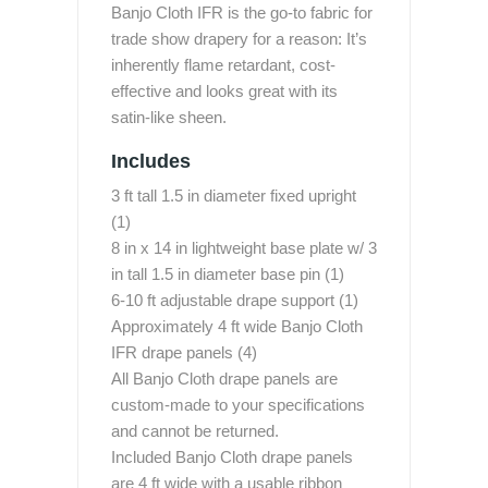
Banjo Cloth IFR is the go-to fabric for
trade show drapery for a reason: It’s
inherently flame retardant, cost-
effective and looks great with its
satin-like sheen.
Includes
3 ft tall 1.5 in diameter fixed upright
(1)
8 in x 14 in lightweight base plate w/ 3
in tall 1.5 in diameter base pin (1)
6-10 ft adjustable drape support (1)
Approximately 4 ft wide Banjo Cloth
IFR drape panels (4)
All Banjo Cloth drape panels are
custom-made to your specifications
and cannot be returned.
Included Banjo Cloth drape panels
are 4 ft wide with a usable ribbon