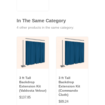
Blue
White
In The Same Category
4 other products in the same category:
3 ft Tall
3 ft Tall
3 ft 
Backdrop
Backdrop
Bac
Extension Kit
Extension Kit
Exte
(Valdosta Velour)
(Commando
(Ev
Cloth)
$137.85
$94.
$89.24