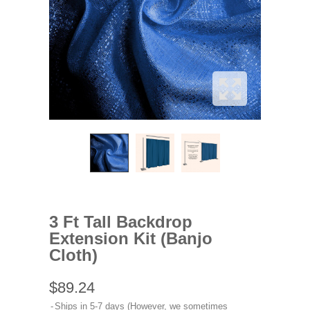
3 Ft Tall Backdrop
Extension Kit (Banjo
Cloth)
$89.24
Ships in 5-7 days (However, we sometimes