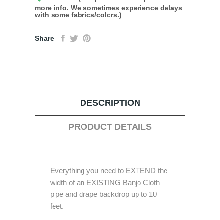
more info. We sometimes experience delays
with some fabrics/colors.)
Share
DESCRIPTION
PRODUCT DETAILS
Everything you need to EXTEND the
width of an EXISTING Banjo Cloth
pipe and drape backdrop up to 10
feet.