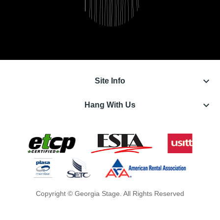
keyboard_arrow_down
Site Info
keyboard_arrow_down
Hang With Us
Copyright © Georgia Stage. All Rights Reserved