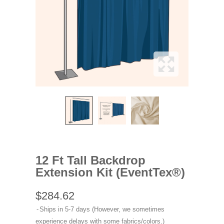
12 Ft Tall Backdrop
Extension Kit (EventTex®)
$284.62
Ships in 5-7 days (However, we sometimes
experience delays with some fabrics/colors.)