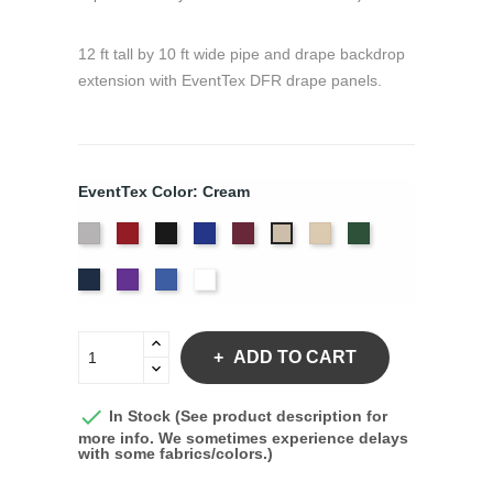
12 ft tall by 10 ft wide pipe and drape backdrop
extension with EventTex DFR drape panels.
EventTex Color: Cream
Artic
Atomic
Black
Bright
Burgundy
Dune
Hunter
Cream
Grey
Red
Blue
Green
Navy
Purple
Royal
White
Blue
ADD TO CART

In Stock (See product description for
more info. We sometimes experience delays
with some fabrics/colors.)