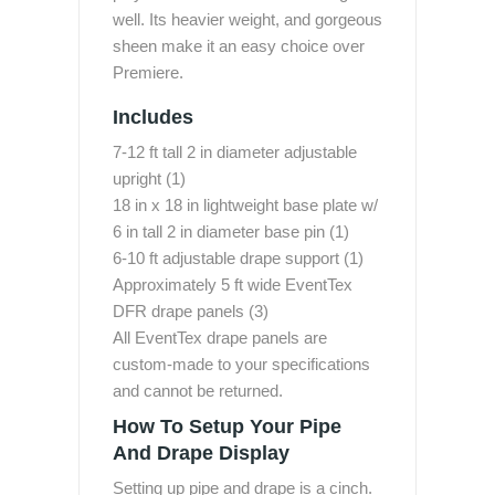
well. Its heavier weight, and gorgeous
sheen make it an easy choice over
Premiere.
Includes
7-12 ft tall 2 in diameter adjustable
upright (1)
18 in x 18 in lightweight base plate w/
6 in tall 2 in diameter base pin (1)
6-10 ft adjustable drape support (1)
Approximately 5 ft wide EventTex
DFR drape panels (3)
All EventTex drape panels are
custom-made to your specifications
and cannot be returned.
How To Setup Your Pipe
And Drape Display
Setting up pipe and drape is a cinch.