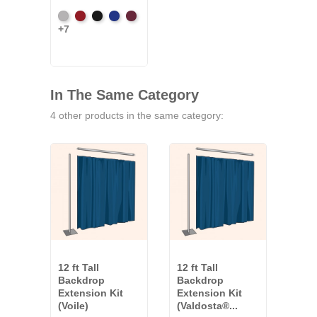
Artic
Atomic
Black
Bright
Burgundy
+7
Grey
Red
Blue
In The Same Category
4 other products in the same category:
12 ft Tall
12 ft Tall
12 ft
Backdrop
Backdrop
Bac
Extension Kit
Extension Kit
Exte
(Voile)
(Valdosta®...
(Co