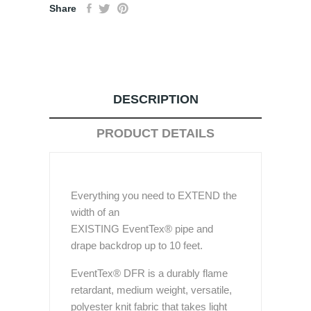
Share
DESCRIPTION
PRODUCT DETAILS
Everything you need to EXTEND the
width of an
EXISTING EventTex® pipe and
drape backdrop up to 10 feet.
EventTex® DFR is a durably flame
retardant, medium weight, versatile,
polyester knit fabric that takes light