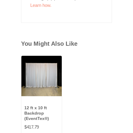
Learn how.
You Might Also Like
12 ft x 10 ft
Backdrop
(EventTex®)
$417.79