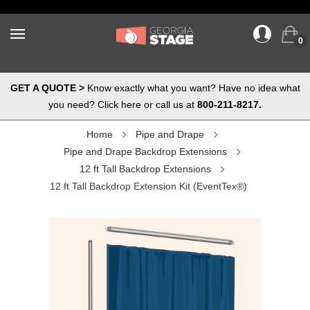
0
GET A QUOTE >
Know exactly what you want? Have no idea what
you need? Click here or call us at
800-211-8217.
Home
Pipe and Drape
Pipe and Drape Backdrop Extensions
12 ft Tall Backdrop Extensions
12 ft Tall Backdrop Extension Kit (EventTex®)