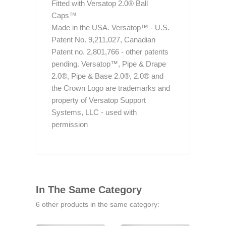
Fitted with Versatop 2.0® Ball
Caps™
Made in the USA. Versatop™ - U.S.
Patent No. 9,211,027, Canadian
Patent no. 2,801,766 - other patents
pending. Versatop™, Pipe & Drape
2.0®, Pipe & Base 2.0®, 2.0® and
the Crown Logo are trademarks and
property of Versatop Support
Systems, LLC - used with
permission
In The Same Category
6 other products in the same category: