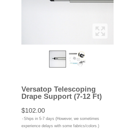
Versatop Telescoping
Drape Support (7-12 Ft)
$102.00
Ships in 5-7 days (However, we sometimes
experience delays with some fabrics/colors.)