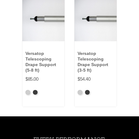
Versatop
Versatop
Vers
Telescoping
Telescoping
Tel
Drape Support
Drape Support
Dra
(5-8 ft)
(3-5 ft)
(6-10
$85.00
$54.40
$102
Anodized
Anodized
Anodized
Anodized
Anod
Grey
Black
Grey
Black
Gre