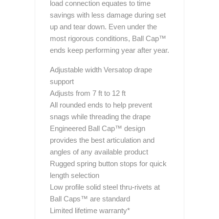
load connection equates to time
savings with less damage during set
up and tear down. Even under the
most rigorous conditions, Ball Cap™
ends keep performing year after year.
Adjustable width Versatop drape
support
Adjusts from 7 ft to 12 ft
All rounded ends to help prevent
snags while threading the drape
Engineered Ball Cap™ design
provides the best articulation and
angles of any available product
Rugged spring button stops for quick
length selection
Low profile solid steel thru-rivets at
Ball Caps™ are standard
Limited lifetime warranty*