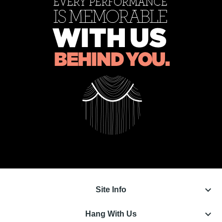
keyboard_arrow_down
Site Info
keyboard_arrow_down
Hang With Us