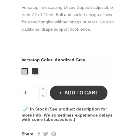
Versatop Telescoping Drape Support adjustable
from 7 to 12 feet. Ball and socket design allows
for easy hanging without snags or tears like with
traditional drape support hook ends.
Versatop Color: Anodized Grey
Anodized
Anodized
Black
Grey
ADD TO CART

In Stock (See product description for
more info. We sometimes experience delays
with some fabrics/colors.)
Share