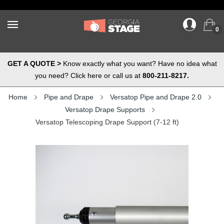
0
GET A QUOTE >
Know exactly what you want? Have no idea what
you need? Click here or call us at
800-211-8217.
Home
Pipe and Drape
Versatop Pipe and Drape 2.0
Versatop Drape Supports
Versatop Telescoping Drape Support (7-12 ft)