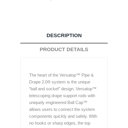
DESCRIPTION
PRODUCT DETAILS
The heart of the Versatop™ Pipe &
Drape 2.0® system is the unique
“ball and socket” design. Versatop™
telescoping drape support rods with
uniquely engineered Ball Cap™
allows users to connect the system
components quickly and safely. With
no hooks or sharp edges, the top