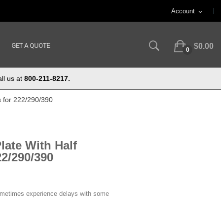
Account
expand_more
GET A QUOTE
$0.00
0
ll us at
800-211-8217.
s for 222/290/390
late With Half
2/290/390
ometimes experience delays with some