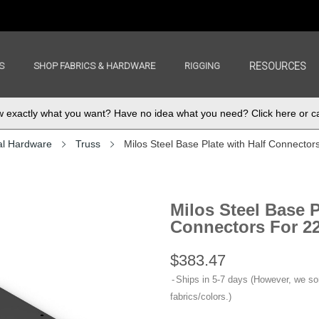
S
SHOP FABRICS & HARDWARE
RIGGING
RESOURCES
exactly what you want? Have no idea what you need? Click here or ca
al Hardware
Truss
Milos Steel Base Plate with Half Connector
Milos Steel Base P
Connectors For 22
$383.47
Ships in 5-7 days (However, we s
fabrics/colors.)