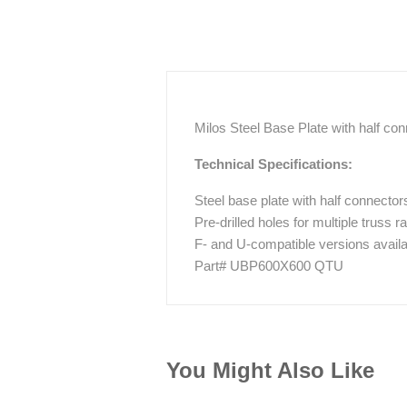
Milos Steel Base Plate with half 
Technical Specifications:
Steel base plate with half connector
Pre-drilled holes for multiple truss
F- and U-compatible versions availa
Part# UBP600X600 QTU
You Might Also Like