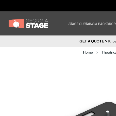
STAGE CURTAINS & BACKDROP
GET A QUOTE >
Know 
Home
Theatric