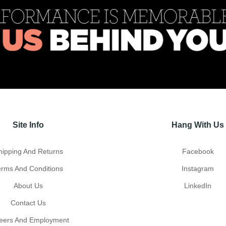
Site Info
Hang With Us
hipping And Returns
Facebook
erms And Conditions
Instagram
About Us
LinkedIn
Contact Us
eers And Employment