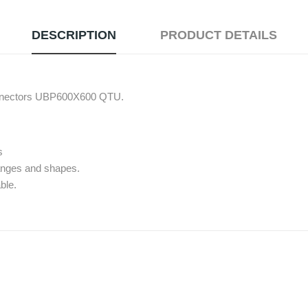
DESCRIPTION
PRODUCT DETAILS
connectors UBP600X600 QTU.
s
 ranges and shapes.
ble.