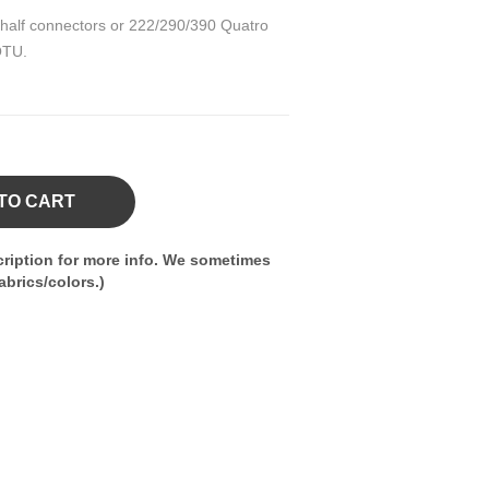
 half connectors or 222/290/390 Quatro
QTU.
TO CART
ription for more info. We sometimes
brics/colors.)