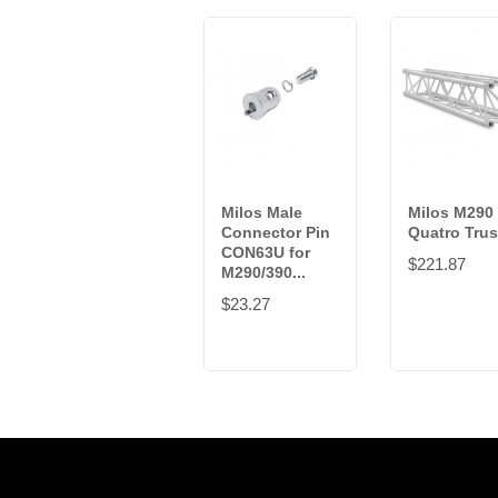
Milos Male
Milos M290
Connector Pin
Quatro Tru
CON63U for
$221.87
M290/390...
$23.27