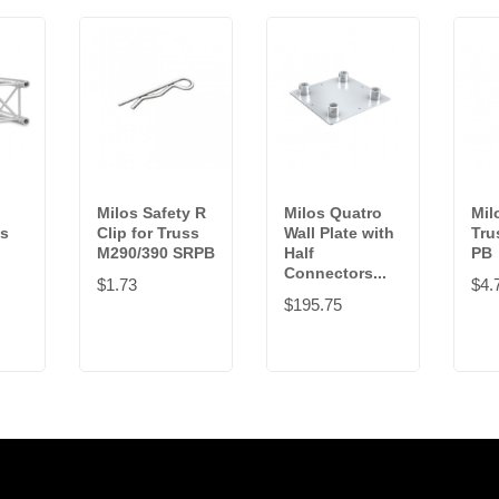
Milos Safety R
Milos Quatro
Mil
ss
Clip for Truss
Wall Plate with
Tru
M290/390 SRPB
Half
PB
Connectors...
$1.73
$4.
$195.75