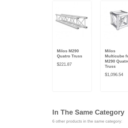
Milos M290
Milos
Quatro Truss
Multicube f
M290 Quatr
$221.87
Truss
$1,096.54
In The Same Category
6 other products in the same category: