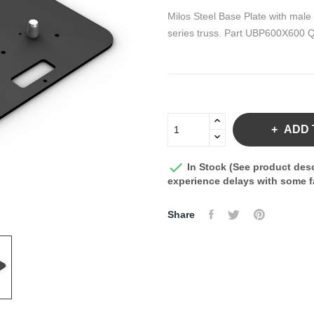
Milos Steel Base Plate with male
series truss. Part UBP600X600 
ADD 

In Stock (See product desc
experience delays with some fa
Share