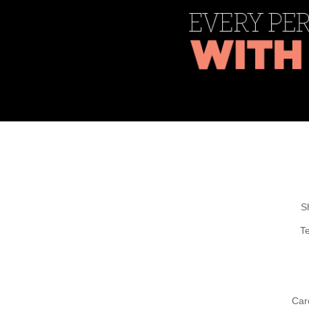
S
T
Car