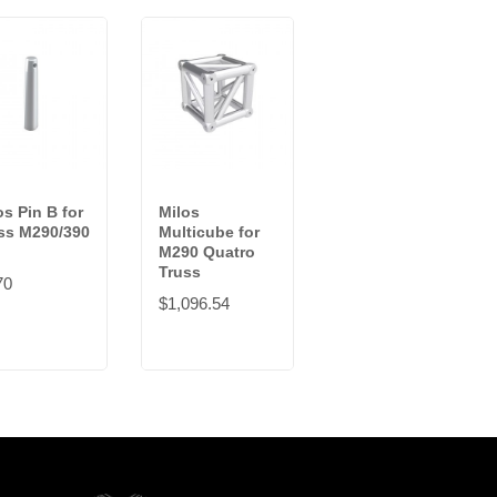
os Pin B for
Milos
ss M290/390
Multicube for
M290 Quatro
Truss
70
$1,096.54