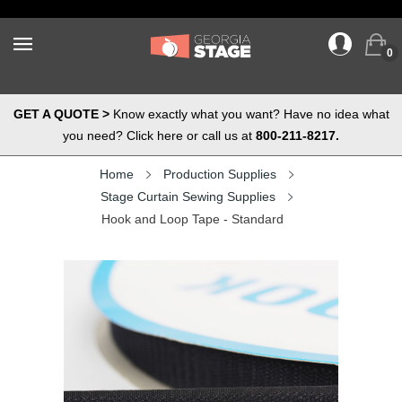
0
GET A QUOTE >
Know exactly what you want? Have no idea what
you need? Click here or call us at
800-211-8217.
Home
Production Supplies
Stage Curtain Sewing Supplies
Hook and Loop Tape - Standard