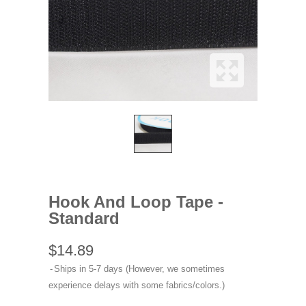
Hook And Loop Tape -
Standard
$14.89
Ships in 5-7 days (However, we sometimes
experience delays with some fabrics/colors.)