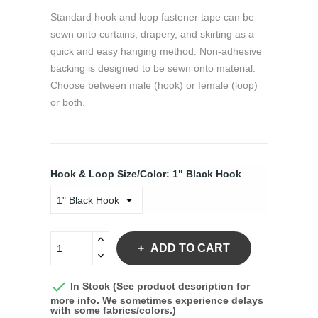
Standard hook and loop fastener tape can be
sewn onto curtains, drapery, and skirting as a
quick and easy hanging method. Non-adhesive
backing is designed to be sewn onto material.
Choose between male (hook) or female (loop)
or both.
Hook & Loop Size/Color: 1" Black Hook
ADD TO CART

In Stock (See product description for
more info. We sometimes experience delays
with some fabrics/colors.)