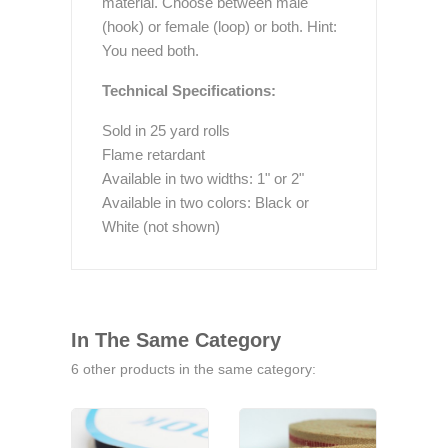
material. Choose between male
(hook) or female (loop) or both. Hint:
You need both.
Technical Specifications:
Sold in 25 yard rolls
Flame retardant
Available in two widths: 1" or 2"
Available in two colors: Black or
White (not shown)
In The Same Category
6 other products in the same category: