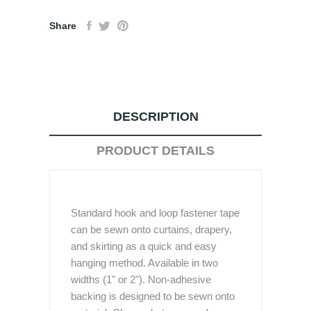
Share
DESCRIPTION
PRODUCT DETAILS
Standard hook and loop fastener tape
can be sewn onto curtains, drapery,
and skirting as a quick and easy
hanging method. Available in two
widths (1" or 2"). Non-adhesive
backing is designed to be sewn onto