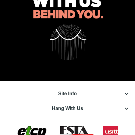
keyboard_arrow_down
Site Info
keyboard_arrow_down
Hang With Us