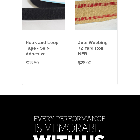
Hook and Loop
Jute Webbing -
Bull
Tape - Self-
72 Yard Roll,
NFR
Adhesive
NFR
$164
$28.50
$26.00
Anti
Gold