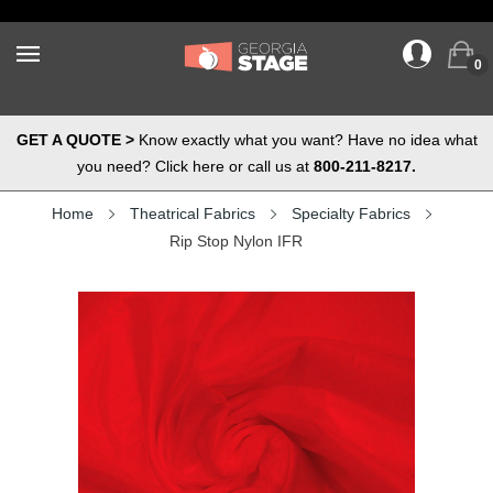
0
GET A QUOTE >
Know exactly what you want? Have no idea what
you need? Click here or call us at
800-211-8217.
Home
Theatrical Fabrics
Specialty Fabrics
Rip Stop Nylon IFR