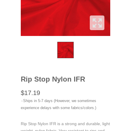
Rip Stop Nylon IFR
$17.19
Ships in 5-7 days (However, we sometimes
experience delays with some fabrics/colors.)
Rip Stop Nylon IFR is a strong and durable, light
weight, nylon fabric. Very resistant to rips and