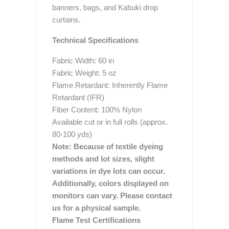
banners, bags, and Kabuki drop
curtains.
Technical Specifications
Fabric Width: 60 in
Fabric Weight: 5 oz
Flame Retardant: Inherently Flame
Retardant (IFR)
Fiber Content: 100% Nylon
Available cut or in full rolls (approx.
80-100 yds)
Note: Because of textile dyeing
methods and lot sizes, slight
variations in dye lots can occur.
Additionally, colors displayed on
monitors can vary. Please contact
us for a physical sample.
Flame Test Certifications