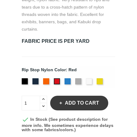
tears due to a cross-hatch pattern of nylon
threads woven into the fabric. Excellent for
exhibits, banners, bags, and Kabuki drop
curtains.
FABRIC PRICE IS PER YARD
Rip Stop Nylon Color: Red
Black
Navy
Orange
Royal
Silver
White
Yellow
Red
ADD TO CART

In Stock (See product description for
more info. We sometimes experience delays
with some fabrics/colors.)