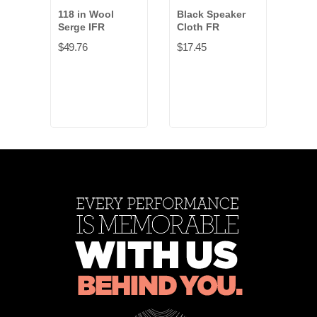
118 in Wool
Black Speaker
Eros
Serge IFR
Cloth FR
NFR 
$49.76
$17.45
$6.4