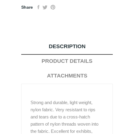
Share
DESCRIPTION
PRODUCT DETAILS
ATTACHMENTS
Strong and durable, light weight,
nylon fabric. Very resistant to rips
and tears due to a cross-hatch
pattern of nylon threads woven into
the fabric. Excellent for exhibits,