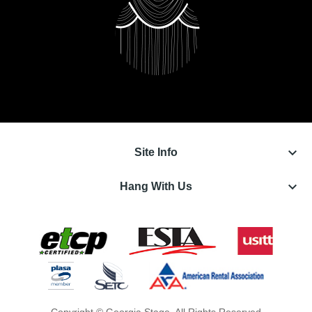
keyboard_arrow_down
Site Info
keyboard_arrow_down
Hang With Us