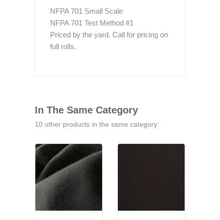
NFPA 701 Small Scale
NFPA 701 Test Method #1
Priced by the yard. Call for pricing on
full rolls.
In The Same Category
10 other products in the same category: