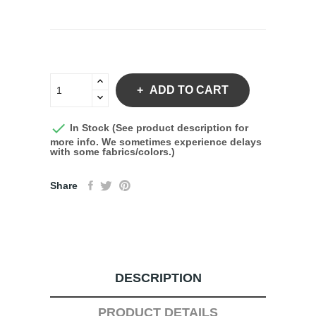
ADD TO CART

In Stock (See product description for
more info. We sometimes experience delays
with some fabrics/colors.)
Share
DESCRIPTION
PRODUCT DETAILS