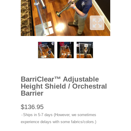
BarriClear™ Adjustable
Height Shield / Orchestral
Barrier
$136.95
Ships in 5-7 days (However, we sometimes
experience delays with some fabrics/colors.)