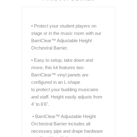
• Protect your student players on
stage or in the music room with our
BarriClear™ Adjustable Height
Orchestral Barrier.
• Easy to setup, take down and
move, this kit features two
BarriClear™ vinyl panels are
configured in an L-shape
to protect your budding musicians
and staff. Height easily adjusts from
4' to 6'6".
• BarriClear™ Adjustable Height
Orchestral Barrier includes all
necessary pipe and drape hardware