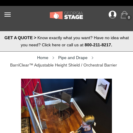
0
GET A QUOTE >
Know exactly what you want? Have no idea what
you need? Click here or call us at
800-211-8217.
Home
Pipe and Drape
BarriClear™ Adjustable Height Shield / Orchestral Barrier