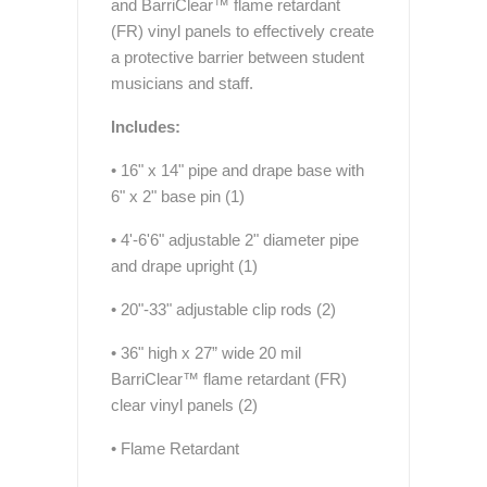
and BarriClear™ flame retardant
(FR) vinyl panels to effectively create
a protective barrier between student
musicians and staff.
Includes:
• 16" x 14" pipe and drape base with
6" x 2" base pin (1)
• 4'-6'6" adjustable 2" diameter pipe
and drape upright (1)
• 20"-33" adjustable clip rods (2)
• 36" high x 27” wide 20 mil
BarriClear™ flame retardant (FR)
clear vinyl panels (2)
• Flame Retardant