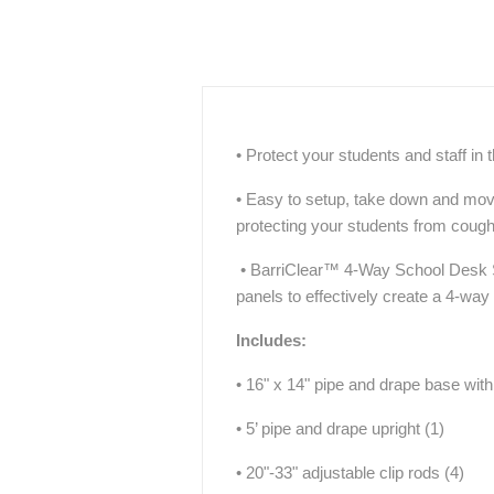
• Protect your students and staff in
• Easy to setup, take down and move,
protecting your students from coug
• BarriClear™ 4-Way School Desk Sh
panels to effectively create a 4-way
Includes:
• 16" x 14" pipe and drape base with 
• 5’ pipe and drape upright (1)
• 20"-33" adjustable clip rods (4)