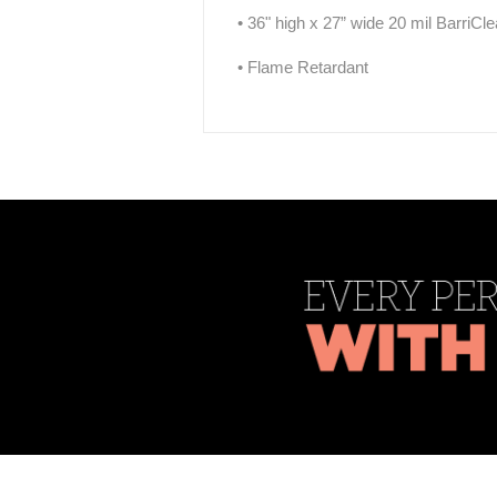
• 36" high x 27” wide 20 mil BarriCl
• Flame Retardant