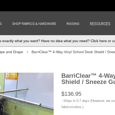
S
SHOP FABRICS & HARDWARE
RIGGING
RESOURCES
exactly what you want? Have no idea what you need? Click here or ca
ipe and Drape
BarriClear™ 4-Way Vinyl School Desk Shield / Sne
BarriClear™ 4-Way
Shield / Sneeze G
$136.95
Ships in 5-7 days (However, we s
fabrics/colors.)