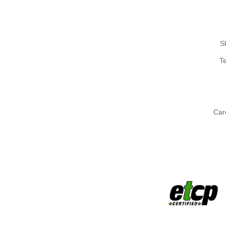
S
T
Car