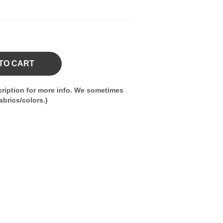
TO CART
ription for more info. We sometimes
brics/colors.)