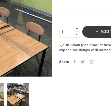
ADD 

In Stock (See product desc
experience delays with some fa
Share