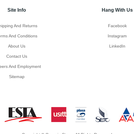
Site Info
Hang With Us
hipping And Returns
Facebook
erms And Conditions
Instagram
About Us
LinkedIn
Contact Us
eers And Employment
Sitemap