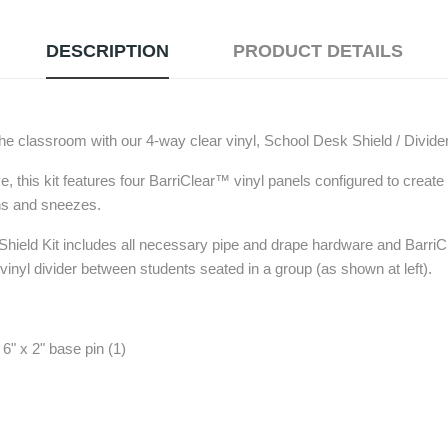
DESCRIPTION
PRODUCT DETAILS
 the classroom with our 4-way clear vinyl, School Desk Shield / Divid
 this kit features four BarriClear™ vinyl panels configured to create
hs and sneezes.
ield Kit includes all necessary pipe and drape hardware and BarriCl
 vinyl divider between students seated in a group (as shown at left).
6" x 2" base pin (1)