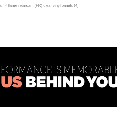
ear™ flame retardant (FR) clear vinyl panels (4)