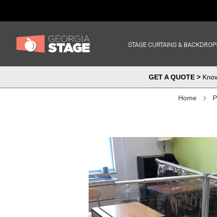
STAGE CURTAINS & BACKDROP
GET A QUOTE >
Know 
Home
P