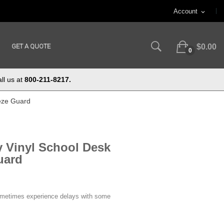
Account
expand_more
GET A QUOTE
$0.00
0
ll us at
800-211-8217.
eze Guard
 Vinyl School Desk
uard
ometimes experience delays with some