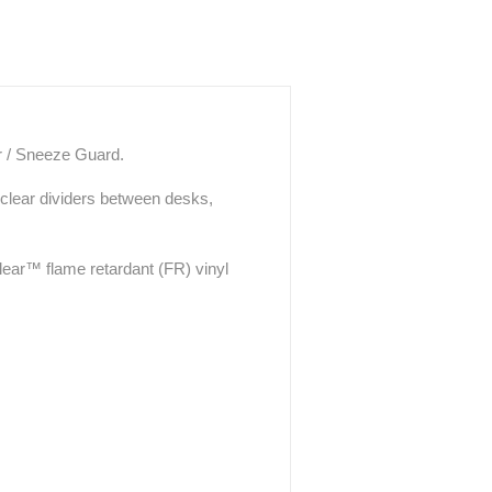
er / Sneeze Guard.
 clear dividers between desks,
ear™ flame retardant (FR) vinyl