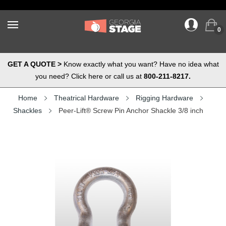
0
GET A QUOTE >
Know exactly what you want? Have no idea what
you need? Click here or call us at
800-211-8217.
Home
Theatrical Hardware
Rigging Hardware
Shackles
Peer-Lift® Screw Pin Anchor Shackle 3/8 inch