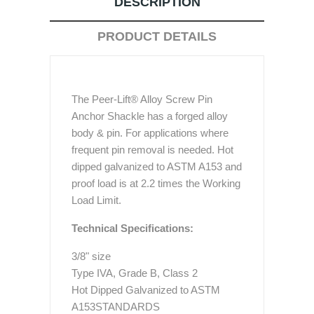
DESCRIPTION
PRODUCT DETAILS
The Peer-Lift® Alloy Screw Pin
Anchor Shackle has a forged alloy
body & pin. For applications where
frequent pin removal is needed. Hot
dipped galvanized to ASTM A153 and
proof load is at 2.2 times the Working
Load Limit.
Technical Specifications:
3/8" size
Type IVA, Grade B, Class 2
Hot Dipped Galvanized to ASTM
A153STANDARDS