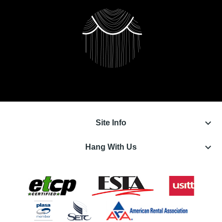
keyboard_arrow_down
Site Info
keyboard_arrow_down
Hang With Us