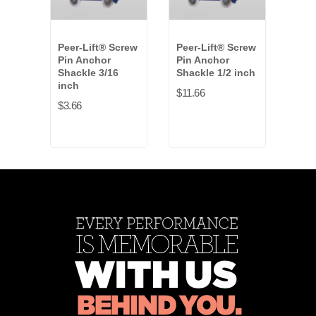
Peer-Lift® Screw
Peer-Lift® Screw
Peer
Pin Anchor
Pin Anchor
Pin 
Shackle 3/16
Shackle 1/2 inch
Shac
inch
$11.66
$4.4
$3.66