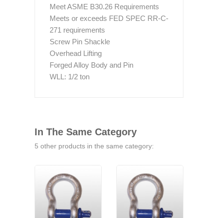
Meet ASME B30.26 Requirements
Meets or exceeds FED SPEC RR-C-
271 requirements
Screw Pin Shackle
Overhead Lifting
Forged Alloy Body and Pin
WLL: 1/2 ton
In The Same Category
5 other products in the same category: