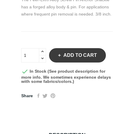
has a forged alloy body & pin. For applications
where frequent pin removal is needed. 3/8 inch.
ADD TO CART

In Stock (See product description for
more info. We sometimes experience delays
with some fabrics/colors.)
Share