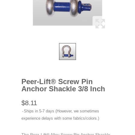
Peer-Lift® Screw Pin
Anchor Shackle 3/8 Inch
$8.11
Ships in 5-7 days (However, we sometimes
experience delays with some fabrics/colors.)
The Peer-Lift® Alloy Screw Pin Anchor Shackle