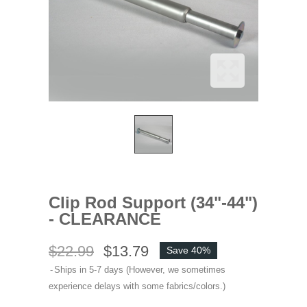
Clip Rod Support (34"-44")
- CLEARANCE
$22.99
$13.79
Save 40%
Ships in 5-7 days (However, we sometimes
experience delays with some fabrics/colors.)