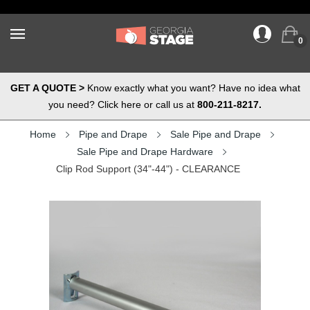
0
GET A QUOTE >
Know exactly what you want? Have no idea what
you need? Click here or call us at
800-211-8217.
Home
Pipe and Drape
Sale Pipe and Drape
Sale Pipe and Drape Hardware
Clip Rod Support (34"-44") - CLEARANCE