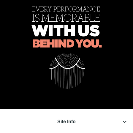
keyboard_arrow_down
Site Info