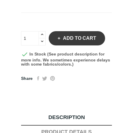
ADD TO CART

In Stock (See product description for
more info. We sometimes experience delays
with some fabrics/colors.)
Share
DESCRIPTION
PRODUCT DETAILS