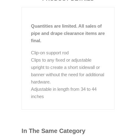
Quantities are limited. All sales of
pipe and drape clearance items are
final.
Clip-on support rod
Clips to any fixed or adjustable
upright to create a short sidewall or
banner without the need for additional
hardware.
Adjustable in length from 34 to 44
inches
In The Same Category