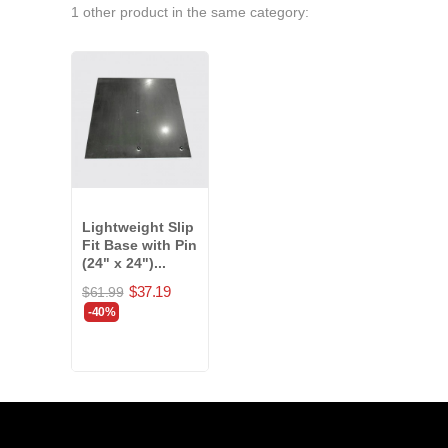
1 other product in the same category:
Lightweight Slip
Fit Base with Pin
(24" x 24")...
$37.19
$61.99
-40%