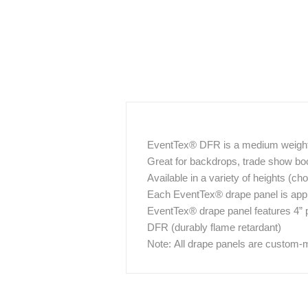
EventTex® DFR is a medium weight 1
Great for backdrops, trade show booth
Available in a variety of heights (c
Each EventTex® drape panel is approx
EventTex® drape panel features 4” 
DFR (durably flame retardant)
Note: All drape panels are custom-m