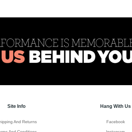
Site Info
Hang With Us
hipping And Returns
Facebook
erms And Conditions
Instagram