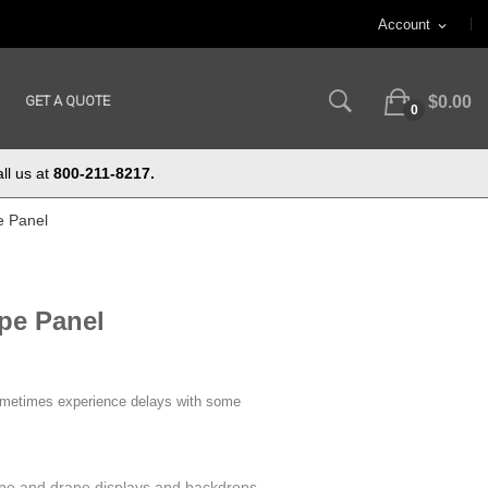
Account
expand_more
GET A QUOTE
$0.00
0
ll us at
800-211-8217.
e Panel
pe Panel
ometimes experience delays with some
pe and drape displays and backdrops.