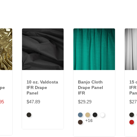
10 oz. Valdosta
Banjo Cloth
15 
ape
IFR Drape
Drape Panel
IFR
Panel
IFR
Pan
95
$47.89
$29.29
$27
Black
French
Beige
Black
Bright
Bla
+16
Blue
Brown
White
Car