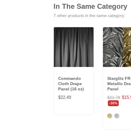
In The Same Category
7 other products in the same category:
Commando
Starglitz FR
Cloth Drape
Metallic Dr
Panel (16 oz)
Panel
$22.49
$15.
$22.78
-30%
Gold
Silver