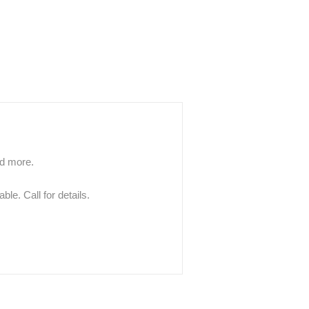
nd more.
le. Call for details.