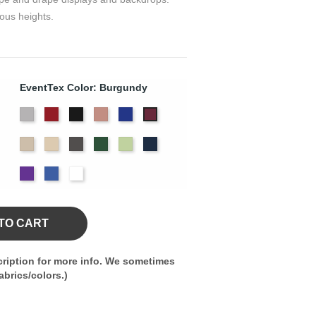
ous heights.
EventTex Color: Burgundy
Artic
Atomic
Black
Blush
Bright
Burgundy
Grey
Red
Blue
Cream
Dune
Gray
Hunter
Key
Navy
Green
Lime
Purple
Royal
White
Blue
TO CART
ription for more info. We sometimes
brics/colors.)