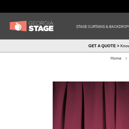
STAGE CURTAINS & BACKDROP
GET A QUOTE >
Know 
Home