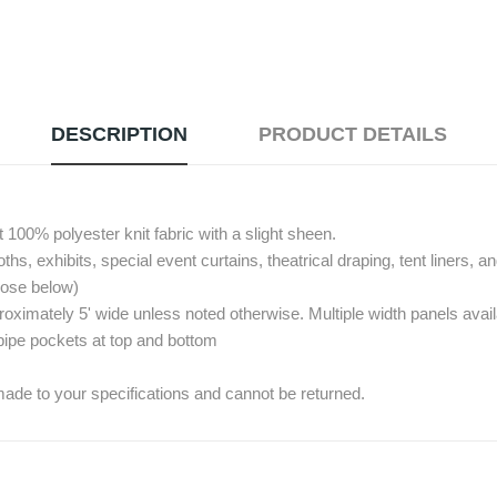
DESCRIPTION
PRODUCT DETAILS
00% polyester knit fabric with a slight sheen.
s, exhibits, special event curtains, theatrical draping, tent liners, a
hoose below)
imately 5' wide unless noted otherwise. Multiple width panels availab
pipe pockets at top and bottom
ade to your specifications and cannot be returned.