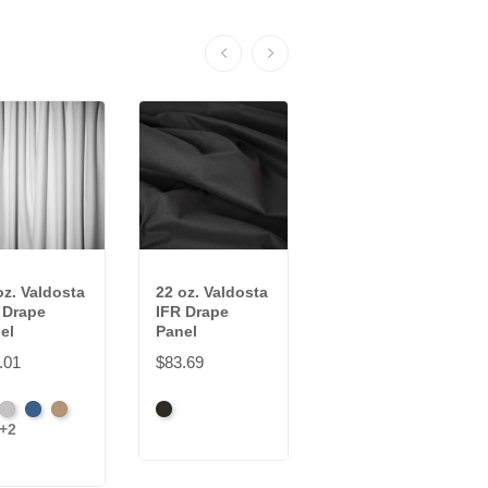
oz. Valdosta
22 oz. Valdosta
Voile IFR Drape
 Drape
IFR Drape
Panel
el
Panel
$28.49
.01
$83.69
Black
White
ck
Pewter
Royal
Camel
Black
+2
dinal