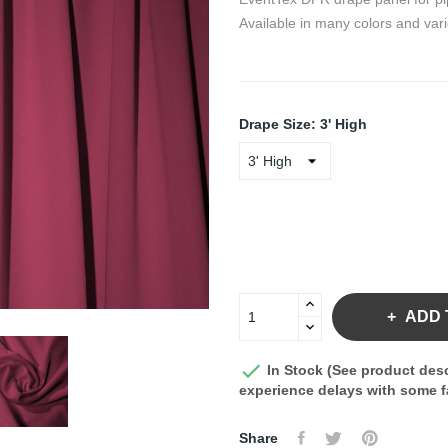
Available in many colors and vari
Drape Size: 3' High
ADD 

In Stock (See product desc
experience delays with some fa
Share