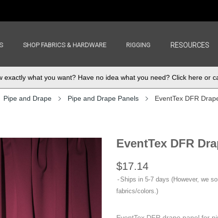
S
SHOP FABRICS & HARDWARE
RIGGING
RESOURCES
exactly what you want? Have no idea what you need? Click here or ca
Pipe and Drape
Pipe and Drape Panels
EventTex DFR Drap
EventTex DFR Dra
$17.14
Ships in 5-7 days (However, we s
fabrics/colors.)
EventTex DFR drape panel for pi