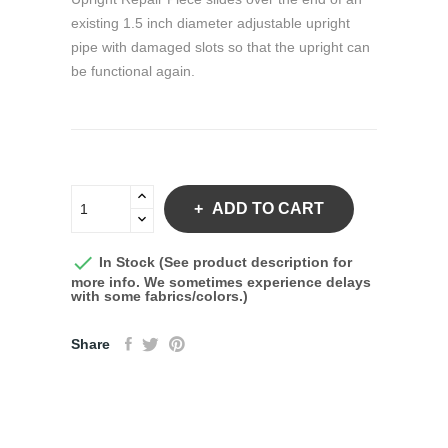
existing 1.5 inch diameter adjustable upright
pipe with damaged slots so that the upright can
be functional again.
ADD TO CART

In Stock (See product description for
more info. We sometimes experience delays
with some fabrics/colors.)
Share