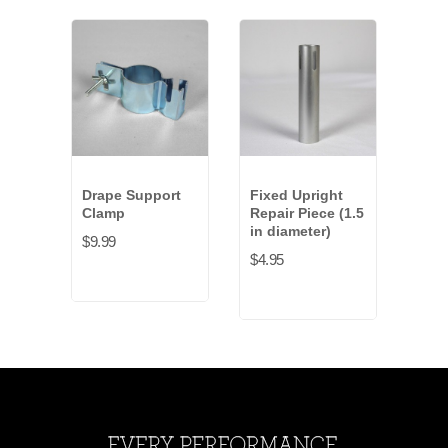
Drape Support
Fixed Upright
Rub
Clamp
Repair Piece (1.5
Weig
in diameter)
$9.99
$43.
$4.95