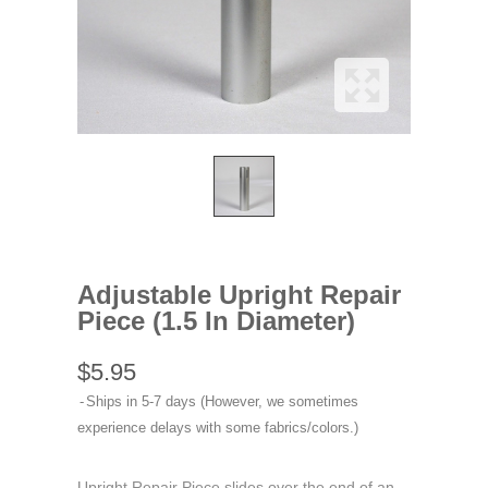
Adjustable Upright Repair
Piece (1.5 In Diameter)
$5.95
Ships in 5-7 days (However, we sometimes
experience delays with some fabrics/colors.)
Upright Repair Piece slides over the end of an