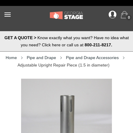
0
GET A QUOTE >
Know exactly what you want? Have no idea what
you need? Click here or call us at
800-211-8217.
Home
Pipe and Drape
Pipe and Drape Accessories
Adjustable Upright Repair Piece (1.5 in diameter)