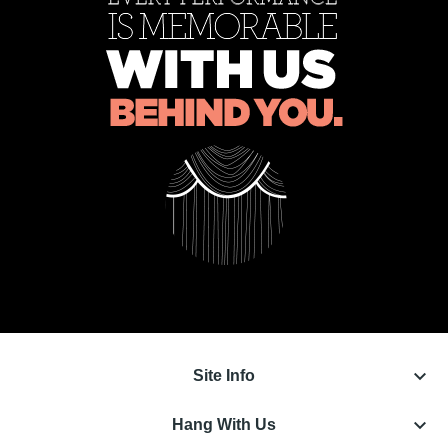
keyboard_arrow_down
Site Info
keyboard_arrow_down
Hang With Us