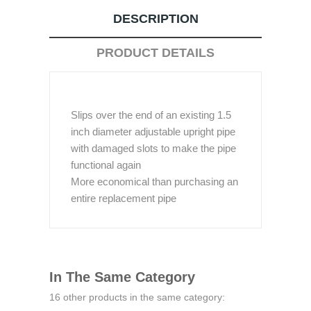
DESCRIPTION
PRODUCT DETAILS
Slips over the end of an existing 1.5
inch diameter adjustable upright pipe
with damaged slots to make the pipe
functional again
More economical than purchasing an
entire replacement pipe
In The Same Category
16 other products in the same category: