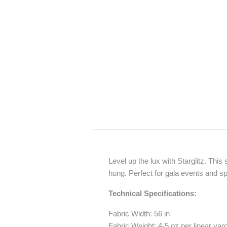
Level up the lux with Starglitz. This 
hung. Perfect for gala events and s
Technical Specifications:
Fabric Width: 56 in
Fabric Weight: 4-5 oz per linear yar