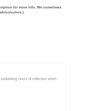
ription for more info. We sometimes
brics/colors.)
g undulating rivers of reflection when