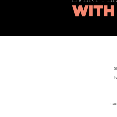
S
T
Car