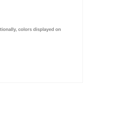
tionally, colors displayed on