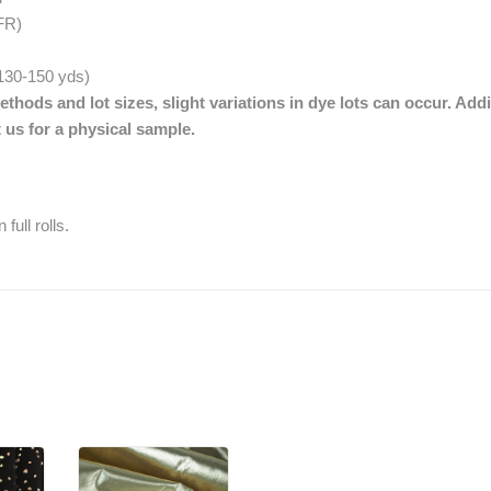
FR)
. 130-150 yds)
thods and lot sizes, slight variations in dye lots can occur. Addi
 us for a physical sample.
full rolls.