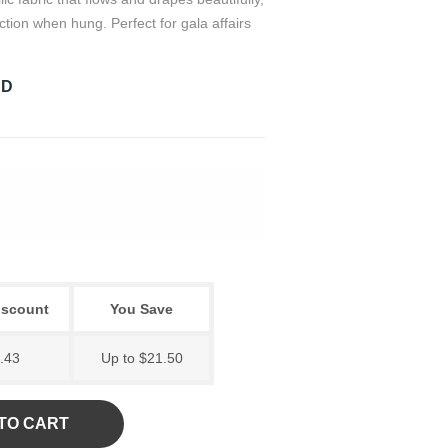
ection when hung. Perfect for gala affairs
RD
iscount
You Save
.43
Up to $21.50
TO CART