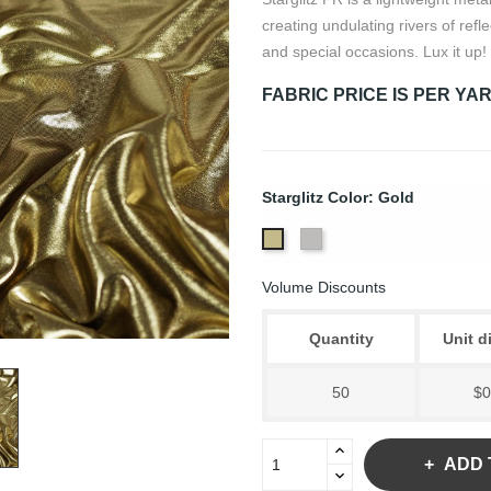
creating undulating rivers of refl
and special occasions. Lux it up!
FABRIC PRICE IS PER YA
Starglitz Color: Gold
Silver
Gold
Volume Discounts
Quantity
Unit d
50
$0
ADD 