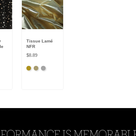
y
Tissue Lamé
le
NFR
$8.89
Brassy
Pale
Silver
Gold
Gold