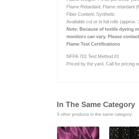
Flame Retardant: Flame retardant (
Fiber Content: Synthetic
Available cut or in full rolls (approx
Note: Because of textile dyeing me
monitors can vary. Please contact
Flame Test Certifications
NFPA 701 Test Method #1
Priced by the yard. Call for pricing on 
In The Same Category
3 other products in the same category: