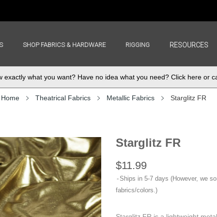
S
SHOP FABRICS & HARDWARE
RIGGING
RESOURCES
exactly what you want? Have no idea what you need? Click here or ca
Home
Theatrical Fabrics
Metallic Fabrics
Starglitz FR
Starglitz FR
$11.99
Ships in 5-7 days (However, we s
fabrics/colors.)
Starglitz FR is a lightweight metal