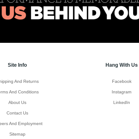
Site Info
Hang With Us
hipping And Returns
Facebook
erms And Conditions
Instagram
About Us
LinkedIn
Contact Us
eers And Employment
Sitemap