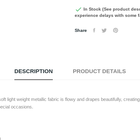

In Stock (See product desc
experience delays with some fa
Share
DESCRIPTION
PRODUCT DETAILS
soft light weight metallic fabric is flowy and drapes beautifully, creatin
pecial occasions.
d