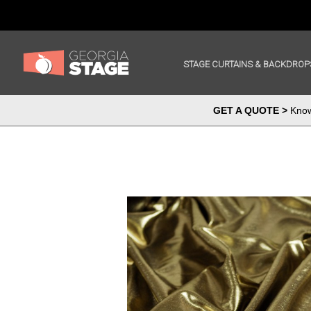
STAGE CURTAINS & BACKDROP
GET A QUOTE >
Know 