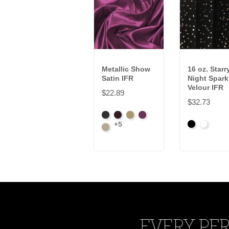
Metallic Show
16 oz. Starr
Satin IFR
Night Spark
Velour IFR
$22.89
$32.73
Black
Brown
Gold
Plum
+5
Black
White
Prosecco