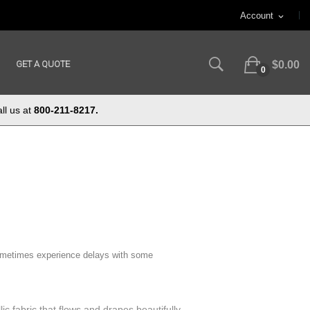
Account
expand_more
GET A QUOTE
$0.00
0
ll us at
800-211-8217.
ometimes experience delays with some
lic fabric that flows and drapes beautifully,